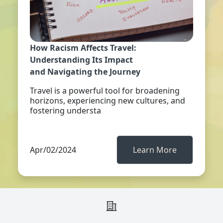
How Racism Affects Travel:
Understanding Its Impact
and Navigating the Journey
Travel is a powerful tool for broadening
horizons, experiencing new cultures, and
fostering understa
Apr/02/2024
Learn More