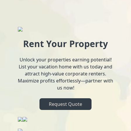
Rent Your Property
Unlock your properties earning potential!
List your vacation home with us today and
attract high-value corporate renters.
Maximize profits effortlessly—partner with
us now!
Request Quote