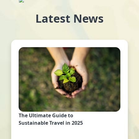
Latest News
The Ultimate Guide to
Sustainable Travel in 2025