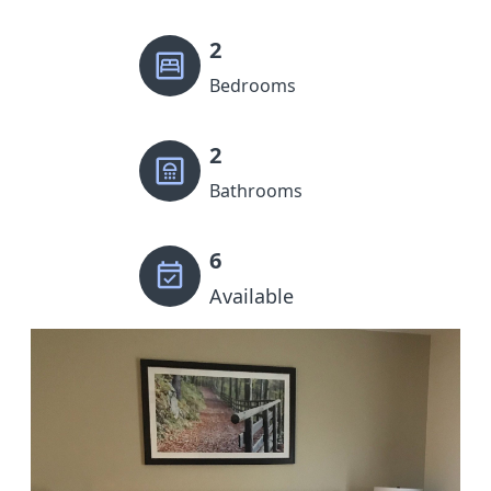
2
Bedrooms
2
Bathrooms
6
Available