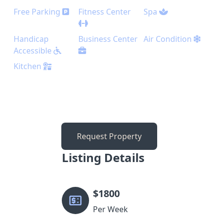
Free Parking
Fitness Center
Spa
Handicap
Business Center
Air Condition
Accessible
Kitchen
Request Property
Listing Details
$
1800
Per Week