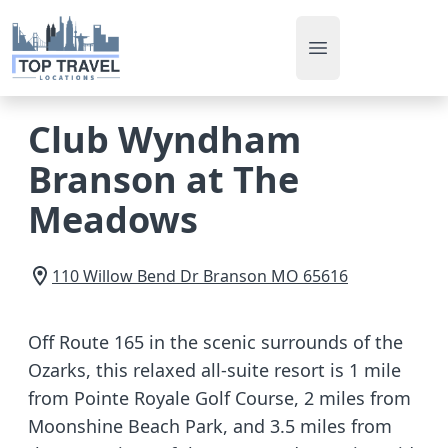
Open main men
Club Wyndham
Branson at The
Meadows
110 Willow Bend Dr
Branson
MO
65616
Off Route 165 in the scenic surrounds of the
Ozarks, this relaxed all-suite resort is 1 mile
from Pointe Royale Golf Course, 2 miles from
Moonshine Beach Park, and 3.5 miles from