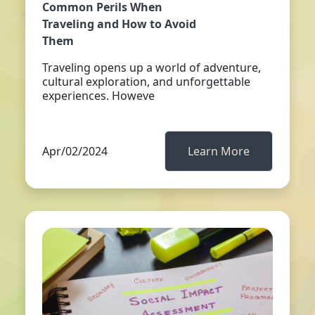
Common Perils When
Traveling and How to Avoid
Them
Traveling opens up a world of adventure,
cultural exploration, and unforgettable
experiences. Howeve
Apr/02/2024
Learn More