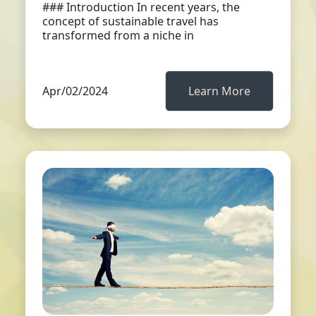
### Introduction In recent years, the
concept of sustainable travel has
transformed from a niche in
Apr/02/2024
Learn More