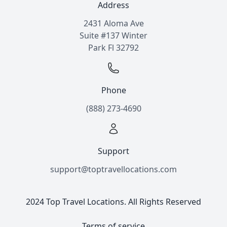
Address
2431 Aloma Ave
Suite #137 Winter
Park Fl 32792
Phone
(888) 273-4690
Support
support@toptravellocations.com
2024 Top Travel Locations. All Rights Reserved
Terms of service