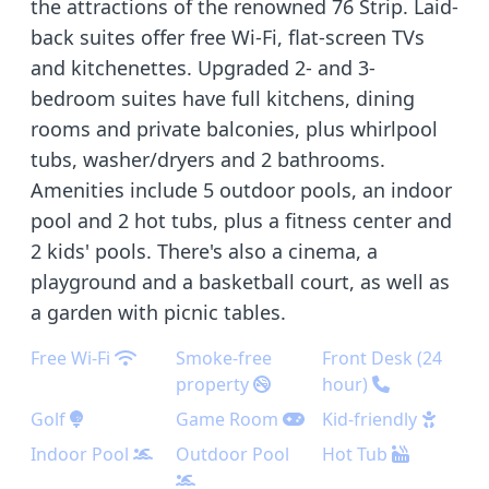
the attractions of the renowned 76 Strip. Laid-
back suites offer free Wi-Fi, flat-screen TVs
and kitchenettes. Upgraded 2- and 3-
bedroom suites have full kitchens, dining
rooms and private balconies, plus whirlpool
tubs, washer/dryers and 2 bathrooms.
Amenities include 5 outdoor pools, an indoor
pool and 2 hot tubs, plus a fitness center and
2 kids' pools. There's also a cinema, a
playground and a basketball court, as well as
a garden with picnic tables.
Free Wi-Fi
Smoke-free
Front Desk (24
property
hour)
Golf
Game Room
Kid-friendly
Indoor Pool
Outdoor Pool
Hot Tub