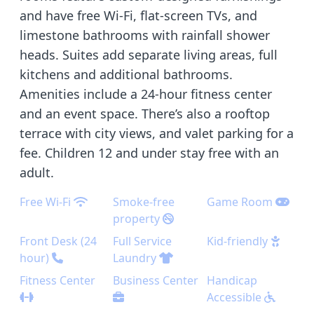
and have free Wi-Fi, flat-screen TVs, and
limestone bathrooms with rainfall shower
heads. Suites add separate living areas, full
kitchens and additional bathrooms.
Amenities include a 24-hour fitness center
and an event space. There’s also a rooftop
terrace with city views, and valet parking for a
fee. Children 12 and under stay free with an
adult.
Free Wi-Fi
Smoke-free
Game Room
property
Front Desk (24
Full Service
Kid-friendly
hour)
Laundry
Fitness Center
Business Center
Handicap
Accessible