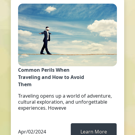
Common Perils When
Traveling and How to Avoid
Them
Traveling opens up a world of adventure,
cultural exploration, and unforgettable
experiences. Howeve
Apr/02/2024
Learn More