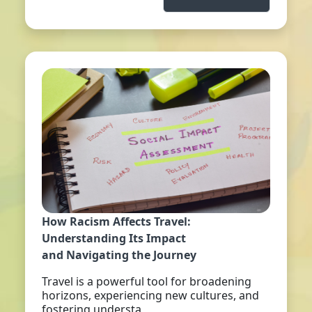
How Racism Affects Travel:
Understanding Its Impact
and Navigating the Journey
Travel is a powerful tool for broadening
horizons, experiencing new cultures, and
fostering understa