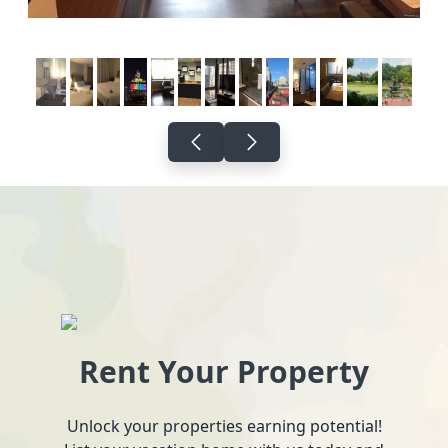
Rent Your Property
Unlock your properties earning potential!