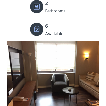
2
Bathrooms
6
Available