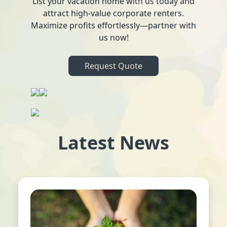
List your vacation home with us today and
attract high-value corporate renters.
Maximize profits effortlessly—partner with
us now!
Request Quote
Latest News