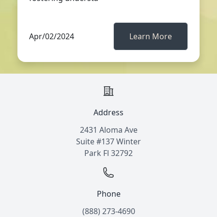
Apr/02/2024
Learn More
Address
2431 Aloma Ave
Suite #137 Winter
Park Fl 32792
Phone
(888) 273-4690