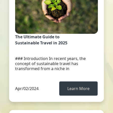
The Ultimate Guide to
Sustainable Travel in 2025
### Introduction In recent years, the
concept of sustainable travel has
transformed from a niche in
Apr/02/2024
Learn More