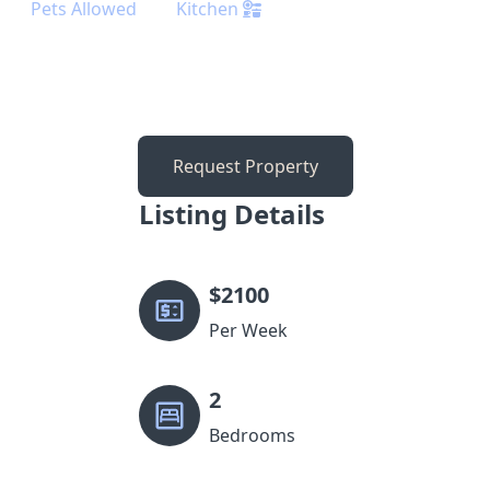
Pets Allowed
Kitchen
Request Property
Listing Details
$
2100
Per Week
2
Bedrooms