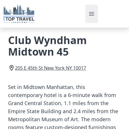
Open main men
Club Wyndham
Midtown 45
205 E 45th St
New York
NY
10017
Set in Midtown Manhattan, this
contemporary hotel is a 6-minute walk from
Grand Central Station, 1.1 miles from the
Empire State Building and 2.4 miles from the
Metropolitan Museum of Art. The modern
rooms feature custom-designed furnishings