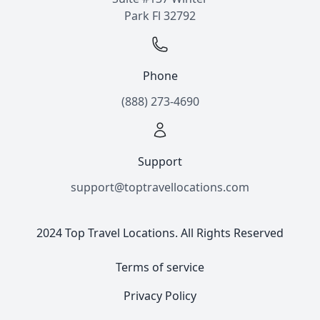
Park Fl 32792
Phone
(888) 273-4690
Support
support@toptravellocations.com
2024 Top Travel Locations. All Rights Reserved
Terms of service
Privacy Policy