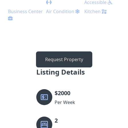
Accessible
Business Center
Air Condition
Kitchen
Request Property
Listing Details
$
2000
Per Week
2