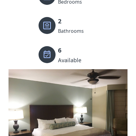
Bedrooms
2
Bathrooms
6
Available