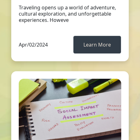
Traveling opens up a world of adventure,
cultural exploration, and unforgettable
experiences. Howeve
Apr/02/2024
Learn More