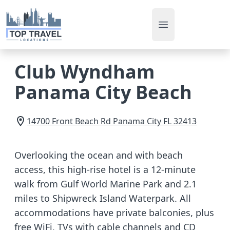
Open main men
Club Wyndham
Panama City Beach
14700 Front Beach Rd
Panama City
FL
32413
Overlooking the ocean and with beach
access, this high-rise hotel is a 12-minute
walk from Gulf World Marine Park and 2.1
miles to Shipwreck Island Waterpark. All
accommodations have private balconies, plus
free WiFi, TVs with cable channels and CD