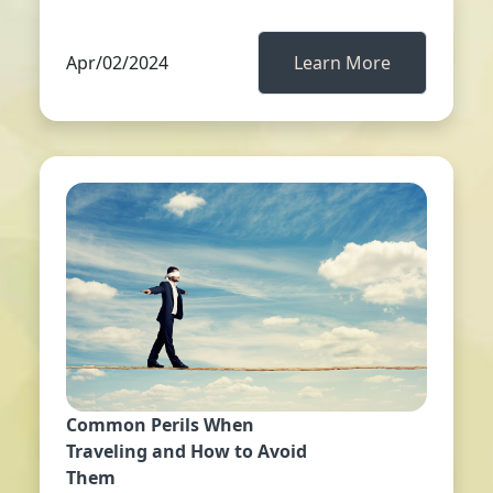
Apr/02/2024
Learn More
Common Perils When
Traveling and How to Avoid
Them