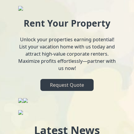
Rent Your Property
Unlock your properties earning potential!
List your vacation home with us today and
attract high-value corporate renters.
Maximize profits effortlessly—partner with
us now!
Request Quote
Latest News