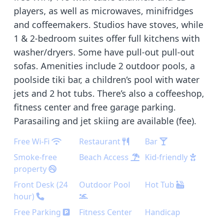
players, as well as microwaves, minifridges
and coffeemakers. Studios have stoves, while
1 & 2-bedroom suites offer full kitchens with
washer/dryers. Some have pull-out pull-out
sofas. Amenities include 2 outdoor pools, a
poolside tiki bar, a children’s pool with water
jets and 2 hot tubs. There’s also a coffeeshop,
fitness center and free garage parking.
Parasailing and jet skiing are available (fee).
Free Wi-Fi
Restaurant
Bar
Smoke-free
Beach Access
Kid-friendly
property
Front Desk (24
Outdoor Pool
Hot Tub
hour)
Free Parking
Fitness Center
Handicap