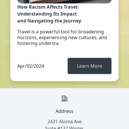
How Racism Affects Travel:
Understanding Its Impact
and Navigating the Journey
Travel is a powerful tool for broadening
horizons, experiencing new cultures, and
fostering understa
Apr/02/2024
Learn More
Address
2431 Aloma Ave
Suite #137 Winter