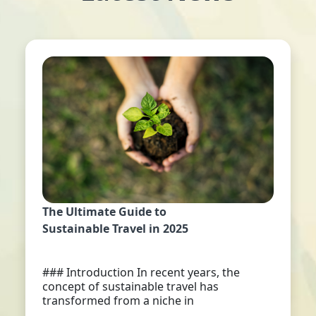
The Ultimate Guide to
Sustainable Travel in 2025
### Introduction In recent years, the
concept of sustainable travel has
transformed from a niche in