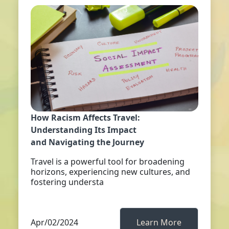
How Racism Affects Travel:
Understanding Its Impact
and Navigating the Journey
Travel is a powerful tool for broadening
horizons, experiencing new cultures, and
fostering understa
Apr/02/2024
Learn More