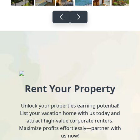
Rent Your Property
Unlock your properties earning potential!
List your vacation home with us today and
attract high-value corporate renters.
Maximize profits effortlessly—partner with
us now!