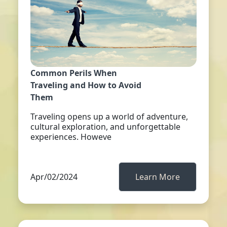
Common Perils When
Traveling and How to Avoid
Them
Traveling opens up a world of adventure,
cultural exploration, and unforgettable
experiences. Howeve
Apr/02/2024
Learn More