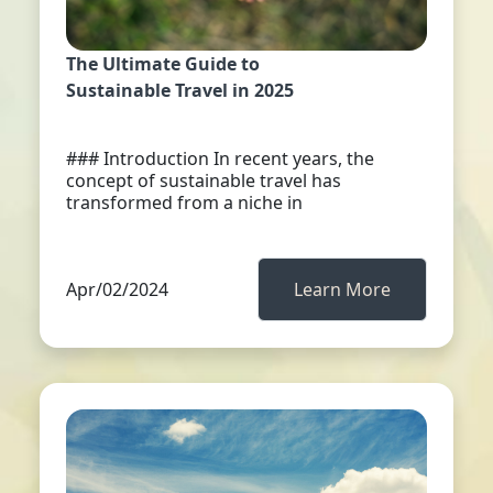
The Ultimate Guide to
Sustainable Travel in 2025
### Introduction In recent years, the
concept of sustainable travel has
transformed from a niche in
Apr/02/2024
Learn More