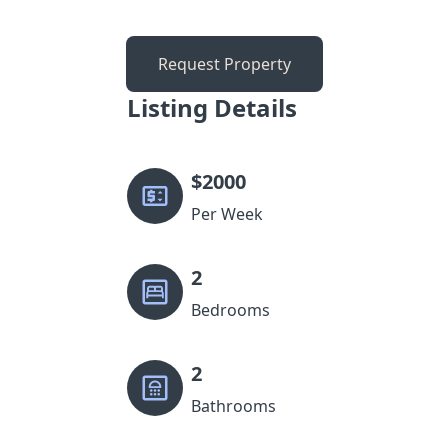
Request Property
Listing Details
$
2000
Per Week
2
Bedrooms
2
Bathrooms