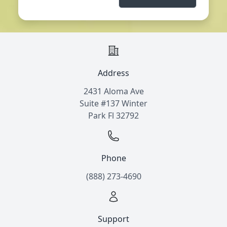
Address
2431 Aloma Ave
Suite #137 Winter
Park Fl 32792
Phone
(888) 273-4690
Support