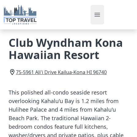
Open main men
Club Wyndham Kona
Hawaiian Resort
75-5961 Ali'i Drive
Kailua-Kona
HI
96740
This polished all-condo seaside resort
overlooking Kahalu'u Bay is 1.2 miles from
Hulihee Palace and 4 miles from Kahalu'u
Beach Park. The traditional Hawaiian 2-
bedroom condos feature full kitchens,
washer/dryers and private patios, plus cable