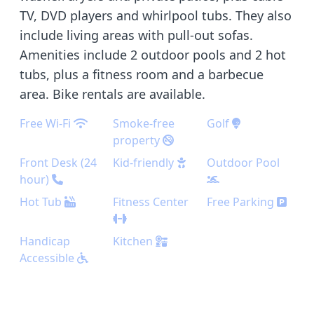
TV, DVD players and whirlpool tubs. They also
include living areas with pull-out sofas.
Amenities include 2 outdoor pools and 2 hot
tubs, plus a fitness room and a barbecue
area. Bike rentals are available.
Free Wi-Fi
Smoke-free
Golf
property
Front Desk (24
Kid-friendly
Outdoor Pool
hour)
Hot Tub
Fitness Center
Free Parking
Handicap
Kitchen
Accessible