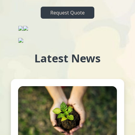
Request Quote
Latest News