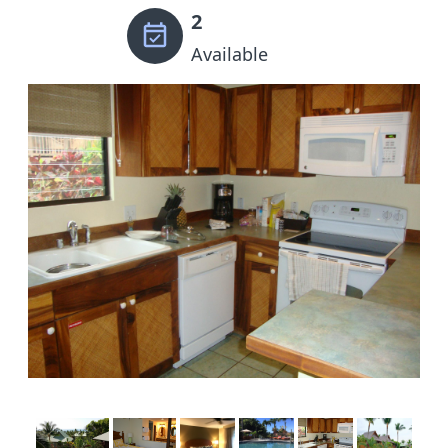
2
Available