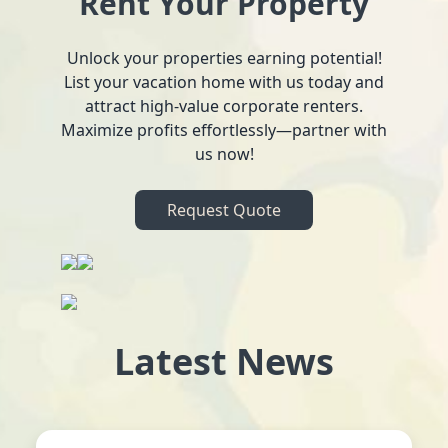
Rent Your Property
Unlock your properties earning potential!
List your vacation home with us today and
attract high-value corporate renters.
Maximize profits effortlessly—partner with
us now!
Request Quote
Latest News