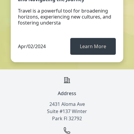
Travel is a powerful tool for broadening
horizons, experiencing new cultures, and
fostering understa
Apr/02/2024
Learn More
Address
2431 Aloma Ave
Suite #137 Winter
Park Fl 32792