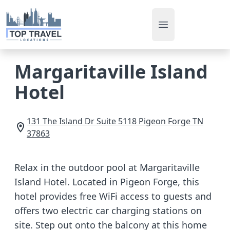
Open main men
Margaritaville Island
Hotel
131 The Island Dr Suite 5118
Pigeon Forge
TN
37863
Relax in the outdoor pool at Margaritaville
Island Hotel. Located in Pigeon Forge, this
hotel provides free WiFi access to guests and
offers two electric car charging stations on
site. Step out onto the balcony at this home