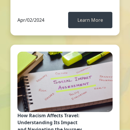
Apr/02/2024
Learn More
How Racism Affects Travel:
Understanding Its Impact
and Navigating the Journey