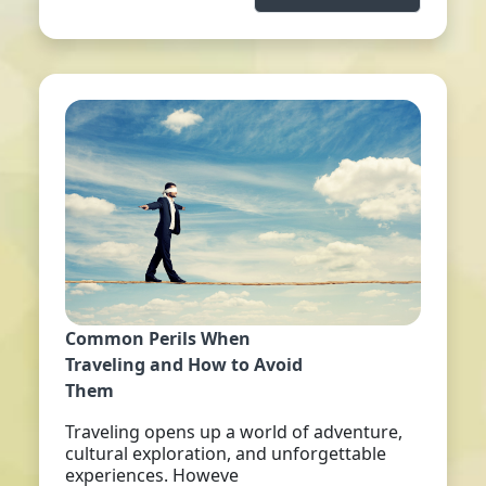
Common Perils When
Traveling and How to Avoid
Them
Traveling opens up a world of adventure,
cultural exploration, and unforgettable
experiences. Howeve