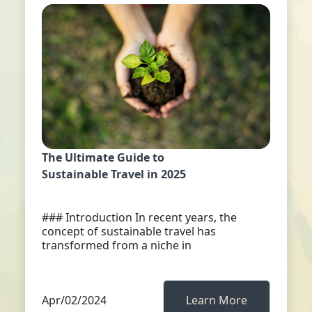
The Ultimate Guide to
Sustainable Travel in 2025
### Introduction In recent years, the
concept of sustainable travel has
transformed from a niche in
Apr/02/2024
Learn More