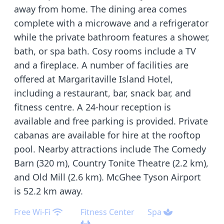
away from home. The dining area comes
complete with a microwave and a refrigerator
while the private bathroom features a shower,
bath, or spa bath. Cosy rooms include a TV
and a fireplace. A number of facilities are
offered at Margaritaville Island Hotel,
including a restaurant, bar, snack bar, and
fitness centre. A 24-hour reception is
available and free parking is provided. Private
cabanas are available for hire at the rooftop
pool. Nearby attractions include The Comedy
Barn (320 m), Country Tonite Theatre (2.2 km),
and Old Mill (2.6 km). McGhee Tyson Airport
is 52.2 km away.
Free Wi-Fi
Fitness Center
Spa