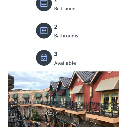
Bedrooms
2
Bathrooms
3
Available