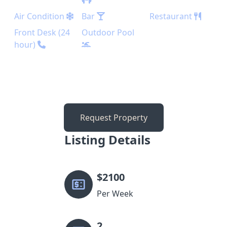
Air Condition
Bar
Restaurant
Front Desk (24
Outdoor Pool
hour)
Request Property
Listing Details
$
2100
Per Week
2