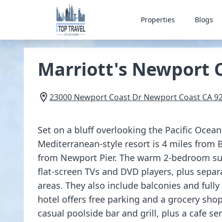
Properties
Blogs
Marriott's Newport C
23000 Newport Coast Dr
Newport Coast
CA
9
Set on a bluff overlooking the Pacific Ocea
Mediterranean-style resort is 4 miles from 
from Newport Pier. The warm 2-bedroom sui
flat-screen TVs and DVD players, plus separ
areas. They also include balconies and full
hotel offers free parking and a grocery shop
casual poolside bar and grill, plus a cafe se