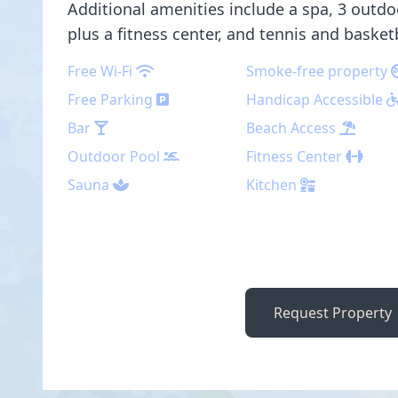
Additional amenities include a spa, 3 outdo
plus a fitness center, and tennis and basket
Free Wi-Fi
Smoke-free property
Free Parking
Handicap Accessible
Bar
Beach Access
Outdoor Pool
Fitness Center
Sauna
Kitchen
Request Property