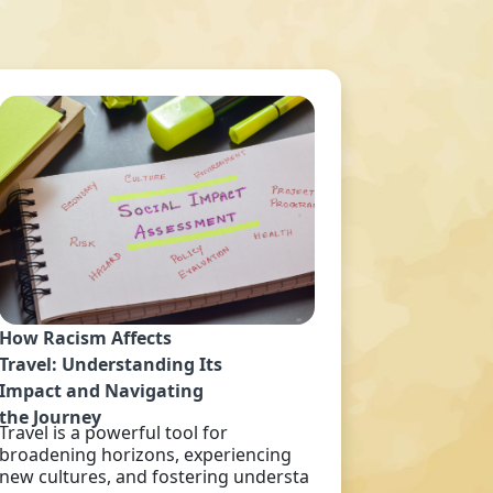
How Racism Affects
Travel: Understanding Its
Impact and Navigating
the Journey
Travel is a powerful tool for
broadening horizons, experiencing
new cultures, and fostering understa