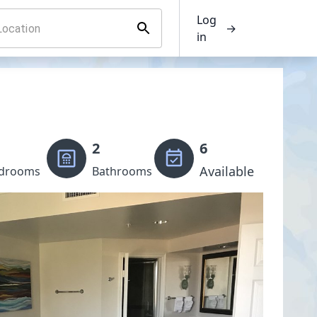
Log
→
in
2
6
Available
drooms
Bathrooms