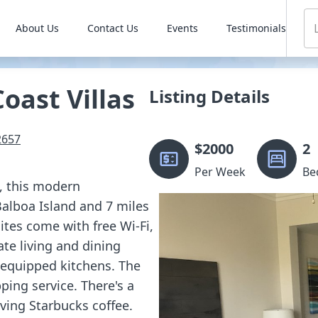
About Us
Contact Us
Events
Testimonials
oast Villas
Listing Details
2657
$
2000
2
Per Week
Be
n, this modern
Balboa Island and 7 miles
tes come with free Wi-Fi,
ate living and dining
y equipped kitchens. The
ping service. There's a
rving Starbucks coffee.