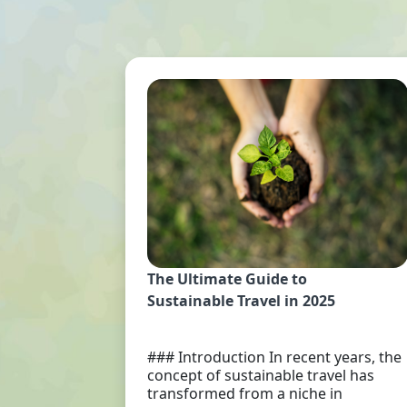
The Ultimate Guide to
Sustainable Travel in 2025
### Introduction In recent years, the
concept of sustainable travel has
transformed from a niche in