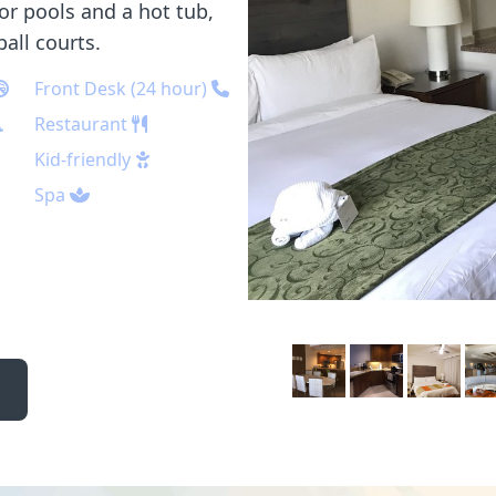
or pools and a hot tub,
ball courts.
Front Desk (24 hour)
Restaurant
Kid-friendly
Spa