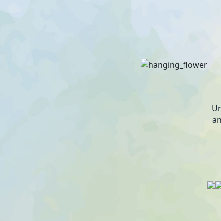
Un
an