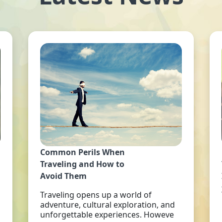
Common Perils When
Traveling and How to
Avoid Them
Traveling opens up a world of
adventure, cultural exploration, and
unforgettable experiences. Howeve