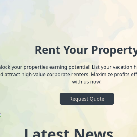
Rent Your Propert
lock your properties earning potential! List your vacation
d attract high-value corporate renters. Maximize profits ef
with us now!
Request Quote
Latest News