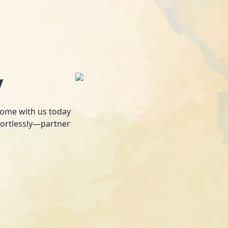
y
 home with us today
fortlessly—partner