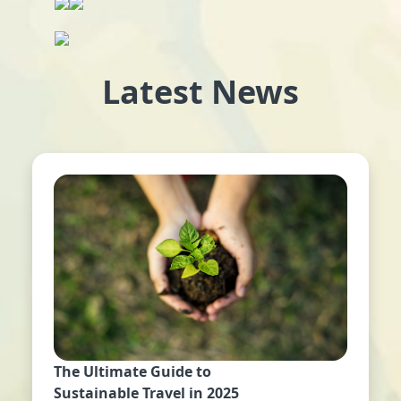
Latest News
The Ultimate Guide to
Sustainable Travel in 2025