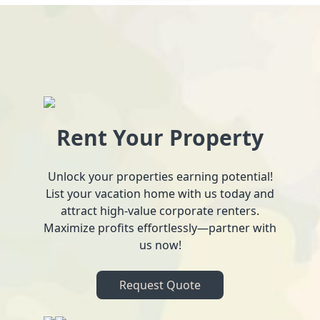
Rent Your Property
Unlock your properties earning potential!
List your vacation home with us today and
attract high-value corporate renters.
Maximize profits effortlessly—partner with
us now!
Request Quote