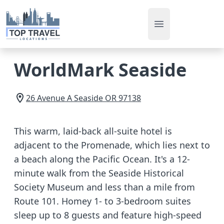
Open main men
WorldMark Seaside
26 Avenue A
Seaside
OR
97138
This warm, laid-back all-suite hotel is
adjacent to the Promenade, which lies next to
a beach along the Pacific Ocean. It's a 12-
minute walk from the Seaside Historical
Society Museum and less than a mile from
Route 101. Homey 1- to 3-bedroom suites
sleep up to 8 guests and feature high-speed