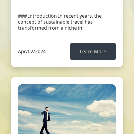
### Introduction In recent years, the
concept of sustainable travel has
transformed from a niche in
Apr/02/2024
Learn More