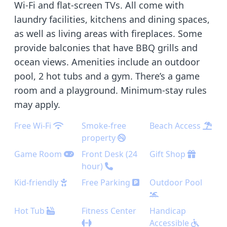
Wi-Fi and flat-screen TVs. All come with
laundry facilities, kitchens and dining spaces,
as well as living areas with fireplaces. Some
provide balconies that have BBQ grills and
ocean views. Amenities include an outdoor
pool, 2 hot tubs and a gym. There’s a game
room and a playground. Minimum-stay rules
may apply.
Free Wi-Fi
Smoke-free
Beach Access
property
Game Room
Front Desk (24
Gift Shop
hour)
Kid-friendly
Free Parking
Outdoor Pool
Hot Tub
Fitness Center
Handicap
Accessible