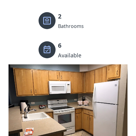
2
Bathrooms
6
Available