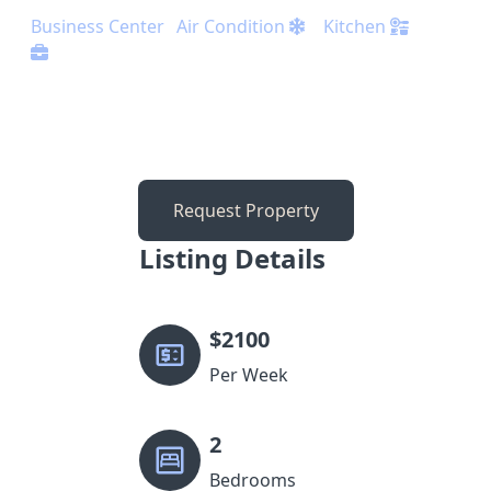
Business Center
Air Condition
Kitchen
Request Property
Listing Details
$
2100
Per Week
2
Bedrooms