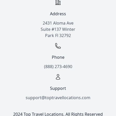
Address
2431 Aloma Ave
Suite #137 Winter
Park Fl 32792
Phone
(888) 273-4690
Support
support@toptravellocations.com
2024 Top Travel Locations. All Rights Reserved