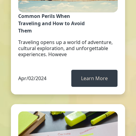
Common Perils When
Traveling and How to Avoid
Them
Traveling opens up a world of adventure,
cultural exploration, and unforgettable
experiences. Howeve
Apr/02/2024
Learn More