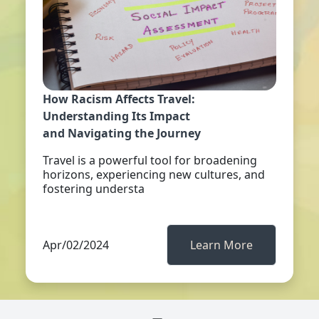
How Racism Affects Travel:
Understanding Its Impact
and Navigating the Journey
Travel is a powerful tool for broadening
horizons, experiencing new cultures, and
fostering understa
Apr/02/2024
Learn More