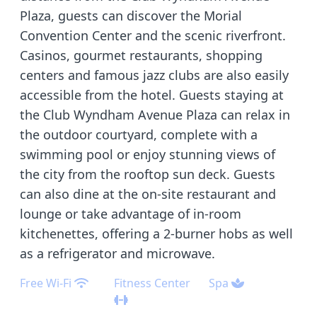
Plaza, guests can discover the Morial
Convention Center and the scenic riverfront.
Casinos, gourmet restaurants, shopping
centers and famous jazz clubs are also easily
accessible from the hotel. Guests staying at
the Club Wyndham Avenue Plaza can relax in
the outdoor courtyard, complete with a
swimming pool or enjoy stunning views of
the city from the rooftop sun deck. Guests
can also dine at the on-site restaurant and
lounge or take advantage of in-room
kitchenettes, offering a 2-burner hobs as well
as a refrigerator and microwave.
Free Wi-Fi
Fitness Center
Spa