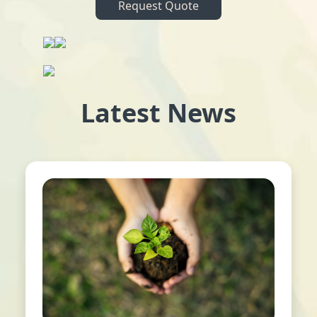
Request Quote
Latest News