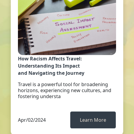
How Racism Affects Travel:
Understanding Its Impact
and Navigating the Journey
Travel is a powerful tool for broadening
horizons, experiencing new cultures, and
fostering understa
Apr/02/2024
Learn More