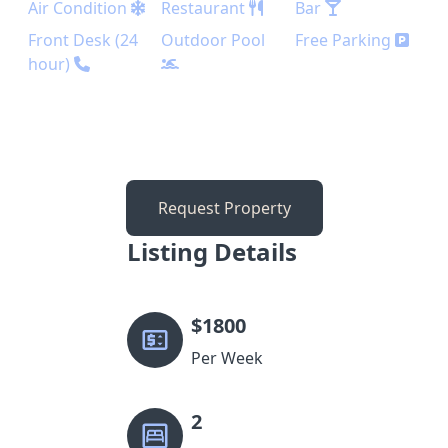
Air Condition
Restaurant
Bar
Front Desk (24
Outdoor Pool
Free Parking
hour)
Request Property
Listing Details
$
1800
Per Week
2