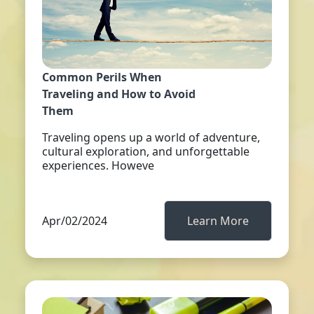
Common Perils When
Traveling and How to Avoid
Them
Traveling opens up a world of adventure,
cultural exploration, and unforgettable
experiences. Howeve
Apr/02/2024
Learn More