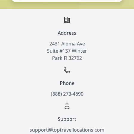
Address
2431 Aloma Ave
Suite #137 Winter
Park Fl 32792
Phone
(888) 273-4690
Support
support@toptravellocations.com