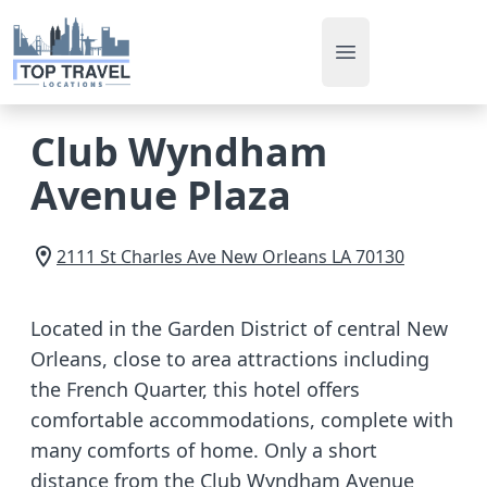
Open main men
Club Wyndham
Avenue Plaza
2111 St Charles Ave
New Orleans
LA
70130
Located in the Garden District of central New
Orleans, close to area attractions including
the French Quarter, this hotel offers
comfortable accommodations, complete with
many comforts of home. Only a short
distance from the Club Wyndham Avenue