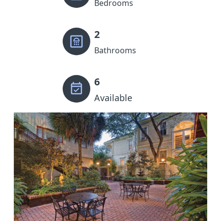
Bedrooms
2
Bathrooms
6
Available