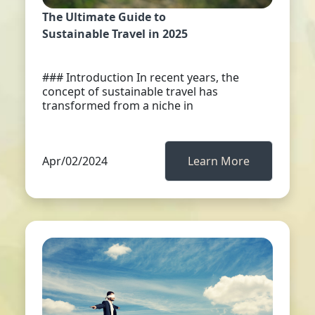
The Ultimate Guide to
Sustainable Travel in 2025
### Introduction In recent years, the
concept of sustainable travel has
transformed from a niche in
Apr/02/2024
Learn More