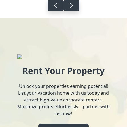
Rent Your Property
Unlock your properties earning potential!
List your vacation home with us today and
attract high-value corporate renters.
Maximize profits effortlessly—partner with
us now!