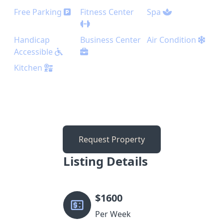
Free Parking
Fitness Center
Spa
Handicap
Business Center
Air Condition
Accessible
Kitchen
Request Property
Listing Details
$
1600
Per Week