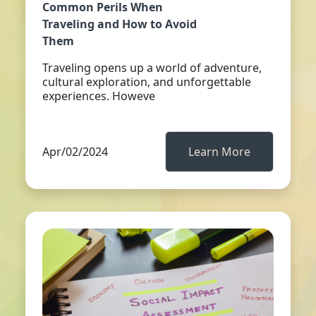
Common Perils When
Traveling and How to Avoid
Them
Traveling opens up a world of adventure,
cultural exploration, and unforgettable
experiences. Howeve
Apr/02/2024
Learn More