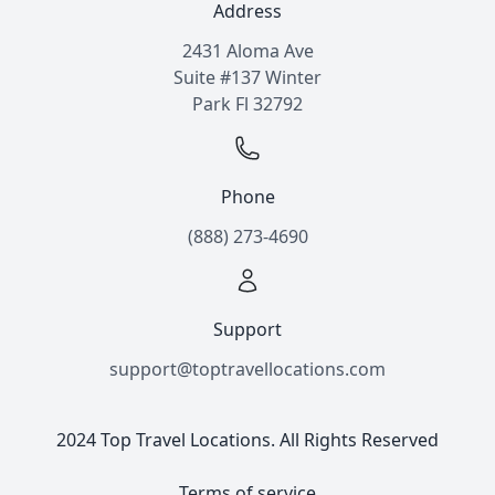
Address
2431 Aloma Ave
Suite #137 Winter
Park Fl 32792
Phone
(888) 273-4690
Support
support@toptravellocations.com
2024 Top Travel Locations. All Rights Reserved
Terms of service