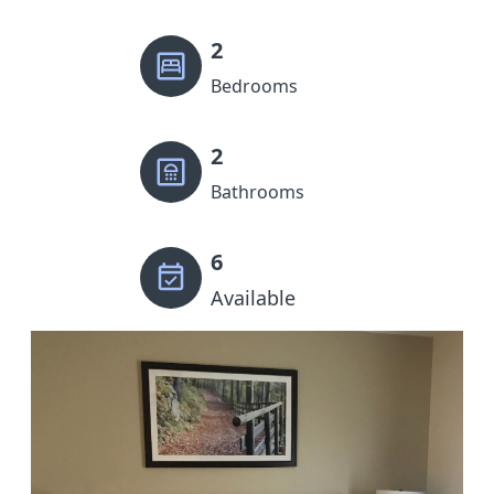
2
Bedrooms
2
Bathrooms
6
Available