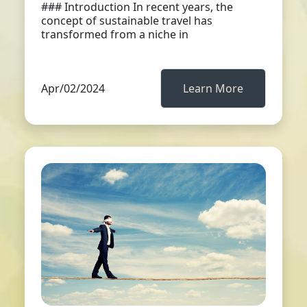
### Introduction In recent years, the
concept of sustainable travel has
transformed from a niche in
Apr/02/2024
Learn More