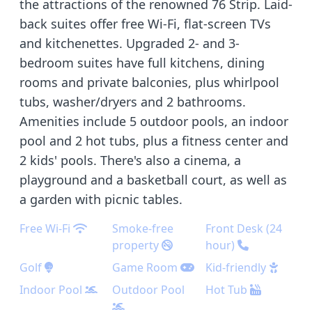
the attractions of the renowned 76 Strip. Laid-
back suites offer free Wi-Fi, flat-screen TVs
and kitchenettes. Upgraded 2- and 3-
bedroom suites have full kitchens, dining
rooms and private balconies, plus whirlpool
tubs, washer/dryers and 2 bathrooms.
Amenities include 5 outdoor pools, an indoor
pool and 2 hot tubs, plus a fitness center and
2 kids' pools. There's also a cinema, a
playground and a basketball court, as well as
a garden with picnic tables.
Free Wi-Fi
Smoke-free
Front Desk (24
property
hour)
Golf
Game Room
Kid-friendly
Indoor Pool
Outdoor Pool
Hot Tub