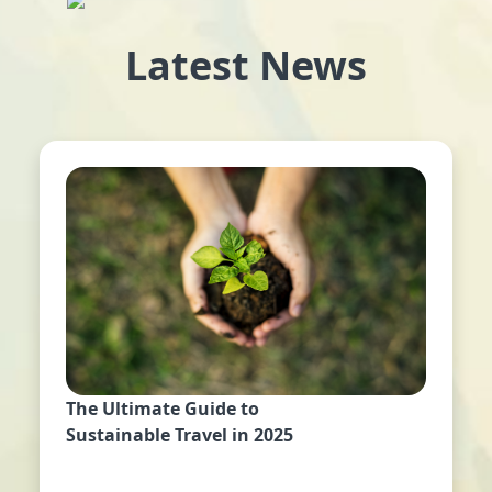
Latest News
The Ultimate Guide to
Sustainable Travel in 2025