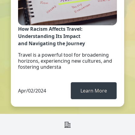
How Racism Affects Travel:
Understanding Its Impact
and Navigating the Journey
Travel is a powerful tool for broadening
horizons, experiencing new cultures, and
fostering understa
Apr/02/2024
Learn More