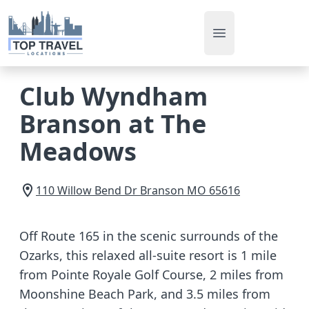
Open main men
Club Wyndham
Branson at The
Meadows
110 Willow Bend Dr
Branson
MO
65616
Off Route 165 in the scenic surrounds of the
Ozarks, this relaxed all-suite resort is 1 mile
from Pointe Royale Golf Course, 2 miles from
Moonshine Beach Park, and 3.5 miles from