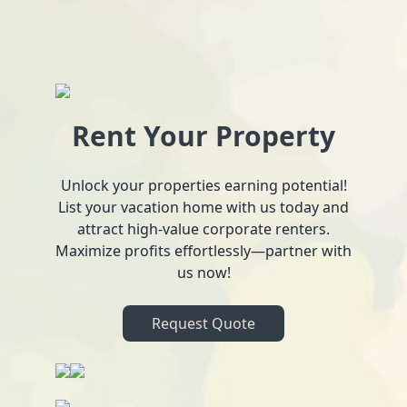
Rent Your Property
Unlock your properties earning potential!
List your vacation home with us today and
attract high-value corporate renters.
Maximize profits effortlessly—partner with
us now!
Request Quote