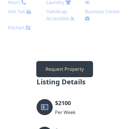
hour)
Laundry
Hot Tub
Handicap
Business Center
Accessible
Kitchen
Request Property
Listing Details
$
2100
Per Week