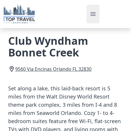
Open main men
Club Wyndham
Bonnet Creek
9560 Via Encinas
Orlando
FL
32830
Set along a lake, this laid-back resort is 5
miles from the Walt Disney World Resort
theme park complex, 3 miles from I-4 and 8
miles from Seaworld Orlando. Cozy 1- to 4-
bedroom suites feature free Wi-Fi, flat-screen
TVs with DVD players, and living rooms with