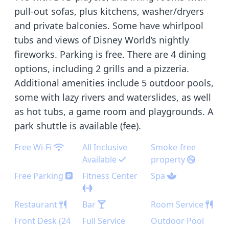
pull-out sofas, plus kitchens, washer/dryers
and private balconies. Some have whirlpool
tubs and views of Disney World’s nightly
fireworks. Parking is free. There are 4 dining
options, including 2 grills and a pizzeria.
Additional amenities include 5 outdoor pools,
some with lazy rivers and waterslides, as well
as hot tubs, a game room and playgrounds. A
park shuttle is available (fee).
Free Wi-Fi
All Inclusive
Smoke-free
Available
property
Free Parking
Fitness Center
Spa
Restaurant
Bar
Room Service
Front Desk (24
Full Service
Outdoor Pool