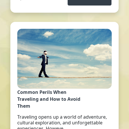
Common Perils When
Traveling and How to Avoid
Them
Traveling opens up a world of adventure,
cultural exploration, and unforgettable
experiences. Howeve