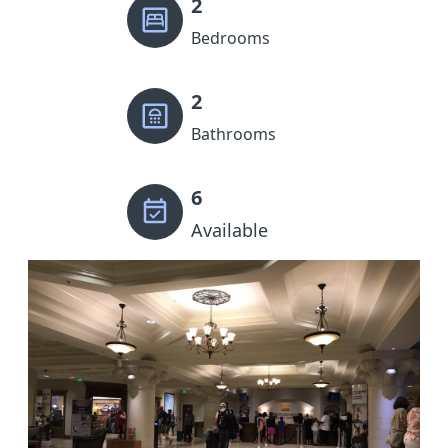
2
Bedrooms
2
Bathrooms
6
Available