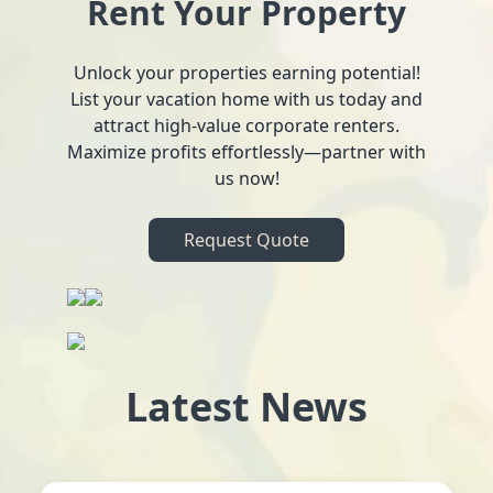
Rent Your Property
Unlock your properties earning potential!
List your vacation home with us today and
attract high-value corporate renters.
Maximize profits effortlessly—partner with
us now!
Request Quote
Latest News