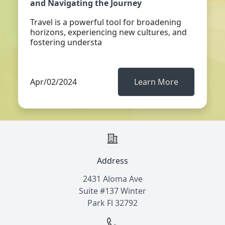
and Navigating the Journey
Travel is a powerful tool for broadening
horizons, experiencing new cultures, and
fostering understa
Apr/02/2024
Learn More
Address
2431 Aloma Ave
Suite #137 Winter
Park Fl 32792