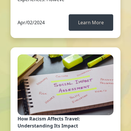
Apr/02/2024
Learn More
How Racism Affects Travel:
Understanding Its Impact