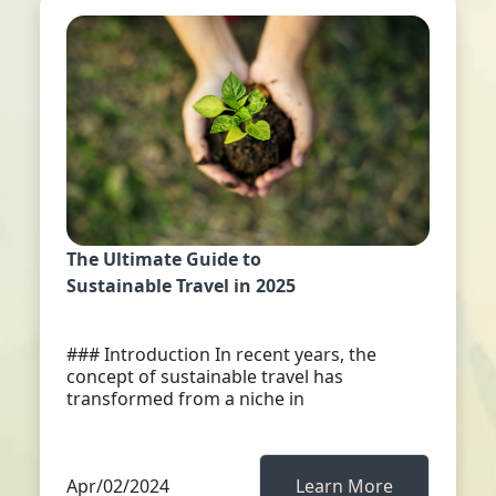
The Ultimate Guide to
Sustainable Travel in 2025
### Introduction In recent years, the
concept of sustainable travel has
transformed from a niche in
Apr/02/2024
Learn More