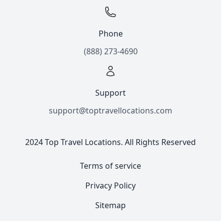
Phone
(888) 273-4690
Support
support@toptravellocations.com
2024 Top Travel Locations. All Rights Reserved
Terms of service
Privacy Policy
Sitemap