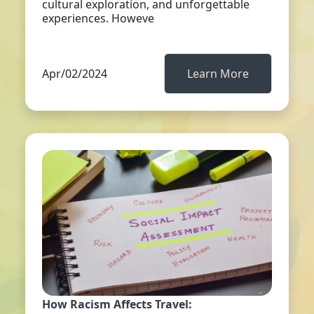
cultural exploration, and unforgettable
experiences. Howeve
Apr/02/2024
Learn More
How Racism Affects Travel: