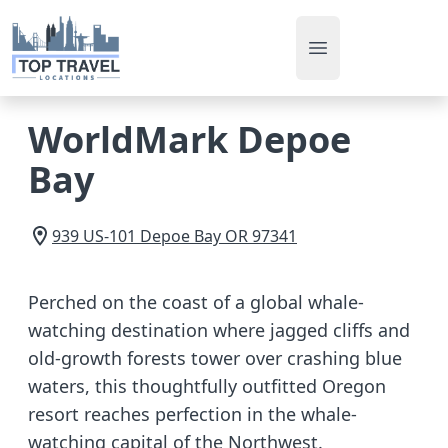
Open main men
WorldMark Depoe
Bay
939 US-101
Depoe Bay
OR
97341
Perched on the coast of a global whale-
watching destination where jagged cliffs and
old-growth forests tower over crashing blue
waters, this thoughtfully outfitted Oregon
resort reaches perfection in the whale-
watching capital of the Northwest.