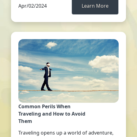
Apr/02/2024
Learn More
Common Perils When
Traveling and How to Avoid
Them
Traveling opens up a world of adventure,