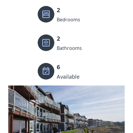
2
Bedrooms
2
Bathrooms
6
Available