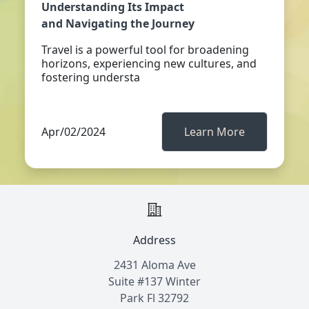
Understanding Its Impact
and Navigating the Journey
Travel is a powerful tool for broadening
horizons, experiencing new cultures, and
fostering understa
Apr/02/2024
Learn More
Address
2431 Aloma Ave
Suite #137 Winter
Park Fl 32792