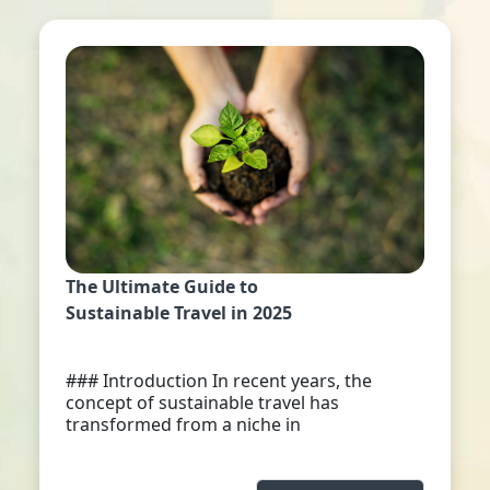
The Ultimate Guide to
Sustainable Travel in 2025
### Introduction In recent years, the
concept of sustainable travel has
transformed from a niche in