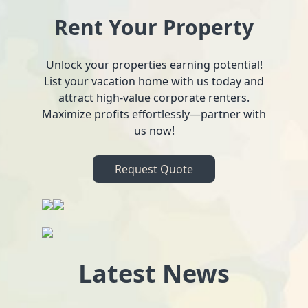
Rent Your Property
Unlock your properties earning potential!
List your vacation home with us today and
attract high-value corporate renters.
Maximize profits effortlessly—partner with
us now!
Request Quote
Latest News