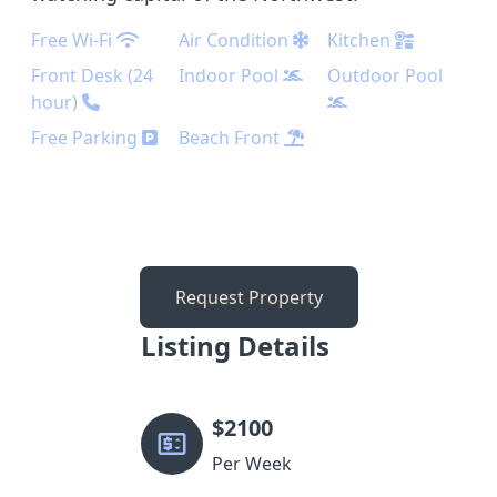
Free Wi-Fi
Air Condition
Kitchen
Front Desk (24
Indoor Pool
Outdoor Pool
hour)
Free Parking
Beach Front
Request Property
Listing Details
$
2100
Per Week