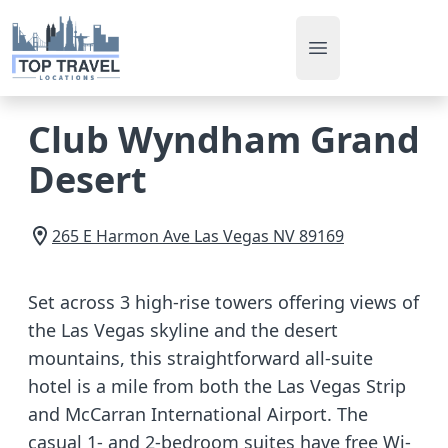
Open main men
Club Wyndham Grand
Desert
265 E Harmon Ave
Las Vegas
NV
89169
Set across 3 high-rise towers offering views of
the Las Vegas skyline and the desert
mountains, this straightforward all-suite
hotel is a mile from both the Las Vegas Strip
and McCarran International Airport. The
casual 1- and 2-bedroom suites have free Wi-