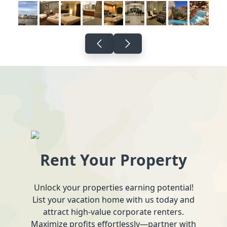
Rent Your Property
Unlock your properties earning potential!
List your vacation home with us today and
attract high-value corporate renters.
Maximize profits effortlessly—partner with