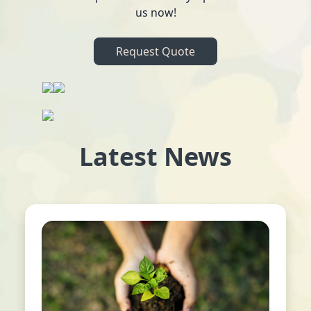
us now!
Request Quote
Latest News