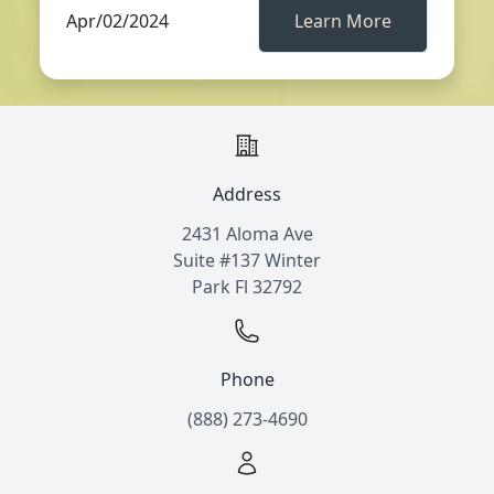
Apr/02/2024
Learn More
Address
2431 Aloma Ave
Suite #137 Winter
Park Fl 32792
Phone
(888) 273-4690