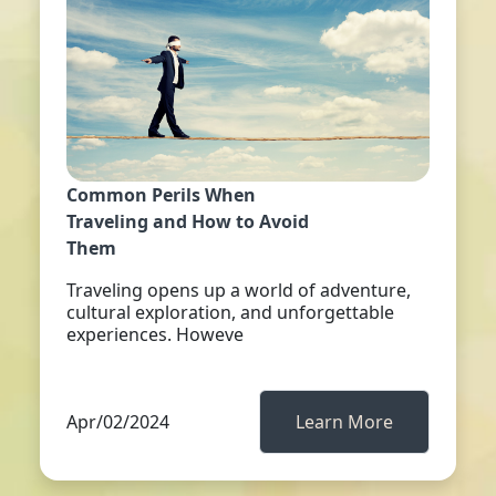
Common Perils When
Traveling and How to Avoid
Them
Traveling opens up a world of adventure,
cultural exploration, and unforgettable
experiences. Howeve
Apr/02/2024
Learn More