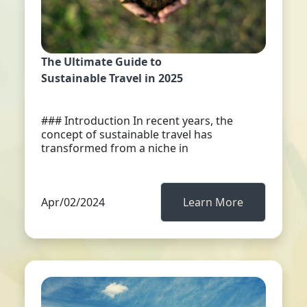
The Ultimate Guide to
Sustainable Travel in 2025
### Introduction In recent years, the
concept of sustainable travel has
transformed from a niche in
Apr/02/2024
Learn More