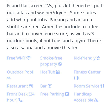
Fi and flat-screen TVs, plus kitchenettes, pull-
out sofas and washer/dryers. Some suites
add whirlpool tubs. Parking and an area
shuttle are free. Amenities include a coffee
bar and a convenience store, as well as 3
outdoor pools, 4 hot tubs and a gym. There's
also a sauna and a movie theater.
Free Wi-Fi
Smoke-free
Kid-friendly
property
Outdoor Pool
Hot Tub
Fitness Center
Restaurant
Bar
Room Service
Front Desk (24
Free Parking
Handicap
hour)
Accessible