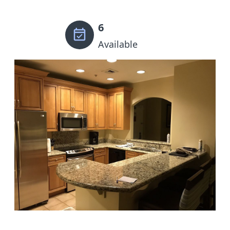
6
Available