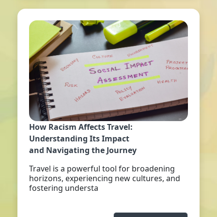
How Racism Affects Travel:
Understanding Its Impact
and Navigating the Journey
Travel is a powerful tool for broadening
horizons, experiencing new cultures, and
fostering understa