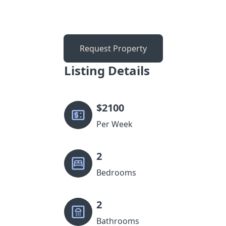
Request Property
Listing Details
$
2100
Per Week
2
Bedrooms
2
Bathrooms