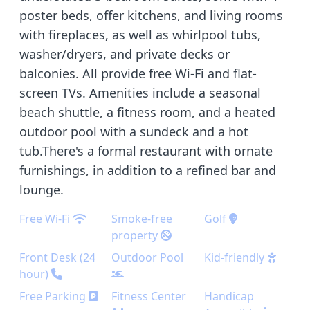
poster beds, offer kitchens, and living rooms
with fireplaces, as well as whirlpool tubs,
washer/dryers, and private decks or
balconies. All provide free Wi-Fi and flat-
screen TVs. Amenities include a seasonal
beach shuttle, a fitness room, and a heated
outdoor pool with a sundeck and a hot
tub.There's a formal restaurant with ornate
furnishings, in addition to a refined bar and
lounge.
Free Wi-Fi
Smoke-free
Golf
property
Front Desk (24
Outdoor Pool
Kid-friendly
hour)
Free Parking
Fitness Center
Handicap