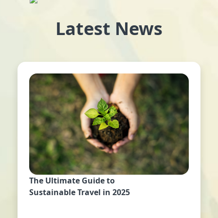
Latest News
The Ultimate Guide to
Sustainable Travel in 2025