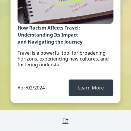
How Racism Affects Travel:
Understanding Its Impact
and Navigating the Journey
Travel is a powerful tool for broadening
horizons, experiencing new cultures, and
fostering understa
Apr/02/2024
Learn More