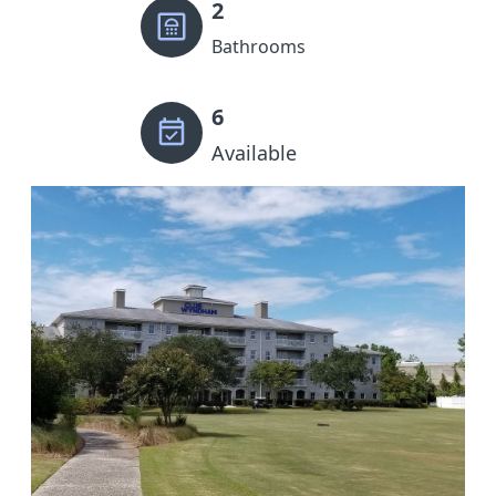
2
Bathrooms
6
Available