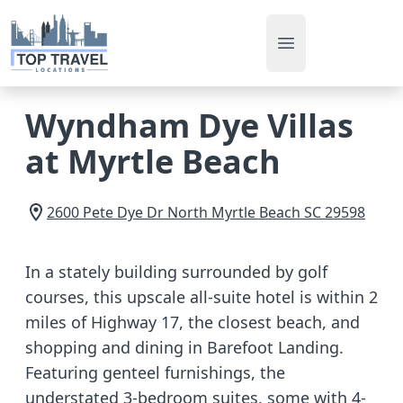
Open main men
Wyndham Dye Villas
at Myrtle Beach
2600 Pete Dye Dr
North Myrtle Beach
SC
29598
In a stately building surrounded by golf
courses, this upscale all-suite hotel is within 2
miles of Highway 17, the closest beach, and
shopping and dining in Barefoot Landing.
Featuring genteel furnishings, the
understated 3-bedroom suites, some with 4-