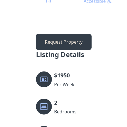
Accessible
Request Property
Listing Details
$
1950
Per Week
2
Bedrooms