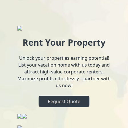
Rent Your Property
Unlock your properties earning potential!
List your vacation home with us today and
attract high-value corporate renters.
Maximize profits effortlessly—partner with
us now!
Request Quote