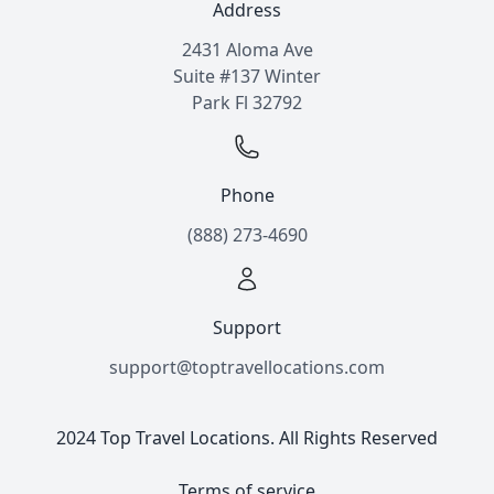
Address
2431 Aloma Ave
Suite #137 Winter
Park Fl 32792
Phone
(888) 273-4690
Support
support@toptravellocations.com
2024 Top Travel Locations. All Rights Reserved
Terms of service