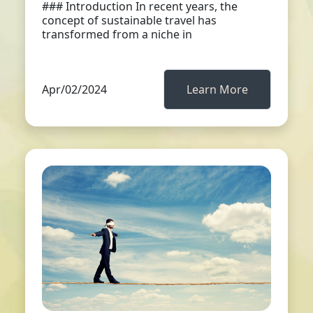
### Introduction In recent years, the
concept of sustainable travel has
transformed from a niche in
Apr/02/2024
Learn More