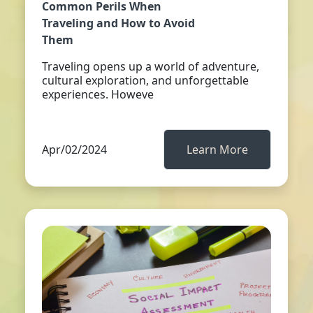
Common Perils When
Traveling and How to Avoid
Them
Traveling opens up a world of adventure,
cultural exploration, and unforgettable
experiences. Howeve
Apr/02/2024
Learn More