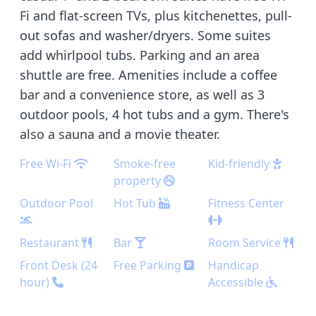
Fi and flat-screen TVs, plus kitchenettes, pull-
out sofas and washer/dryers. Some suites
add whirlpool tubs. Parking and an area
shuttle are free. Amenities include a coffee
bar and a convenience store, as well as 3
outdoor pools, 4 hot tubs and a gym. There's
also a sauna and a movie theater.
Free Wi-Fi
Smoke-free
Kid-friendly
property
Outdoor Pool
Hot Tub
Fitness Center
Restaurant
Bar
Room Service
Front Desk (24
Free Parking
Handicap
hour)
Accessible