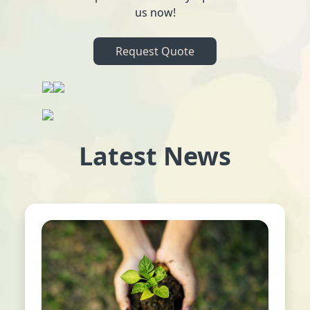
us now!
Request Quote
Latest News