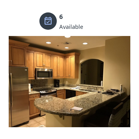
6
Available