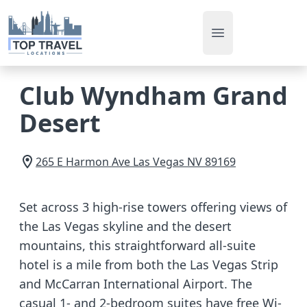
Open main men
Club Wyndham Grand
Desert
265 E Harmon Ave
Las Vegas
NV
89169
Set across 3 high-rise towers offering views of
the Las Vegas skyline and the desert
mountains, this straightforward all-suite
hotel is a mile from both the Las Vegas Strip
and McCarran International Airport. The
casual 1- and 2-bedroom suites have free Wi-