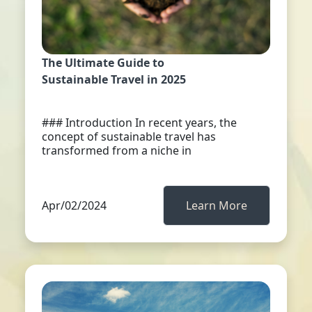
The Ultimate Guide to
Sustainable Travel in 2025
### Introduction In recent years, the
concept of sustainable travel has
transformed from a niche in
Apr/02/2024
Learn More