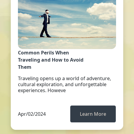
Common Perils When
Traveling and How to Avoid
Them
Traveling opens up a world of adventure,
cultural exploration, and unforgettable
experiences. Howeve
Apr/02/2024
Learn More