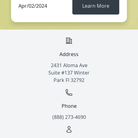
Apr/02/2024
Learn More
Address
2431 Aloma Ave
Suite #137 Winter
Park Fl 32792
Phone
(888) 273-4690