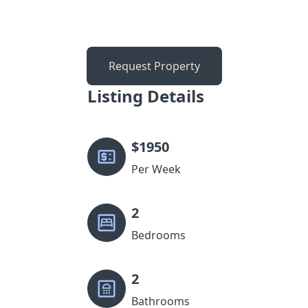
Request Property
Listing Details
$
1950
Per Week
2
Bedrooms
2
Bathrooms