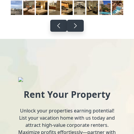
Rent Your Property
Unlock your properties earning potential!
List your vacation home with us today and
attract high-value corporate renters.
Maximize profits effortlessly—partner with