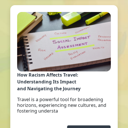
How Racism Affects Travel:
Understanding Its Impact
and Navigating the Journey
Travel is a powerful tool for broadening
horizons, experiencing new cultures, and
fostering understa