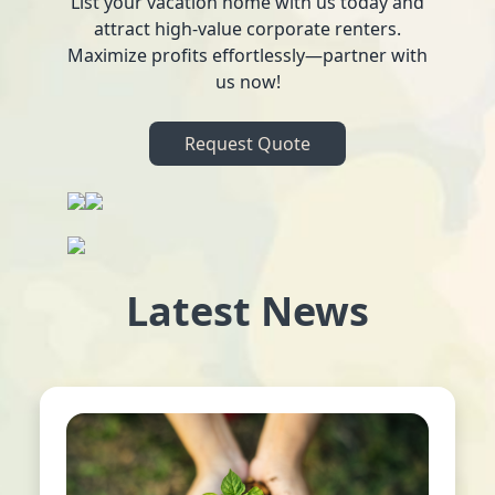
List your vacation home with us today and
attract high-value corporate renters.
Maximize profits effortlessly—partner with
us now!
Request Quote
Latest News