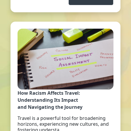
How Racism Affects Travel:
Understanding Its Impact
and Navigating the Journey
Travel is a powerful tool for broadening
horizons, experiencing new cultures, and
fostering understa