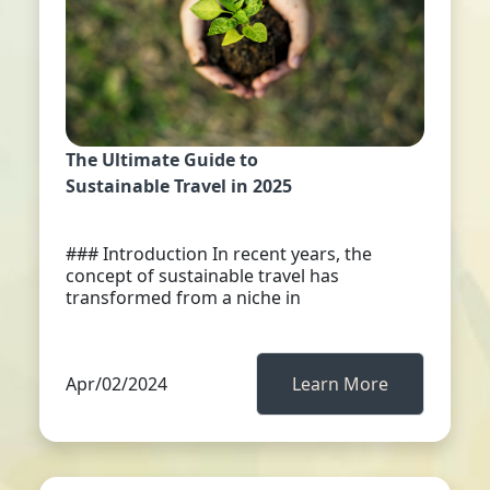
The Ultimate Guide to
Sustainable Travel in 2025
### Introduction In recent years, the
concept of sustainable travel has
transformed from a niche in
Apr/02/2024
Learn More