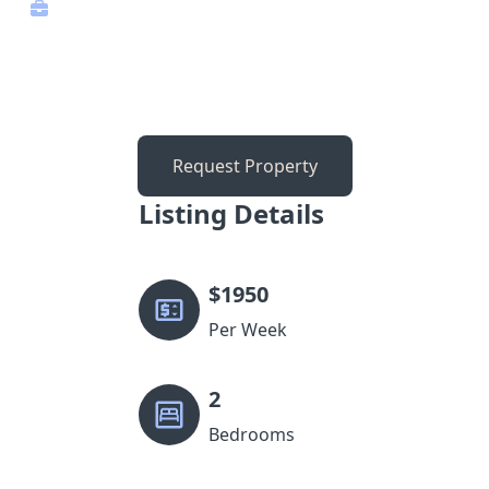
Request Property
Listing Details
$
1950
Per Week
2
Bedrooms