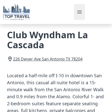
Open main men
Club Wyndham La
Cascada
226 Dwyer Ave
San Antonio
TX
78204
Located a half-mile off I-10 in downtown San
Antonio, this casual all-suite hotel is a 15-
minute walk from the San Antonio River Walk
and 0.9 miles from the Alamo. Colorful 1- and
2-bedroom suites feature separate seating
areas, full kitchens, private balconies and