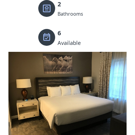
2
Bathrooms
6
Available