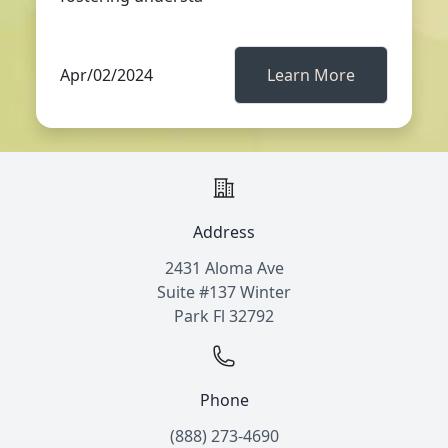
Apr/02/2024
Learn More
Address
2431 Aloma Ave
Suite #137 Winter
Park Fl 32792
Phone
(888) 273-4690