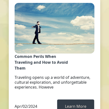
Common Perils When
Traveling and How to Avoid
Them
Traveling opens up a world of adventure,
cultural exploration, and unforgettable
experiences. Howeve
Apr/02/2024
Learn More