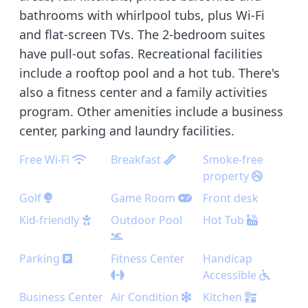
bathrooms with whirlpool tubs, plus Wi-Fi
and flat-screen TVs. The 2-bedroom suites
have pull-out sofas. Recreational facilities
include a rooftop pool and a hot tub. There's
also a fitness center and a family activities
program. Other amenities include a business
center, parking and laundry facilities.
Free Wi-Fi
Breakfast
Smoke-free
property
Golf
Game Room
Front desk
Kid-friendly
Outdoor Pool
Hot Tub
Parking
Fitness Center
Handicap
Accessible
Business Center
Air Condition
Kitchen