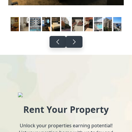
Rent Your Property
Unlock your properties earning potential!