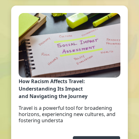
How Racism Affects Travel:
Understanding Its Impact
and Navigating the Journey
Travel is a powerful tool for broadening
horizons, experiencing new cultures, and
fostering understa