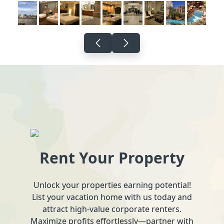
Rent Your Property
Unlock your properties earning potential!
List your vacation home with us today and
attract high-value corporate renters.
Maximize profits effortlessly—partner with