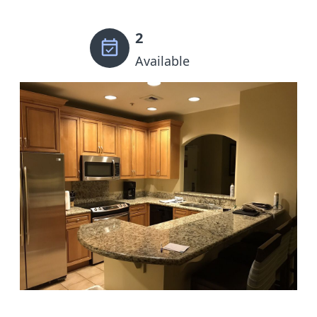
2
Available