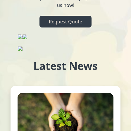
us now!
Request Quote
Latest News