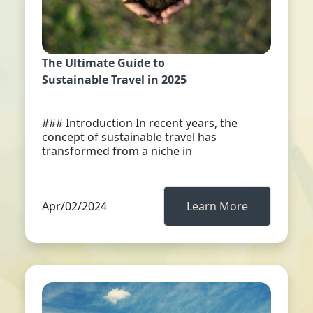
The Ultimate Guide to
Sustainable Travel in 2025
### Introduction In recent years, the
concept of sustainable travel has
transformed from a niche in
Apr/02/2024
Learn More