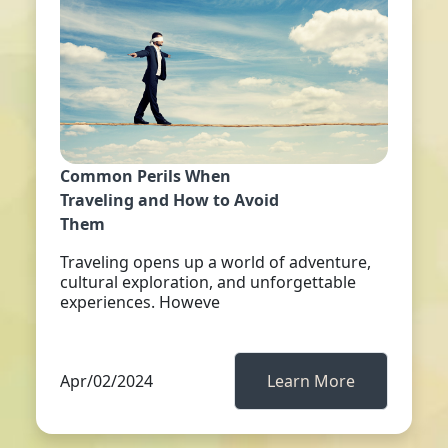
Common Perils When
Traveling and How to Avoid
Them
Traveling opens up a world of adventure,
cultural exploration, and unforgettable
experiences. Howeve
Apr/02/2024
Learn More