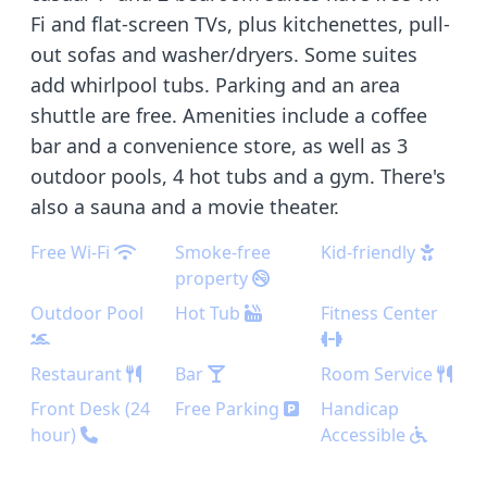
Fi and flat-screen TVs, plus kitchenettes, pull-
out sofas and washer/dryers. Some suites
add whirlpool tubs. Parking and an area
shuttle are free. Amenities include a coffee
bar and a convenience store, as well as 3
outdoor pools, 4 hot tubs and a gym. There's
also a sauna and a movie theater.
Free Wi-Fi
Smoke-free
Kid-friendly
property
Outdoor Pool
Hot Tub
Fitness Center
Restaurant
Bar
Room Service
Front Desk (24
Free Parking
Handicap
hour)
Accessible