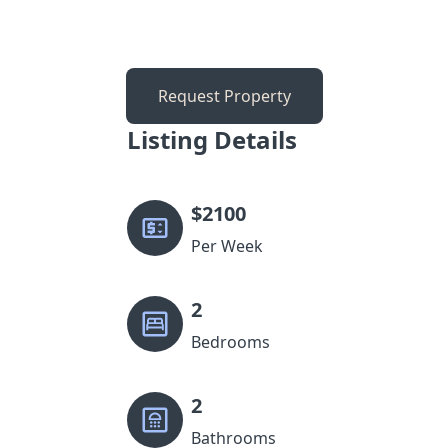
Request Property
Listing Details
$
2100
Per Week
2
Bedrooms
2
Bathrooms