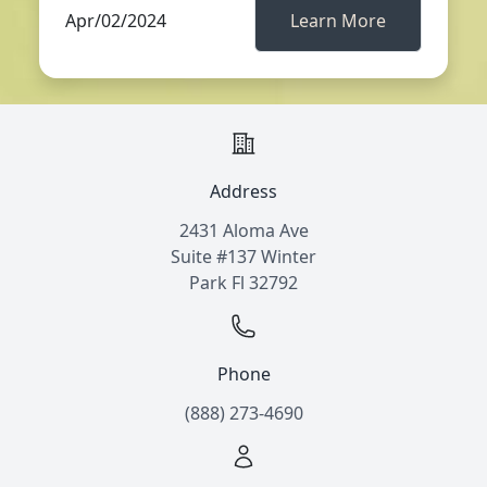
Apr/02/2024
Learn More
Address
2431 Aloma Ave
Suite #137 Winter
Park Fl 32792
Phone
(888) 273-4690