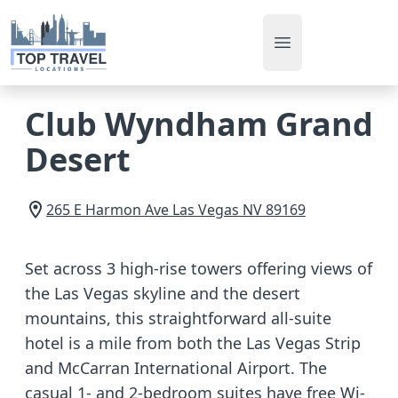
Open main men
Club Wyndham Grand
Desert
265 E Harmon Ave
Las Vegas
NV
89169
Set across 3 high-rise towers offering views of
the Las Vegas skyline and the desert
mountains, this straightforward all-suite
hotel is a mile from both the Las Vegas Strip
and McCarran International Airport. The
casual 1- and 2-bedroom suites have free Wi-