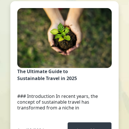
The Ultimate Guide to
Sustainable Travel in 2025
### Introduction In recent years, the
concept of sustainable travel has
transformed from a niche in