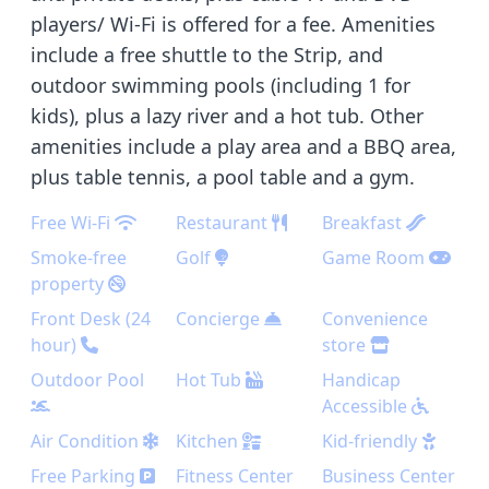
players/ Wi-Fi is offered for a fee. Amenities
include a free shuttle to the Strip, and
outdoor swimming pools (including 1 for
kids), plus a lazy river and a hot tub. Other
amenities include a play area and a BBQ area,
plus table tennis, a pool table and a gym.
Free Wi-Fi
Restaurant
Breakfast
Smoke-free
Golf
Game Room
property
Front Desk (24
Concierge
Convenience
hour)
store
Outdoor Pool
Hot Tub
Handicap
Accessible
Air Condition
Kitchen
Kid-friendly
Free Parking
Fitness Center
Business Center