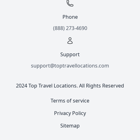
Phone
(888) 273-4690
Support
support@toptravellocations.com
2024 Top Travel Locations. All Rights Reserved
Terms of service
Privacy Policy
Sitemap