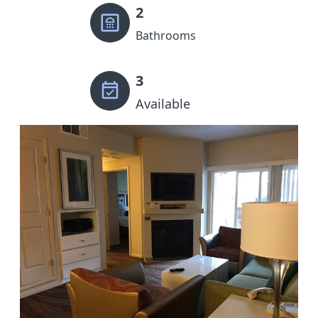
2
Bathrooms
3
Available