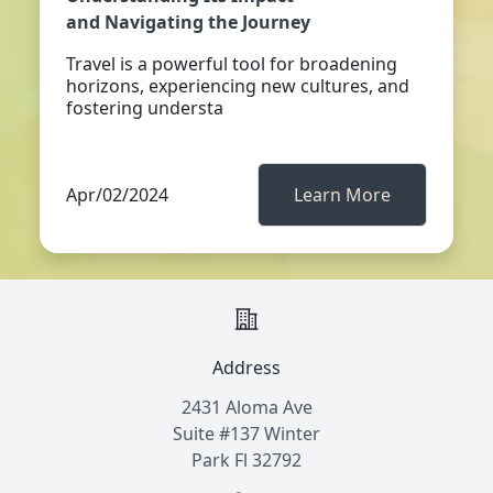
and Navigating the Journey
Travel is a powerful tool for broadening
horizons, experiencing new cultures, and
fostering understa
Apr/02/2024
Learn More
Address
2431 Aloma Ave
Suite #137 Winter
Park Fl 32792