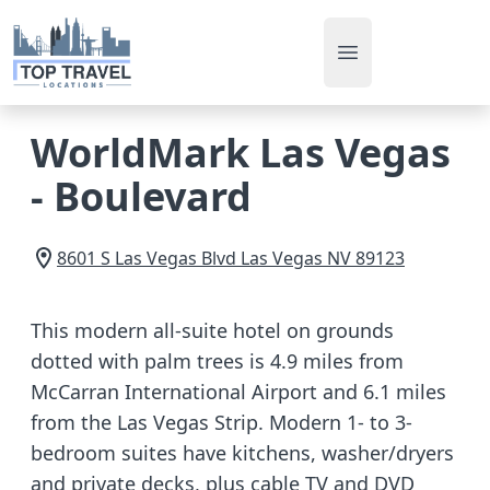
Open main men
WorldMark Las Vegas
- Boulevard
8601 S Las Vegas Blvd
Las Vegas
NV
89123
This modern all-suite hotel on grounds
dotted with palm trees is 4.9 miles from
McCarran International Airport and 6.1 miles
from the Las Vegas Strip. Modern 1- to 3-
bedroom suites have kitchens, washer/dryers
and private decks, plus cable TV and DVD