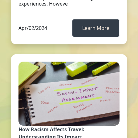
experiences. Howeve
Apr/02/2024
Learn More
How Racism Affects Travel:
Understanding Its Impact