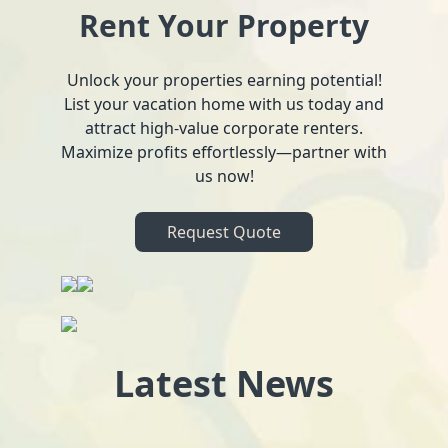
Rent Your Property
Unlock your properties earning potential!
List your vacation home with us today and
attract high-value corporate renters.
Maximize profits effortlessly—partner with
us now!
Request Quote
Latest News