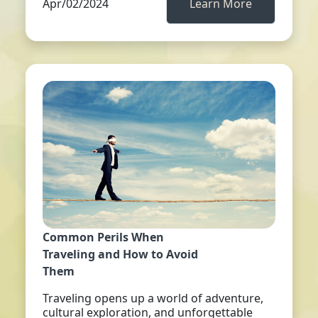
Apr/02/2024
Learn More
Common Perils When
Traveling and How to Avoid
Them
Traveling opens up a world of adventure,
cultural exploration, and unforgettable