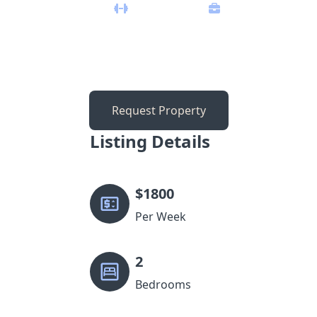
Request Property
Listing Details
$
1800
Per Week
2
Bedrooms