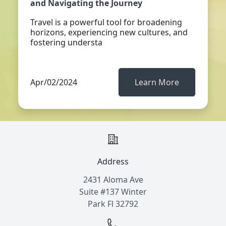
and Navigating the Journey
Travel is a powerful tool for broadening
horizons, experiencing new cultures, and
fostering understa
Apr/02/2024
Learn More
Address
2431 Aloma Ave
Suite #137 Winter
Park Fl 32792