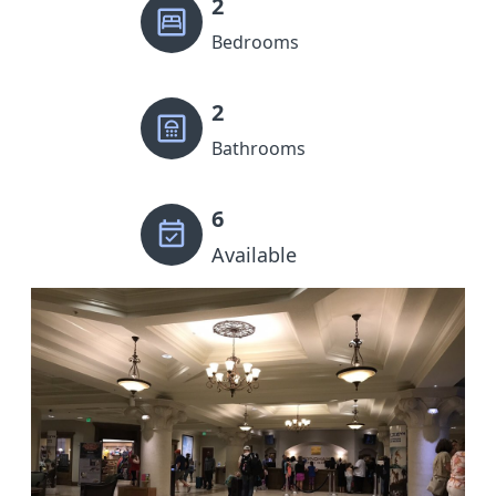
2
Bedrooms
2
Bathrooms
6
Available