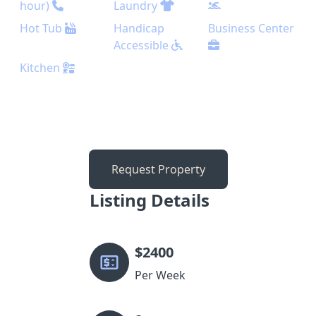
hour)
Laundry
Hot Tub
Handicap
Business Center
Accessible
Kitchen
Request Property
Listing Details
$
2400
Per Week