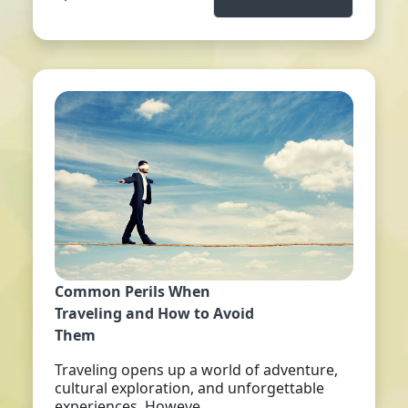
Common Perils When
Traveling and How to Avoid
Them
Traveling opens up a world of adventure,
cultural exploration, and unforgettable
experiences. Howeve