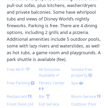
pull-out sofas, plus kitchens, washer/dryers
and private balconies. Some have whirlpool
tubs and views of Disney World’s nightly
fireworks. Parking is free. There are 4 dining
options, including 2 grills and a pizzeria.
Additional amenities include 5 outdoor pools,
some with lazy rivers and waterslides, as well
as hot tubs, a game room and playgrounds. A
park shuttle is available (fee).
Free Wi-Fi
All Inclusive
Smoke-free
Available
property
Free Parking
Fitness Center
Spa
Restaurant
Bar
Room Service
Front Desk (24
Full Service
Outdoor Pool