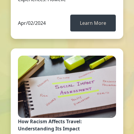
Apr/02/2024
Learn More
How Racism Affects Travel:
Understanding Its Impact