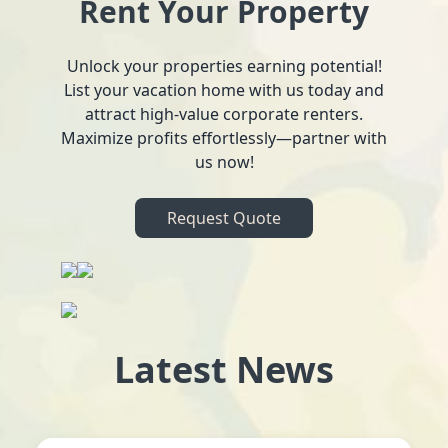
Rent Your Property
Unlock your properties earning potential!
List your vacation home with us today and
attract high-value corporate renters.
Maximize profits effortlessly—partner with
us now!
Request Quote
Latest News