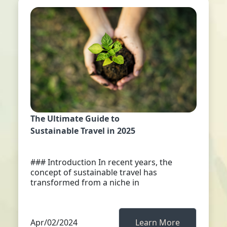
The Ultimate Guide to
Sustainable Travel in 2025
### Introduction In recent years, the
concept of sustainable travel has
transformed from a niche in
Apr/02/2024
Learn More