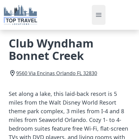
Open main men
Club Wyndham
Bonnet Creek
9560 Via Encinas
Orlando
FL
32830
Set along a lake, this laid-back resort is 5
miles from the Walt Disney World Resort
theme park complex, 3 miles from I-4 and 8
miles from Seaworld Orlando. Cozy 1- to 4-
bedroom suites feature free Wi-Fi, flat-screen
TVs with DVD players, and living rooms with