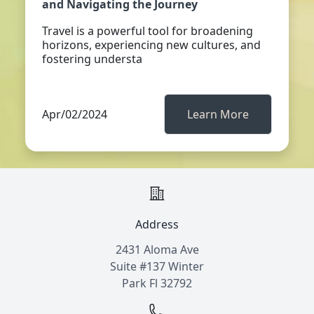
and Navigating the Journey
Travel is a powerful tool for broadening
horizons, experiencing new cultures, and
fostering understa
Apr/02/2024
Learn More
Address
2431 Aloma Ave
Suite #137 Winter
Park Fl 32792