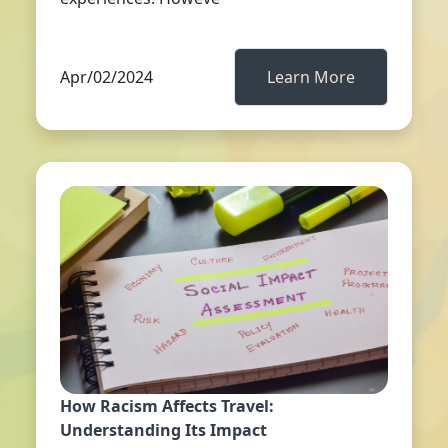
Apr/02/2024
Learn More
How Racism Affects Travel:
Understanding Its Impact