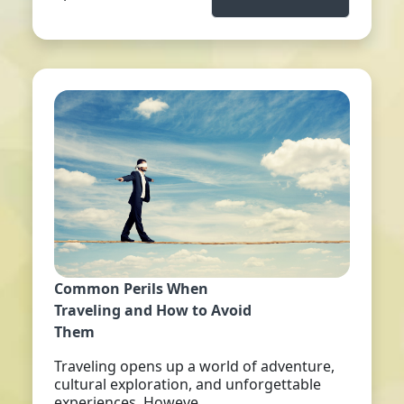
Common Perils When
Traveling and How to Avoid
Them
Traveling opens up a world of adventure,
cultural exploration, and unforgettable
experiences. Howeve