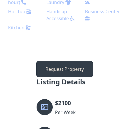
hour)
Laundry
Hot Tub
Handicap
Business Center
Accessible
Kitchen
Request Property
Listing Details
$
2100
Per Week