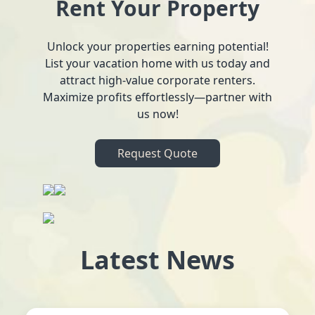
Rent Your Property
Unlock your properties earning potential!
List your vacation home with us today and
attract high-value corporate renters.
Maximize profits effortlessly—partner with
us now!
Request Quote
Latest News