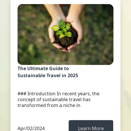
The Ultimate Guide to
Sustainable Travel in 2025
### Introduction In recent years, the
concept of sustainable travel has
transformed from a niche in
Apr/02/2024
Learn More