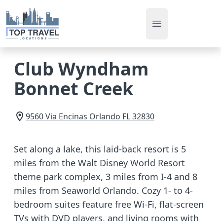
Open main men
Club Wyndham
Bonnet Creek
9560 Via Encinas
Orlando
FL
32830
Set along a lake, this laid-back resort is 5
miles from the Walt Disney World Resort
theme park complex, 3 miles from I-4 and 8
miles from Seaworld Orlando. Cozy 1- to 4-
bedroom suites feature free Wi-Fi, flat-screen
TVs with DVD players, and living rooms with