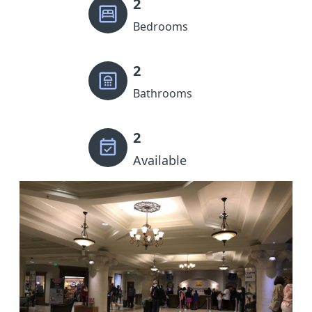
2
Bedrooms
2
Bathrooms
2
Available