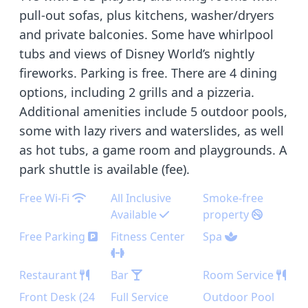
pull-out sofas, plus kitchens, washer/dryers
and private balconies. Some have whirlpool
tubs and views of Disney World’s nightly
fireworks. Parking is free. There are 4 dining
options, including 2 grills and a pizzeria.
Additional amenities include 5 outdoor pools,
some with lazy rivers and waterslides, as well
as hot tubs, a game room and playgrounds. A
park shuttle is available (fee).
Free Wi-Fi
All Inclusive
Smoke-free
Available
property
Free Parking
Fitness Center
Spa
Restaurant
Bar
Room Service
Front Desk (24
Full Service
Outdoor Pool