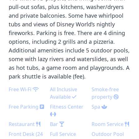
pull-out sofas, plus kitchens, washer/dryers
and private balconies. Some have whirlpool
tubs and views of Disney World’s nightly
fireworks. Parking is free. There are 4 dining
options, including 2 grills and a pizzeria.
Additional amenities include 5 outdoor pools,
some with lazy rivers and waterslides, as well
as hot tubs, a game room and playgrounds. A
park shuttle is available (fee).
Free Wi-Fi
All Inclusive
Smoke-free
Available
property
Free Parking
Fitness Center
Spa
Restaurant
Bar
Room Service
Front Desk (24
Full Service
Outdoor Pool