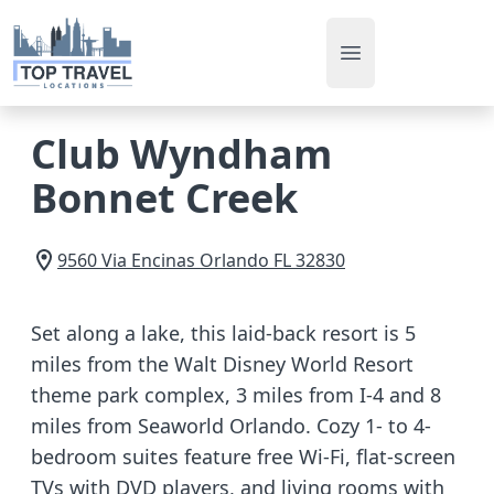
Open main men
Club Wyndham
Bonnet Creek
9560 Via Encinas
Orlando
FL
32830
Set along a lake, this laid-back resort is 5
miles from the Walt Disney World Resort
theme park complex, 3 miles from I-4 and 8
miles from Seaworld Orlando. Cozy 1- to 4-
bedroom suites feature free Wi-Fi, flat-screen
TVs with DVD players, and living rooms with