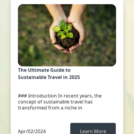
The Ultimate Guide to
Sustainable Travel in 2025
### Introduction In recent years, the
concept of sustainable travel has
transformed from a niche in
Apr/02/2024
Learn More