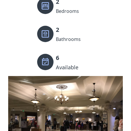
2
Bedrooms
2
Bathrooms
6
Available