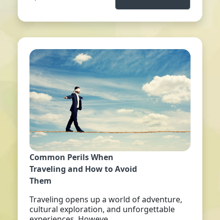
Common Perils When
Traveling and How to Avoid
Them
Traveling opens up a world of adventure,
cultural exploration, and unforgettable
experiences. Howeve