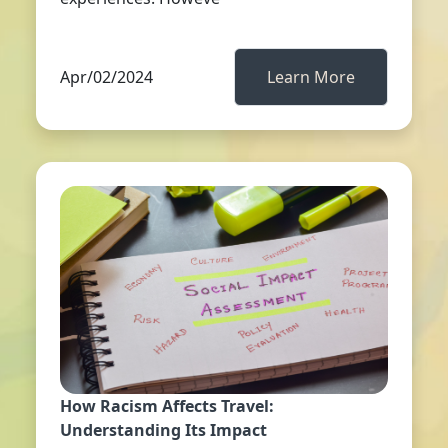
Apr/02/2024
Learn More
How Racism Affects Travel:
Understanding Its Impact