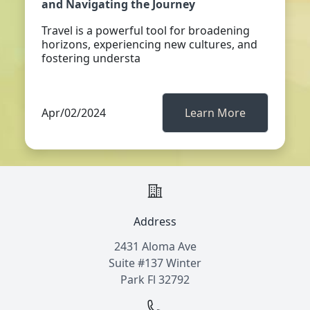
and Navigating the Journey
Travel is a powerful tool for broadening
horizons, experiencing new cultures, and
fostering understa
Apr/02/2024
Learn More
Address
2431 Aloma Ave
Suite #137 Winter
Park Fl 32792