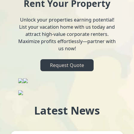
Rent Your Property
Unlock your properties earning potential!
List your vacation home with us today and
attract high-value corporate renters.
Maximize profits effortlessly—partner with
us now!
Request Quote
Latest News