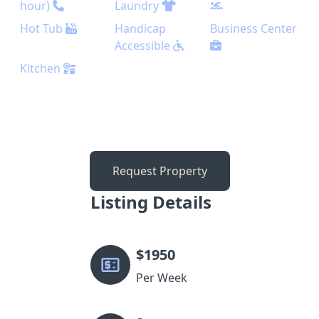
hour)
Laundry
Hot Tub
Handicap
Business Center
Accessible
Kitchen
Request Property
Listing Details
$
1950
Per Week