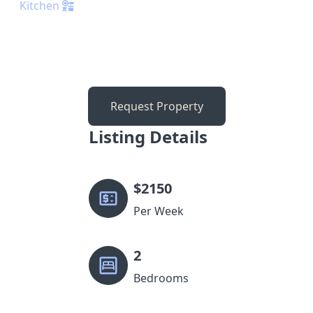
Kitchen
Request Property
Listing Details
$
2150
Per Week
2
Bedrooms