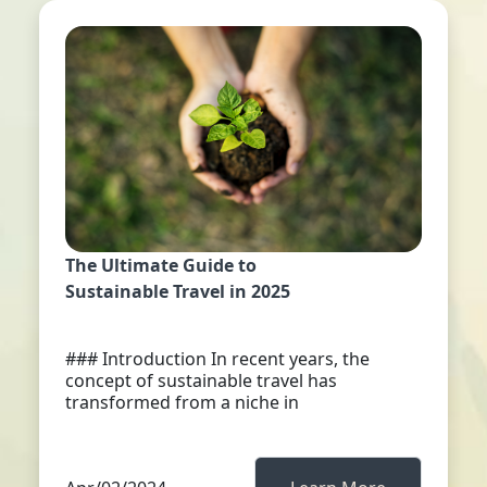
The Ultimate Guide to
Sustainable Travel in 2025
### Introduction In recent years, the
concept of sustainable travel has
transformed from a niche in