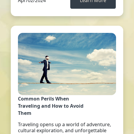
Apr/02/2024
Learn More
Common Perils When
Traveling and How to Avoid
Them
Traveling opens up a world of adventure,
cultural exploration, and unforgettable