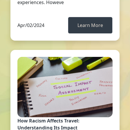
experiences. Howeve
Apr/02/2024
Learn More
How Racism Affects Travel:
Understanding Its Impact