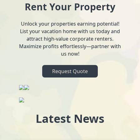
Rent Your Property
Unlock your properties earning potential!
List your vacation home with us today and
attract high-value corporate renters.
Maximize profits effortlessly—partner with
us now!
Request Quote
Latest News