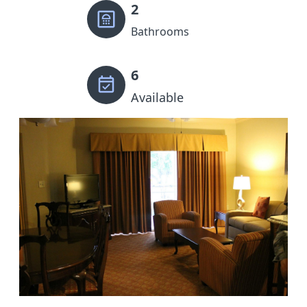
2
Bathrooms
6
Available