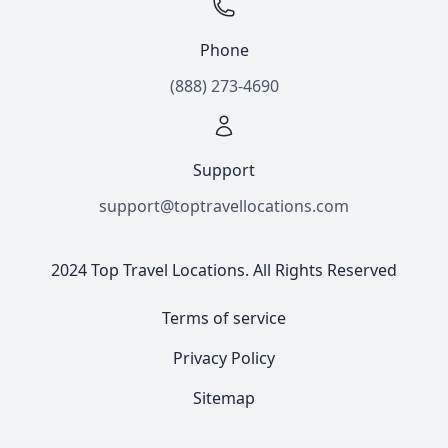
Phone
(888) 273-4690
Support
support@toptravellocations.com
2024 Top Travel Locations. All Rights Reserved
Terms of service
Privacy Policy
Sitemap