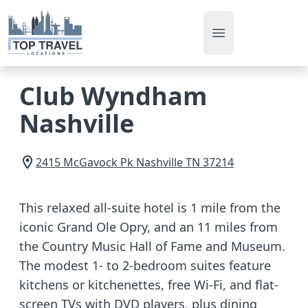
Open main men
Club Wyndham
Nashville
2415 McGavock Pk
Nashville
TN
37214
This relaxed all-suite hotel is 1 mile from the
iconic Grand Ole Opry, and an 11 miles from
the Country Music Hall of Fame and Museum.
The modest 1- to 2-bedroom suites feature
kitchens or kitchenettes, free Wi-Fi, and flat-
screen TVs with DVD players, plus dining