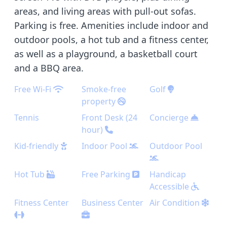
areas, and living areas with pull-out sofas.
Parking is free. Amenities include indoor and
outdoor pools, a hot tub and a fitness center,
as well as a playground, a basketball court
and a BBQ area.
Free Wi-Fi
Smoke-free
Golf
property
Tennis
Front Desk (24
Concierge
hour)
Kid-friendly
Indoor Pool
Outdoor Pool
Hot Tub
Free Parking
Handicap
Accessible
Fitness Center
Business Center
Air Condition