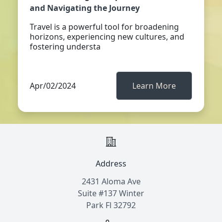
and Navigating the Journey
Travel is a powerful tool for broadening
horizons, experiencing new cultures, and
fostering understa
Apr/02/2024
Learn More
Address
2431 Aloma Ave
Suite #137 Winter
Park Fl 32792