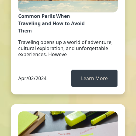
Common Perils When
Traveling and How to Avoid
Them
Traveling opens up a world of adventure,
cultural exploration, and unforgettable
experiences. Howeve
Apr/02/2024
Learn More