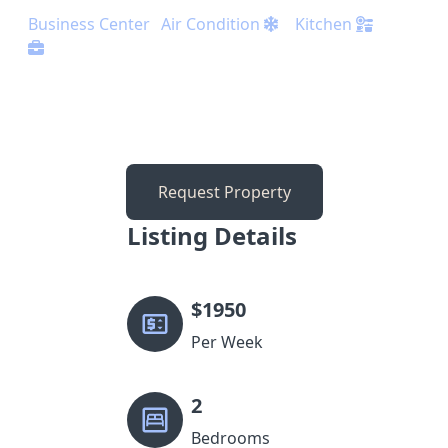
Business Center
Air Condition
Kitchen
Request Property
Listing Details
$
1950
Per Week
2
Bedrooms