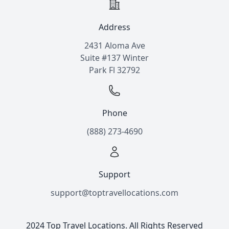
Address
2431 Aloma Ave
Suite #137 Winter
Park Fl 32792
Phone
(888) 273-4690
Support
support@toptravellocations.com
2024 Top Travel Locations. All Rights Reserved