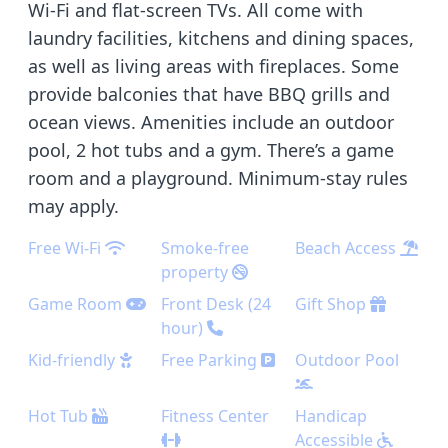
Wi-Fi and flat-screen TVs. All come with
laundry facilities, kitchens and dining spaces,
as well as living areas with fireplaces. Some
provide balconies that have BBQ grills and
ocean views. Amenities include an outdoor
pool, 2 hot tubs and a gym. There’s a game
room and a playground. Minimum-stay rules
may apply.
Free Wi-Fi
Smoke-free
Beach Access
property
Game Room
Front Desk (24
Gift Shop
hour)
Kid-friendly
Free Parking
Outdoor Pool
Hot Tub
Fitness Center
Handicap
Accessible