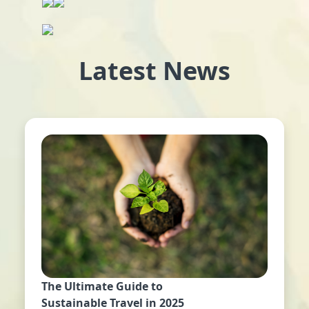
Latest News
The Ultimate Guide to
Sustainable Travel in 2025