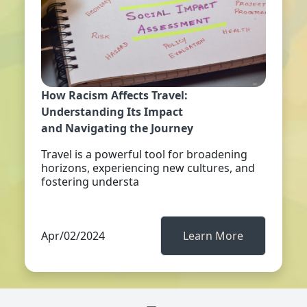
How Racism Affects Travel:
Understanding Its Impact
and Navigating the Journey
Travel is a powerful tool for broadening
horizons, experiencing new cultures, and
fostering understa
Apr/02/2024
Learn More