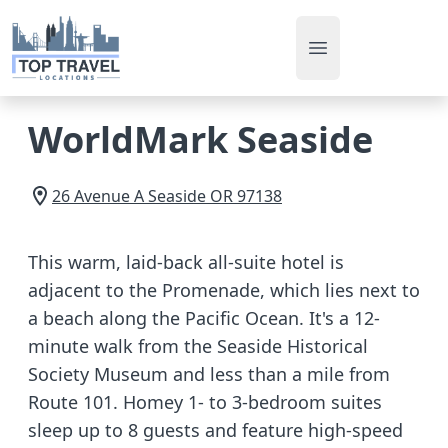
Open main men
WorldMark Seaside
26 Avenue A
Seaside
OR
97138
This warm, laid-back all-suite hotel is
adjacent to the Promenade, which lies next to
a beach along the Pacific Ocean. It's a 12-
minute walk from the Seaside Historical
Society Museum and less than a mile from
Route 101. Homey 1- to 3-bedroom suites
sleep up to 8 guests and feature high-speed