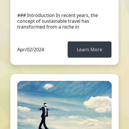
### Introduction In recent years, the
concept of sustainable travel has
transformed from a niche in
Apr/02/2024
Learn More