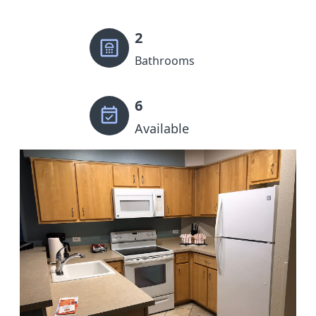
2
Bathrooms
6
Available