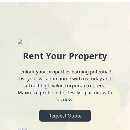
Rent Your Property
Unlock your properties earning potential!
List your vacation home with us today and
attract high-value corporate renters.
Maximize profits effortlessly—partner with
us now!
Request Quote