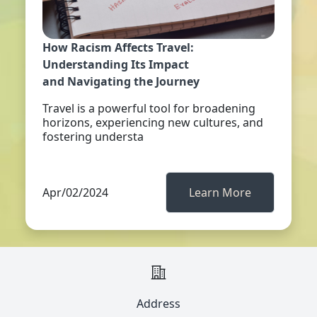
How Racism Affects Travel:
Understanding Its Impact
and Navigating the Journey
Travel is a powerful tool for broadening
horizons, experiencing new cultures, and
fostering understa
Apr/02/2024
Learn More
Address