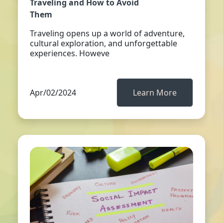
Traveling and How to Avoid
Them
Traveling opens up a world of adventure,
cultural exploration, and unforgettable
experiences. Howeve
Apr/02/2024
Learn More