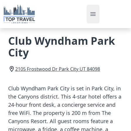
Open main men
Club Wyndham Park
City
2105 Frostwood Dr
Park City
UT
84098
Club Wyndham Park City is set in Park City, in
the Canyons district. This 4-star hotel offers a
24-hour front desk, a concierge service and
free WiFi. The property is 200 m from The
Canyons Resort. All guest rooms feature a
microwave, a fridge, a coffee machine, a