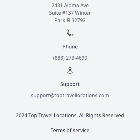
2431 Aloma Ave
Suite #137 Winter
Park Fl 32792
Phone
(888) 273-4690
Support
support@toptravellocations.com
2024 Top Travel Locations. All Rights Reserved
Terms of service