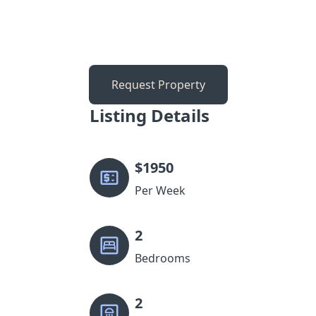
Request Property
Listing Details
$
1950
Per Week
2
Bedrooms
2