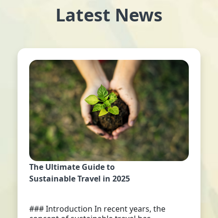
Latest News
The Ultimate Guide to
Sustainable Travel in 2025
### Introduction In recent years, the