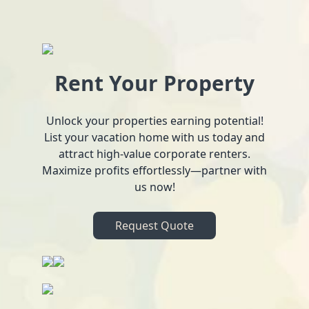
Rent Your Property
Unlock your properties earning potential!
List your vacation home with us today and
attract high-value corporate renters.
Maximize profits effortlessly—partner with
us now!
Request Quote