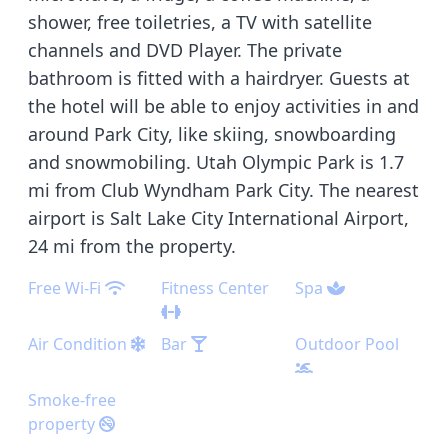
shower, free toiletries, a TV with satellite
channels and DVD Player. The private
bathroom is fitted with a hairdryer. Guests at
the hotel will be able to enjoy activities in and
around Park City, like skiing, snowboarding
and snowmobiling. Utah Olympic Park is 1.7
mi from Club Wyndham Park City. The nearest
airport is Salt Lake City International Airport,
24 mi from the property.
Free Wi-Fi
Fitness Center
Spa
Air Condition
Bar
Outdoor Pool
Smoke-free
property