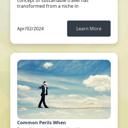
concept of sustainable travel has
transformed from a niche in
Apr/02/2024
Learn More
Common Perils When