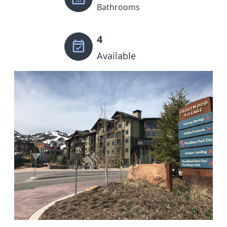
Bathrooms
4
Available