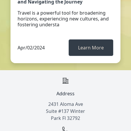
and Navigating the Journey
Travel is a powerful tool for broadening
horizons, experiencing new cultures, and
fostering understa
Apr/02/2024
Learn More
Address
2431 Aloma Ave
Suite #137 Winter
Park Fl 32792