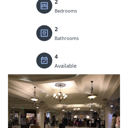
2
Bedrooms
2
Bathrooms
4
Available