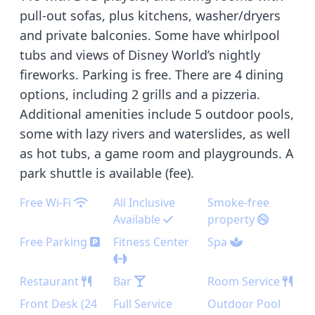
pull-out sofas, plus kitchens, washer/dryers
and private balconies. Some have whirlpool
tubs and views of Disney World’s nightly
fireworks. Parking is free. There are 4 dining
options, including 2 grills and a pizzeria.
Additional amenities include 5 outdoor pools,
some with lazy rivers and waterslides, as well
as hot tubs, a game room and playgrounds. A
park shuttle is available (fee).
Free Wi-Fi
All Inclusive
Smoke-free
Available
property
Free Parking
Fitness Center
Spa
Restaurant
Bar
Room Service
Front Desk (24
Full Service
Outdoor Pool