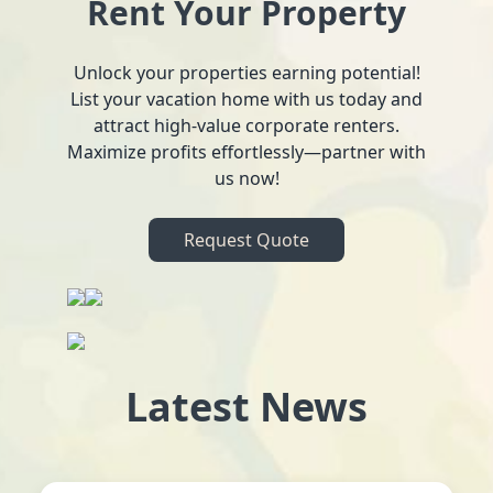
Rent Your Property
Unlock your properties earning potential!
List your vacation home with us today and
attract high-value corporate renters.
Maximize profits effortlessly—partner with
us now!
Request Quote
Latest News