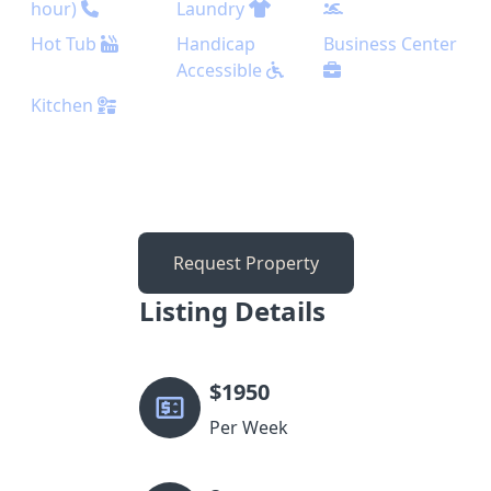
hour)
Laundry
Hot Tub
Handicap
Business Center
Accessible
Kitchen
Request Property
Listing Details
$
1950
Per Week