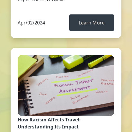
Apr/02/2024
Learn More
How Racism Affects Travel:
Understanding Its Impact