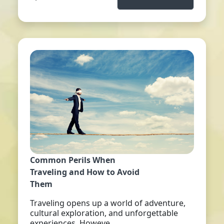
Common Perils When
Traveling and How to Avoid
Them
Traveling opens up a world of adventure,
cultural exploration, and unforgettable
experiences. Howeve