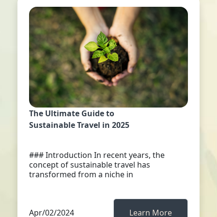
The Ultimate Guide to
Sustainable Travel in 2025
### Introduction In recent years, the
concept of sustainable travel has
transformed from a niche in
Apr/02/2024
Learn More