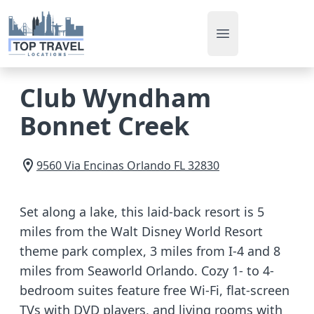
Open main men
Club Wyndham
Bonnet Creek
9560 Via Encinas
Orlando
FL
32830
Set along a lake, this laid-back resort is 5
miles from the Walt Disney World Resort
theme park complex, 3 miles from I-4 and 8
miles from Seaworld Orlando. Cozy 1- to 4-
bedroom suites feature free Wi-Fi, flat-screen
TVs with DVD players, and living rooms with