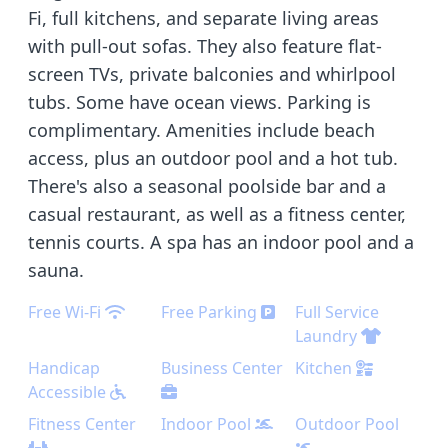
Fi, full kitchens, and separate living areas
with pull-out sofas. They also feature flat-
screen TVs, private balconies and whirlpool
tubs. Some have ocean views. Parking is
complimentary. Amenities include beach
access, plus an outdoor pool and a hot tub.
There's also a seasonal poolside bar and a
casual restaurant, as well as a fitness center,
tennis courts. A spa has an indoor pool and a
sauna.
Free Wi-Fi
Free Parking
Full Service
Laundry
Handicap
Business Center
Kitchen
Accessible
Fitness Center
Indoor Pool
Outdoor Pool