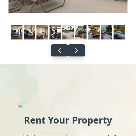
Rent Your Property