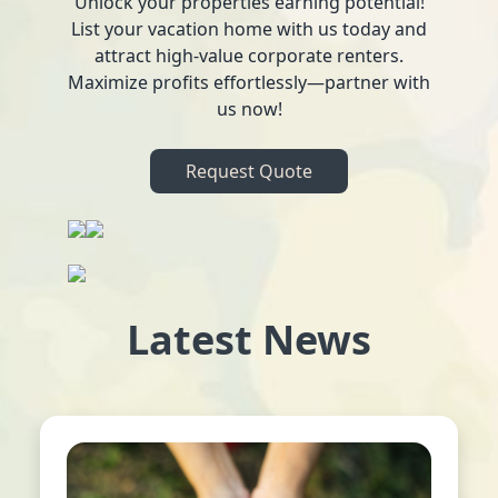
Unlock your properties earning potential!
List your vacation home with us today and
attract high-value corporate renters.
Maximize profits effortlessly—partner with
us now!
Request Quote
Latest News