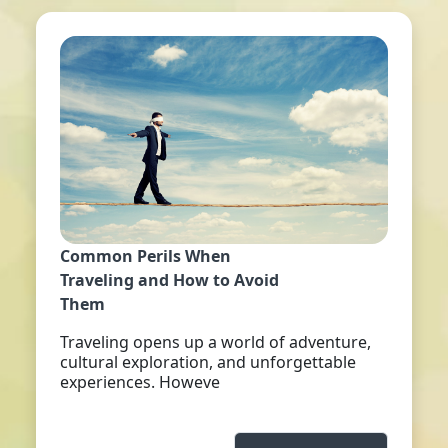
Common Perils When
Traveling and How to Avoid
Them
Traveling opens up a world of adventure,
cultural exploration, and unforgettable
experiences. Howeve