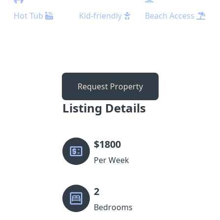
Hot Tub
Kid-friendly
Beach Access
Request Property
Listing Details
$
1800
Per Week
2
Bedrooms