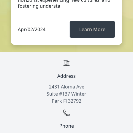
horizons, experiencing new cultures, and
fostering understa
Apr/02/2024
Learn More
Address
2431 Aloma Ave
Suite #137 Winter
Park Fl 32792
Phone