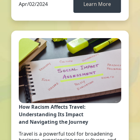
Apr/02/2024
Learn More
How Racism Affects Travel:
Understanding Its Impact
and Navigating the Journey
Travel is a powerful tool for broadening