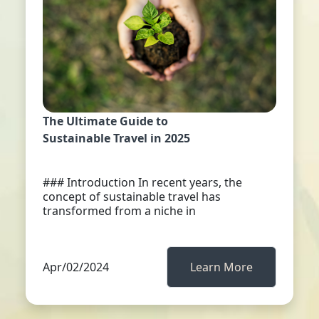
The Ultimate Guide to
Sustainable Travel in 2025
### Introduction In recent years, the
concept of sustainable travel has
transformed from a niche in
Apr/02/2024
Learn More