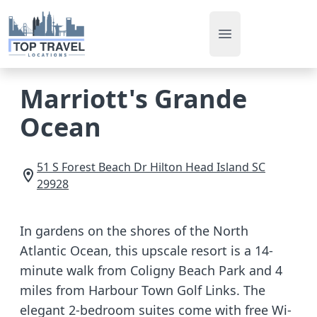
Open main men
Marriott's Grande
Ocean
51 S Forest Beach Dr
Hilton Head Island
SC
29928
In gardens on the shores of the North
Atlantic Ocean, this upscale resort is a 14-
minute walk from Coligny Beach Park and 4
miles from Harbour Town Golf Links. The
elegant 2-bedroom suites come with free Wi-