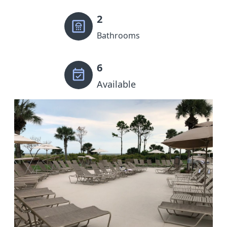
2
Bathrooms
6
Available