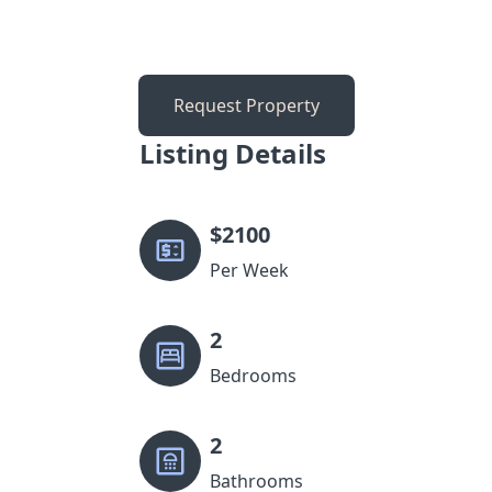
Request Property
Listing Details
$
2100
Per Week
2
Bedrooms
2
Bathrooms