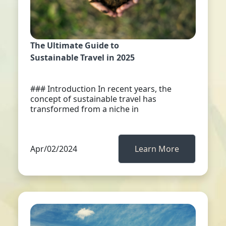
The Ultimate Guide to
Sustainable Travel in 2025
### Introduction In recent years, the
concept of sustainable travel has
transformed from a niche in
Apr/02/2024
Learn More