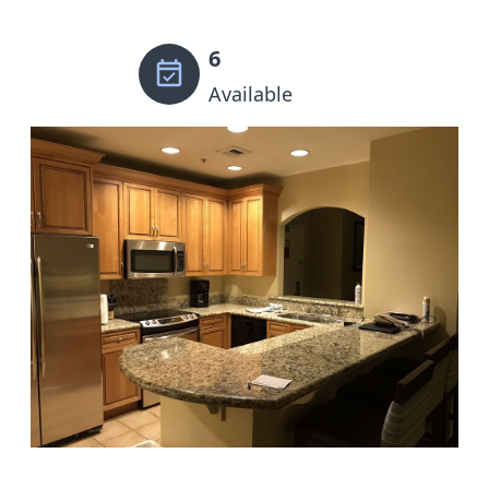
6
Available