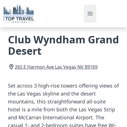
Open main men
Club Wyndham Grand
Desert
265 E Harmon Ave
Las Vegas
NV
89169
Set across 3 high-rise towers offering views of
the Las Vegas skyline and the desert
mountains, this straightforward all-suite
hotel is a mile from both the Las Vegas Strip
and McCarran International Airport. The
casual 1- and 2-bedroom suites have free Wi-