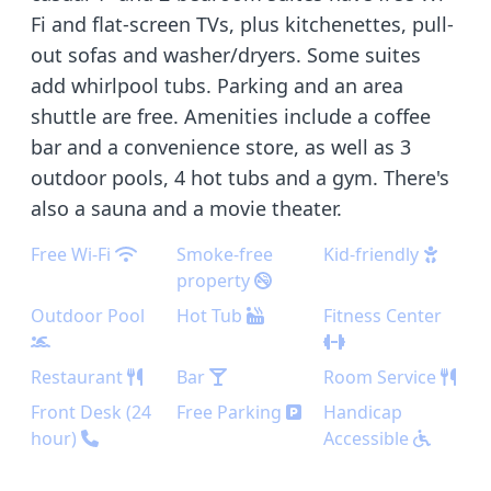
Fi and flat-screen TVs, plus kitchenettes, pull-
out sofas and washer/dryers. Some suites
add whirlpool tubs. Parking and an area
shuttle are free. Amenities include a coffee
bar and a convenience store, as well as 3
outdoor pools, 4 hot tubs and a gym. There's
also a sauna and a movie theater.
Free Wi-Fi
Smoke-free
Kid-friendly
property
Outdoor Pool
Hot Tub
Fitness Center
Restaurant
Bar
Room Service
Front Desk (24
Free Parking
Handicap
hour)
Accessible