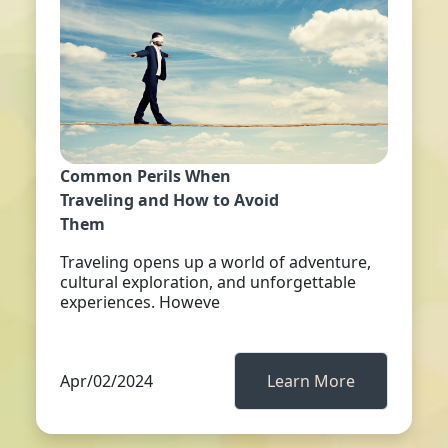
Common Perils When
Traveling and How to Avoid
Them
Traveling opens up a world of adventure,
cultural exploration, and unforgettable
experiences. Howeve
Apr/02/2024
Learn More