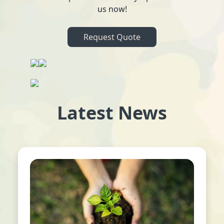
us now!
Request Quote
Latest News