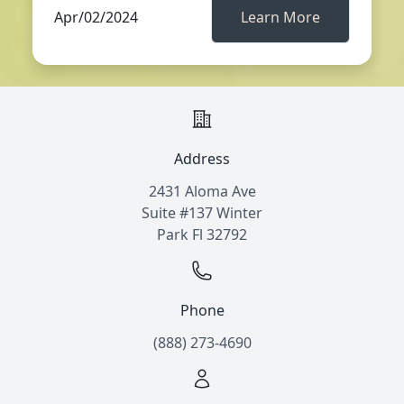
Apr/02/2024
Learn More
Address
2431 Aloma Ave
Suite #137 Winter
Park Fl 32792
Phone
(888) 273-4690