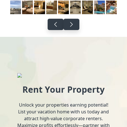
Rent Your Property
Unlock your properties earning potential!
List your vacation home with us today and
attract high-value corporate renters.
Maximize profits effortlessly—partner with