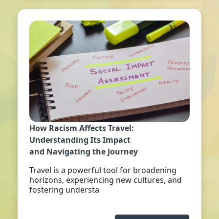
How Racism Affects Travel:
Understanding Its Impact
and Navigating the Journey
Travel is a powerful tool for broadening
horizons, experiencing new cultures, and
fostering understa