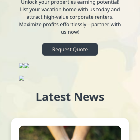
Unlock your properties earning potential!
List your vacation home with us today and
attract high-value corporate renters.
Maximize profits effortlessly—partner with
us now!
Request Quote
Latest News