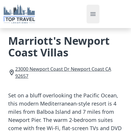
Open main men
Marriott's Newport
Coast Villas
23000 Newport Coast Dr
Newport Coast
CA
92657
Set on a bluff overlooking the Pacific Ocean,
this modern Mediterranean-style resort is 4
miles from Balboa Island and 7 miles from
Newport Pier. The warm 2-bedroom suites
come with free Wi-Fi, flat-screen TVs and DVD