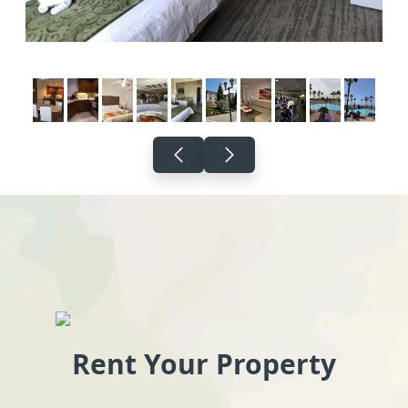
Rent Your Property