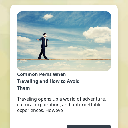
Common Perils When
Traveling and How to Avoid
Them
Traveling opens up a world of adventure,
cultural exploration, and unforgettable
experiences. Howeve