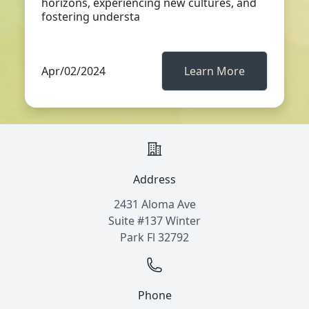
horizons, experiencing new cultures, and
fostering understa
Apr/02/2024
Learn More
Address
2431 Aloma Ave
Suite #137 Winter
Park Fl 32792
Phone