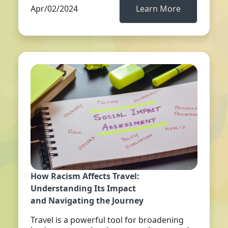
Apr/02/2024
Learn More
How Racism Affects Travel:
Understanding Its Impact
and Navigating the Journey
Travel is a powerful tool for broadening