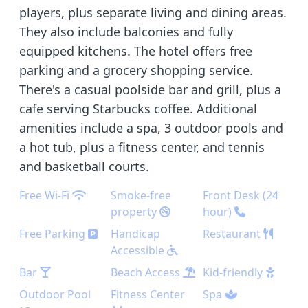
players, plus separate living and dining areas.
They also include balconies and fully
equipped kitchens. The hotel offers free
parking and a grocery shopping service.
There's a casual poolside bar and grill, plus a
cafe serving Starbucks coffee. Additional
amenities include a spa, 3 outdoor pools and
a hot tub, plus a fitness center, and tennis
and basketball courts.
Free Wi-Fi
Smoke-free
Front Desk (24
property
hour)
Free Parking
Handicap
Restaurant
Accessible
Bar
Beach Access
Kid-friendly
Outdoor Pool
Fitness Center
Spa