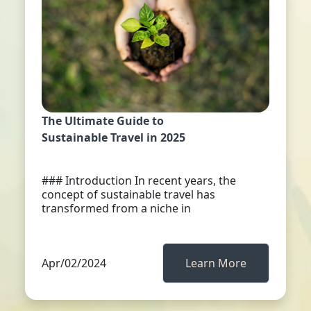
The Ultimate Guide to
Sustainable Travel in 2025
### Introduction In recent years, the
concept of sustainable travel has
transformed from a niche in
Apr/02/2024
Learn More