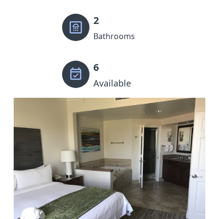
2
Bathrooms
6
Available