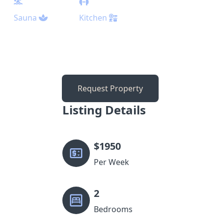
Sauna
Kitchen
Request Property
Listing Details
$
1950
Per Week
2
Bedrooms