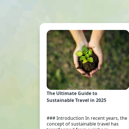
The Ultimate Guide to
Sustainable Travel in 2025
### Introduction In recent years, the
concept of sustainable travel has