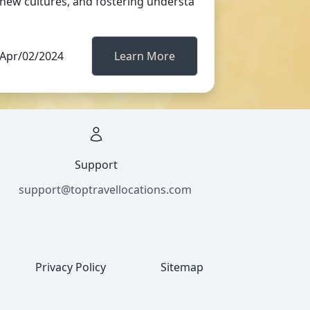
new cultures, and fostering understa
Apr/02/2024
Learn More
Support
support@toptravellocations.com
Privacy Policy
Sitemap