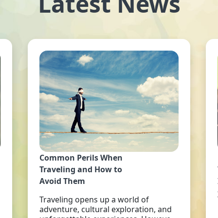
Latest News
Common Perils When
Traveling and How to
Avoid Them
Traveling opens up a world of
adventure, cultural exploration, and