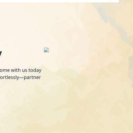
y
 home with us today
fortlessly—partner