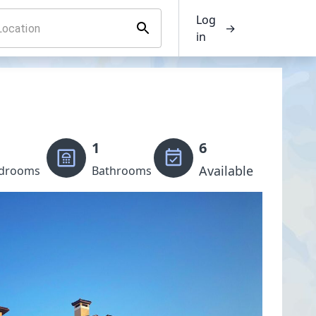
Log
→
in
1
6
Available
drooms
Bathrooms