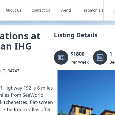
About Us
Contact Us
Events
Testimonials
ations at
Listing Details
 an IHG
$
1800
1
Per Week
Be
e
FL
34747
ff Highway 192 is 6 miles
miles from SeaWorld
itchenettes, flat-screen
to 3-bedroom villas offer