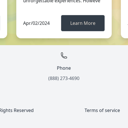
unforgettable experiences. Howeve
Apr/02/2024
Learn More
Phone
(888) 273-4690
 Rights Reserved
Terms of service