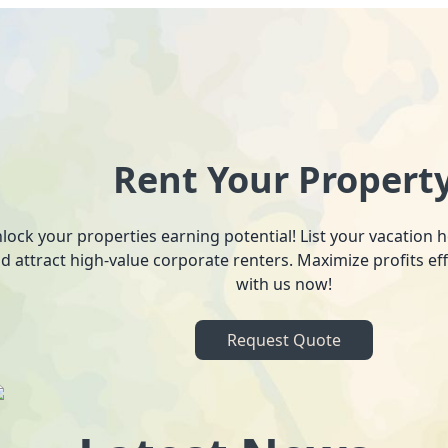
Rent Your Propert
lock your properties earning potential! List your vacation
d attract high-value corporate renters. Maximize profits ef
with us now!
Request Quote