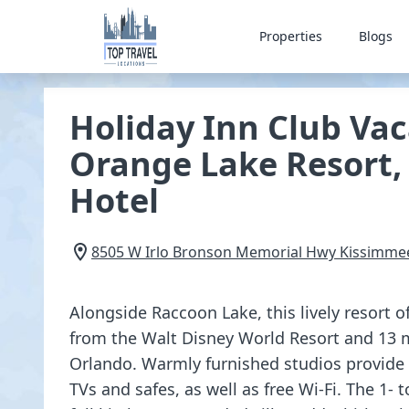
Properties
Blogs
Holiday Inn Club Vac
Orange Lake Resort,
Hotel
8505 W Irlo Bronson Memorial Hwy
Kissimme
Alongside Raccoon Lake, this lively resort o
from the Walt Disney World Resort and 13 
Orlando. Warmly furnished studios provide k
TVs and safes, as well as free Wi-Fi. The 1- 