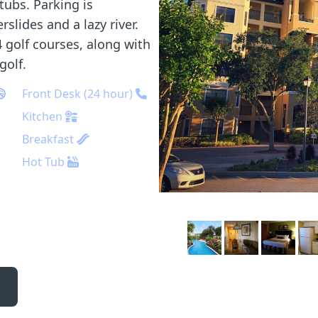
tubs. Parking is
slides and a lazy river.
 golf courses, along with
golf.
Front Desk (24 hour)
Kitchen
Breakfast
Hot Tub