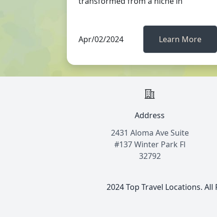
transformed from a niche in
Apr/02/2024
Learn More
Address
2431 Aloma Ave Suite
#137 Winter Park Fl
32792
2024 Top Travel Locations. All