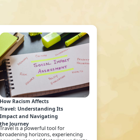
How Racism Affects
Travel: Understanding Its
Impact and Navigating
the Journey
Travel is a powerful tool for
broadening horizons, experiencing