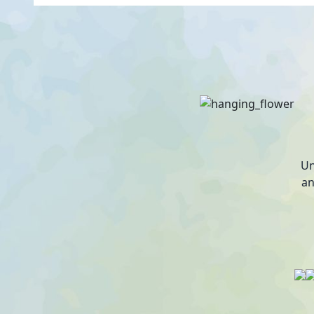
Un
an