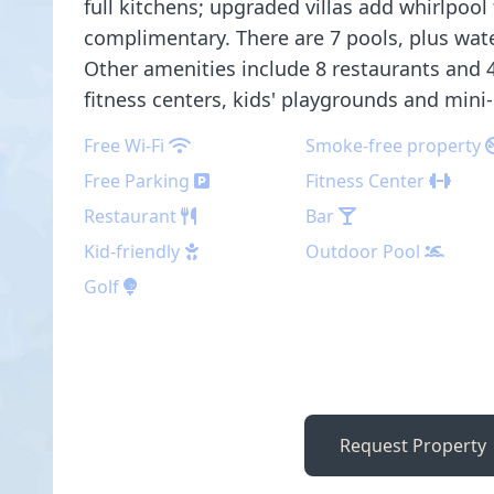
full kitchens; upgraded villas add whirlpool 
complimentary. There are 7 pools, plus water
Other amenities include 8 restaurants and 4
fitness centers, kids' playgrounds and mini-
Free Wi-Fi
Smoke-free property
Free Parking
Fitness Center
Restaurant
Bar
Kid-friendly
Outdoor Pool
Golf
Request Property