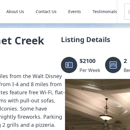
About Us
Contact Us
Events
Testimonials
et Creek
Listing Details
$
2100
2
Per Week
Be
miles from the Walt Disney
from I-4 and 8 miles from
s feature free Wi-Fi, flat-
ms with pull-out sofas,
alconies. Some have
nightly fireworks. Parking
 2 grills and a pizzeria.