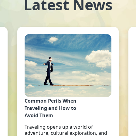
Latest News
Common Perils When
Traveling and How to
Avoid Them
Traveling opens up a world of
adventure, cultural exploration, and