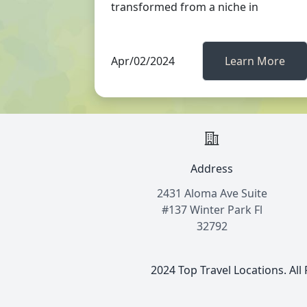
transformed from a niche in
Apr/02/2024
Learn More
Address
2431 Aloma Ave Suite
#137 Winter Park Fl
32792
2024 Top Travel Locations. All