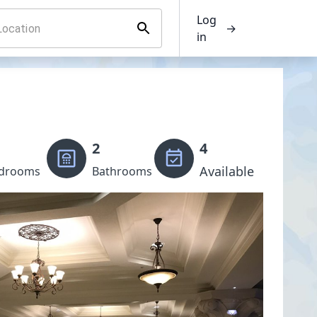
Log
→
in
2
4
Available
drooms
Bathrooms