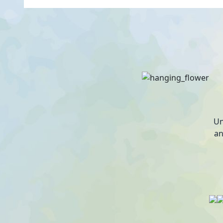
Un
an