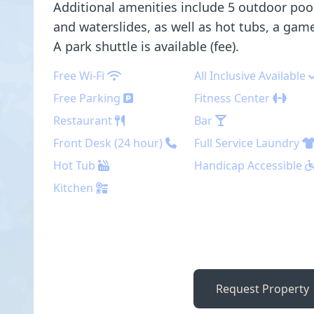
Additional amenities include 5 outdoor pool
and waterslides, as well as hot tubs, a ga
A park shuttle is available (fee).
Free Wi-Fi
All Inclusive Available
Free Parking
Fitness Center
Restaurant
Bar
Front Desk (24 hour)
Full Service Laundry
Hot Tub
Handicap Accessible
Kitchen
Request Property