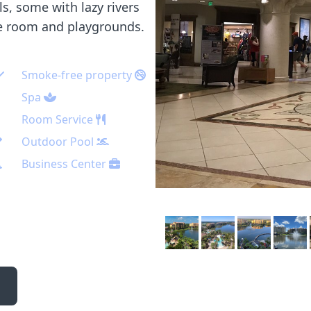
s, some with lazy rivers
me room and playgrounds.
Smoke-free property
Spa
Room Service
Outdoor Pool
Business Center