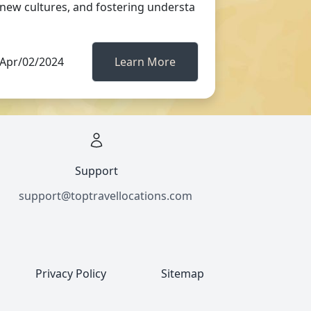
new cultures, and fostering understa
Apr/02/2024
Learn More
Support
support@toptravellocations.com
Privacy Policy
Sitemap