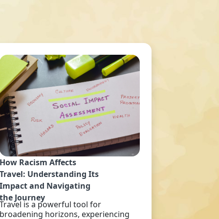
How Racism Affects
Travel: Understanding Its
Impact and Navigating
the Journey
Travel is a powerful tool for
broadening horizons, experiencing