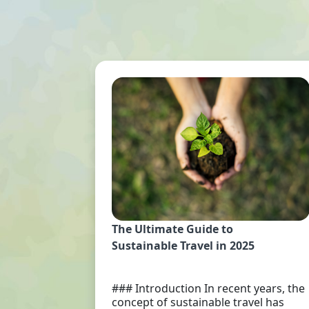
The Ultimate Guide to
Sustainable Travel in 2025
### Introduction In recent years, the
concept of sustainable travel has