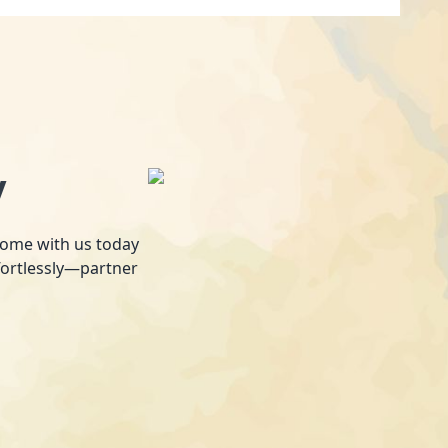
y
 home with us today
fortlessly—partner