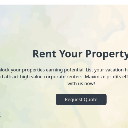
Rent Your Propert
lock your properties earning potential! List your vacation
d attract high-value corporate renters. Maximize profits ef
with us now!
Request Quote