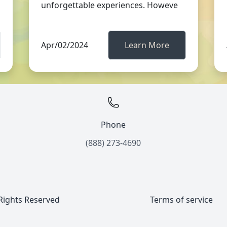
unforgettable experiences. Howeve
Apr/02/2024
Learn More
Phone
(888) 273-4690
 Rights Reserved
Terms of service