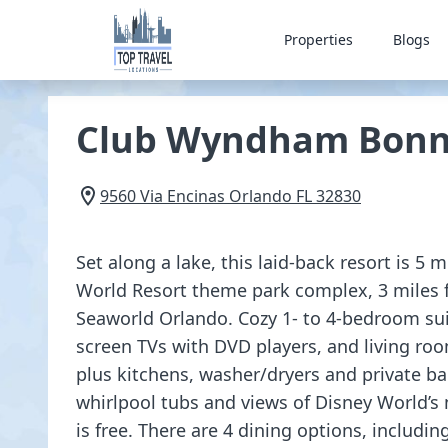
Properties
Blogs
Club Wyndham Bonn
9560 Via Encinas
Orlando
FL
32830
Set along a lake, this laid-back resort is 5 
World Resort theme park complex, 3 miles 
Seaworld Orlando. Cozy 1- to 4-bedroom suite
screen TVs with DVD players, and living roo
plus kitchens, washer/dryers and private b
whirlpool tubs and views of Disney World’s 
is free. There are 4 dining options, including