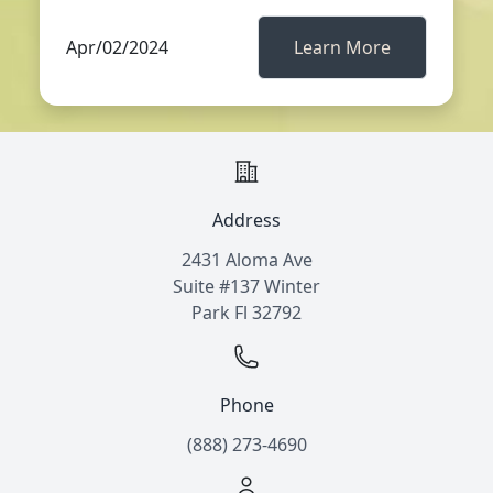
Apr/02/2024
Learn More
Address
2431 Aloma Ave
Suite #137 Winter
Park Fl 32792
Phone
(888) 273-4690