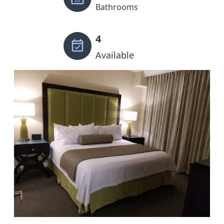
Bathrooms
4
Available