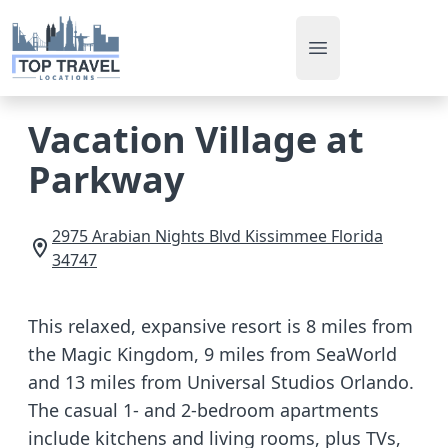
Open main men
Vacation Village at
Parkway
2975 Arabian Nights Blvd
Kissimmee
Florida
34747
This relaxed, expansive resort is 8 miles from
the Magic Kingdom, 9 miles from SeaWorld
and 13 miles from Universal Studios Orlando.
The casual 1- and 2-bedroom apartments
include kitchens and living rooms, plus TVs,