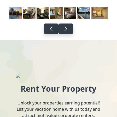
Rent Your Property
Unlock your properties earning potential!
List your vacation home with us today and
attract high-value corporate renters.