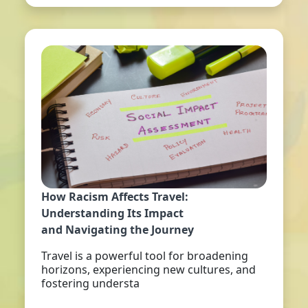
How Racism Affects Travel:
Understanding Its Impact
and Navigating the Journey
Travel is a powerful tool for broadening
horizons, experiencing new cultures, and
fostering understa