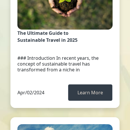
The Ultimate Guide to
Sustainable Travel in 2025
### Introduction In recent years, the
concept of sustainable travel has
transformed from a niche in
Apr/02/2024
Learn More