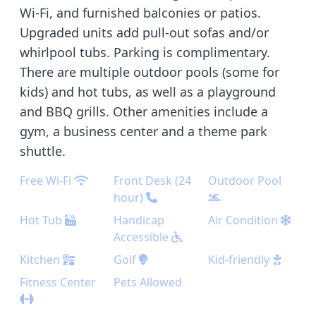
Wi-Fi, and furnished balconies or patios.
Upgraded units add pull-out sofas and/or
whirlpool tubs. Parking is complimentary.
There are multiple outdoor pools (some for
kids) and hot tubs, as well as a playground
and BBQ grills. Other amenities include a
gym, a business center and a theme park
shuttle.
Free Wi-Fi
Front Desk (24
Outdoor Pool
hour)
Hot Tub
Handicap
Air Condition
Accessible
Kitchen
Golf
Kid-friendly
Fitness Center
Pets Allowed