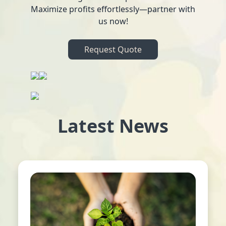
Maximize profits effortlessly—partner with
us now!
Request Quote
Latest News