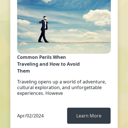
Common Perils When
Traveling and How to Avoid
Them
Traveling opens up a world of adventure,
cultural exploration, and unforgettable
experiences. Howeve
Apr/02/2024
Learn More