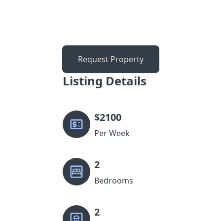
Request Property
Listing Details
$
2100
Per Week
2
Bedrooms
2