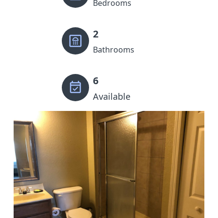
Bedrooms
2
Bathrooms
6
Available