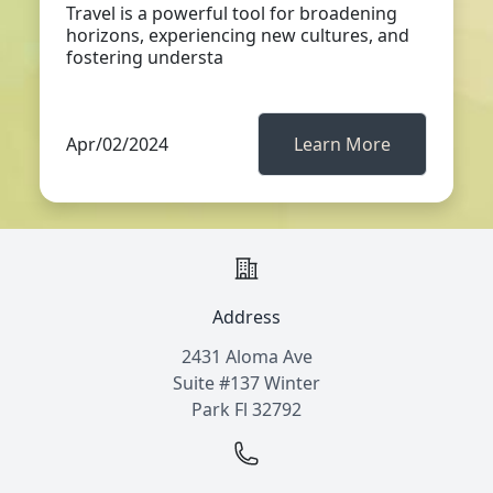
Travel is a powerful tool for broadening
horizons, experiencing new cultures, and
fostering understa
Apr/02/2024
Learn More
Address
2431 Aloma Ave
Suite #137 Winter
Park Fl 32792