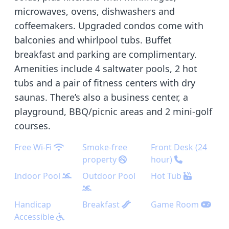
microwaves, ovens, dishwashers and
coffeemakers. Upgraded condos come with
balconies and whirlpool tubs. Buffet
breakfast and parking are complimentary.
Amenities include 4 saltwater pools, 2 hot
tubs and a pair of fitness centers with dry
saunas. There’s also a business center, a
playground, BBQ/picnic areas and 2 mini-golf
courses.
Free Wi-Fi
Smoke-free
Front Desk (24
property
hour)
Indoor Pool
Outdoor Pool
Hot Tub
Handicap
Breakfast
Game Room
Accessible