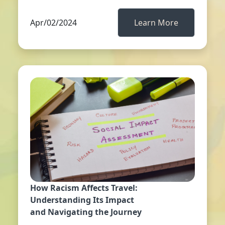
Apr/02/2024
Learn More
How Racism Affects Travel:
Understanding Its Impact
and Navigating the Journey