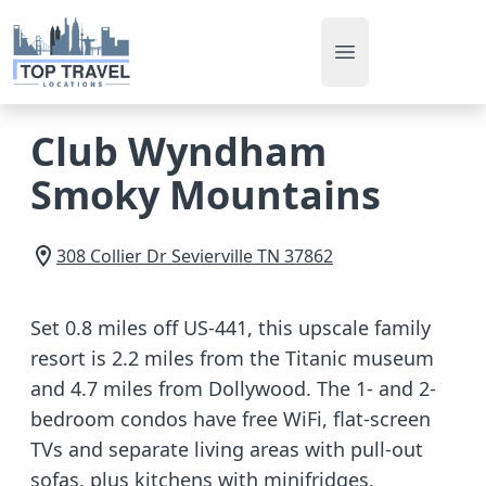
Open main men
Club Wyndham
Smoky Mountains
308 Collier Dr
Sevierville
TN
37862
Set 0.8 miles off US-441, this upscale family
resort is 2.2 miles from the Titanic museum
and 4.7 miles from Dollywood. The 1- and 2-
bedroom condos have free WiFi, flat-screen
TVs and separate living areas with pull-out
sofas, plus kitchens with minifridges,