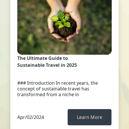
The Ultimate Guide to
Sustainable Travel in 2025
### Introduction In recent years, the
concept of sustainable travel has
transformed from a niche in
Apr/02/2024
Learn More