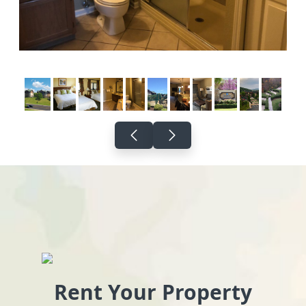
Rent Your Property