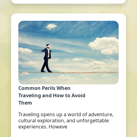
Common Perils When
Traveling and How to Avoid
Them
Traveling opens up a world of adventure,
cultural exploration, and unforgettable
experiences. Howeve