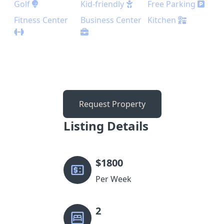
Golf
Kid-friendly
Free Parking
Fitness Center
Business Center
Kitchen
Request Property
Listing Details
$
1800
Per Week
2