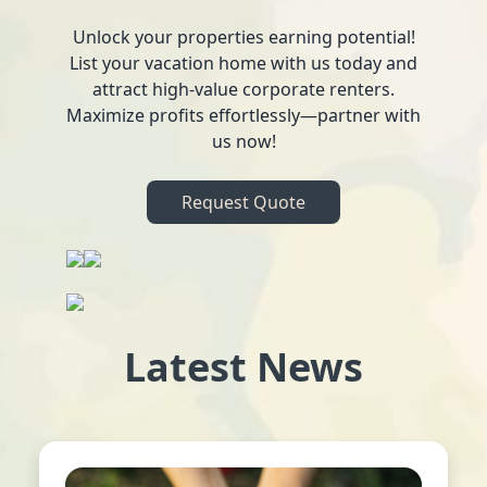
Unlock your properties earning potential!
List your vacation home with us today and
attract high-value corporate renters.
Maximize profits effortlessly—partner with
us now!
Request Quote
Latest News