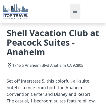
Open main men
Shell Vacation Club at
Peacock Suites -
Anaheim
1745 S Anaheim Blvd
Anaheim
CA
92805
Set off Interstate 5, this colorful, all-suite
hotel is a mile from both the Anaheim
Convention Center and Disneyland Resort.
The casual, 1-bedroom suites feature pillow-