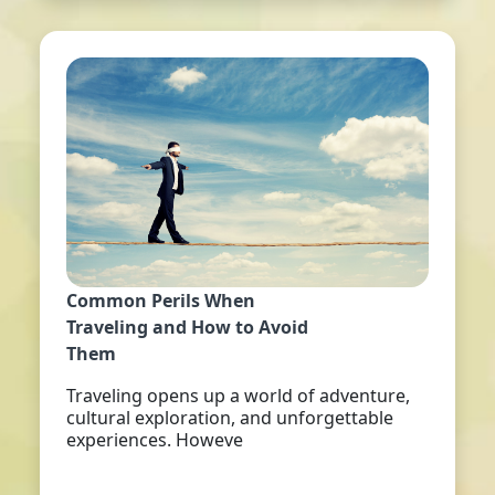
Common Perils When
Traveling and How to Avoid
Them
Traveling opens up a world of adventure,
cultural exploration, and unforgettable
experiences. Howeve