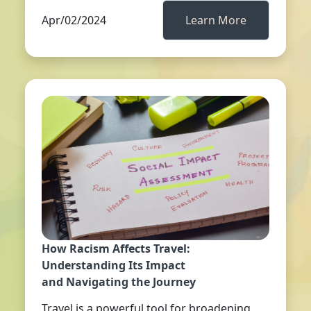
Apr/02/2024
Learn More
How Racism Affects Travel:
Understanding Its Impact
and Navigating the Journey
Travel is a powerful tool for broadening