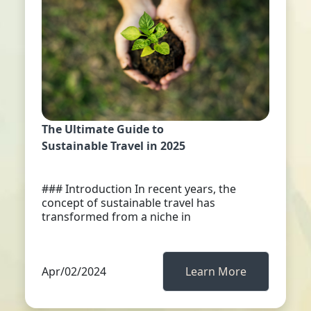
The Ultimate Guide to
Sustainable Travel in 2025
### Introduction In recent years, the
concept of sustainable travel has
transformed from a niche in
Apr/02/2024
Learn More