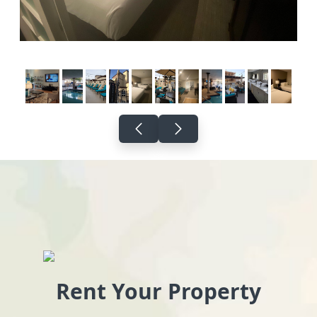
Rent Your Property