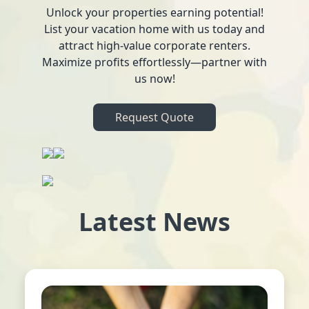
Unlock your properties earning potential!
List your vacation home with us today and
attract high-value corporate renters.
Maximize profits effortlessly—partner with
us now!
Request Quote
Latest News