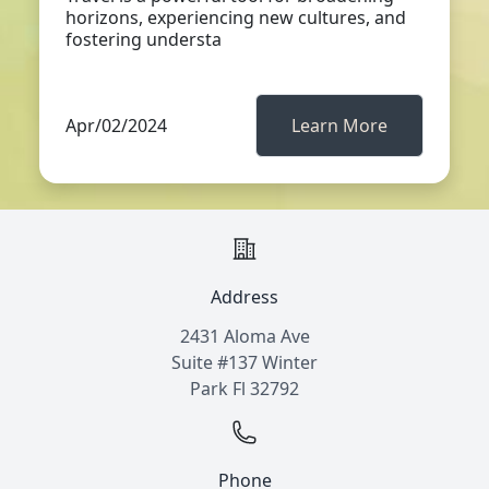
horizons, experiencing new cultures, and
fostering understa
Apr/02/2024
Learn More
Address
2431 Aloma Ave
Suite #137 Winter
Park Fl 32792
Phone