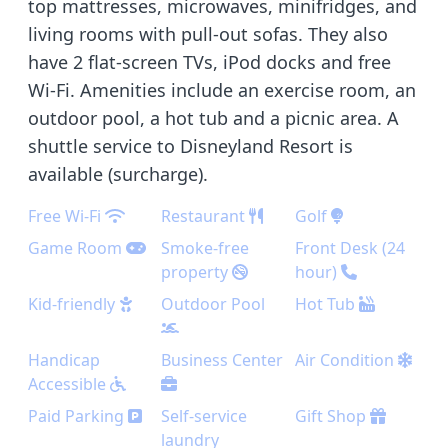
top mattresses, microwaves, minifridges, and
living rooms with pull-out sofas. They also
have 2 flat-screen TVs, iPod docks and free
Wi-Fi. Amenities include an exercise room, an
outdoor pool, a hot tub and a picnic area. A
shuttle service to Disneyland Resort is
available (surcharge).
Free Wi-Fi
Restaurant
Golf
Game Room
Smoke-free
Front Desk (24
property
hour)
Kid-friendly
Outdoor Pool
Hot Tub
Handicap
Business Center
Air Condition
Accessible
Paid Parking
Self-service
Gift Shop
laundry