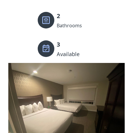
2
Bathrooms
3
Available