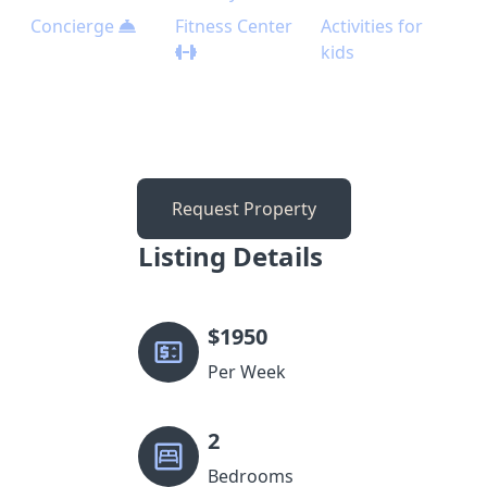
Concierge
Fitness Center
Activities for
kids
Request Property
Listing Details
$
1950
Per Week
2
Bedrooms