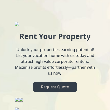
Rent Your Property
Unlock your properties earning potential!
List your vacation home with us today and
attract high-value corporate renters.
Maximize profits effortlessly—partner with
us now!
Request Quote