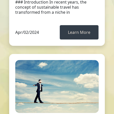
### Introduction In recent years, the
concept of sustainable travel has
transformed from a niche in
Apr/02/2024
Learn More