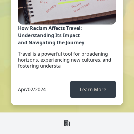
How Racism Affects Travel:
Understanding Its Impact
and Navigating the Journey
Travel is a powerful tool for broadening
horizons, experiencing new cultures, and
fostering understa
Apr/02/2024
Learn More