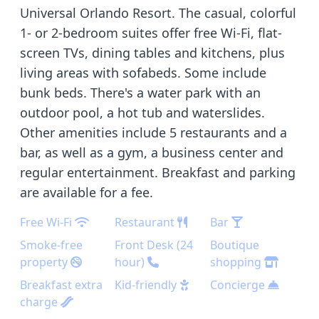
Universal Orlando Resort. The casual, colorful
1- or 2-bedroom suites offer free Wi-Fi, flat-
screen TVs, dining tables and kitchens, plus
living areas with sofabeds. Some include
bunk beds. There's a water park with an
outdoor pool, a hot tub and waterslides.
Other amenities include 5 restaurants and a
bar, as well as a gym, a business center and
regular entertainment. Breakfast and parking
are available for a fee.
Free Wi-Fi
Restaurant
Bar
Smoke-free
Front Desk (24
Boutique
property
hour)
shopping
Breakfast extra
Kid-friendly
Concierge
charge