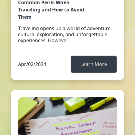
Common Perils When
Traveling and How to Avoid
Them
Traveling opens up a world of adventure,
cultural exploration, and unforgettable
experiences. Howeve
Apr/02/2024
Learn More