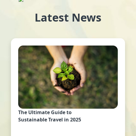
Latest News
The Ultimate Guide to
Sustainable Travel in 2025