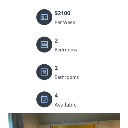
$
2100
Per Week
2
Bedrooms
2
Bathrooms
4
Available