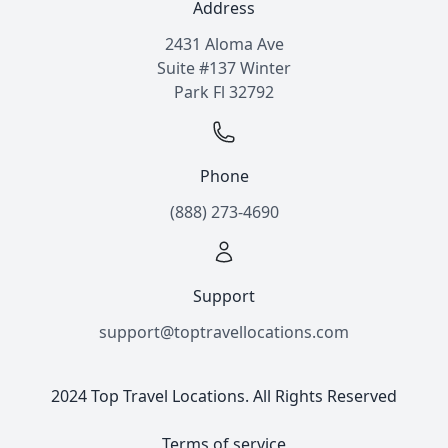
Address
2431 Aloma Ave
Suite #137 Winter
Park Fl 32792
Phone
(888) 273-4690
Support
support@toptravellocations.com
2024 Top Travel Locations. All Rights Reserved
Terms of service