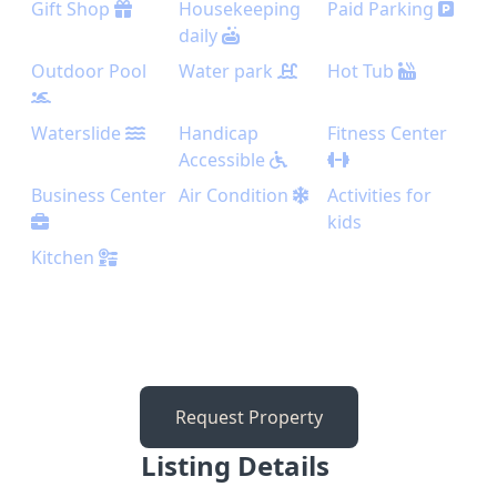
Gift Shop
Housekeeping
Paid Parking
daily
Outdoor Pool
Water park
Hot Tub
Waterslide
Handicap
Fitness Center
Accessible
Business Center
Air Condition
Activities for
kids
Kitchen
Request Property
Listing Details