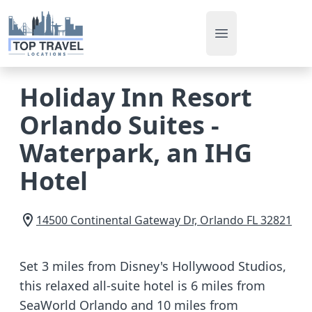
Open main men
Holiday Inn Resort
Orlando Suites -
Waterpark, an IHG
Hotel
14500 Continental Gateway Dr,
Orlando
FL
32821
Set 3 miles from Disney's Hollywood Studios,
this relaxed all-suite hotel is 6 miles from
SeaWorld Orlando and 10 miles from