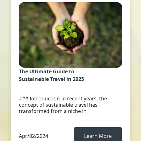
The Ultimate Guide to
Sustainable Travel in 2025
### Introduction In recent years, the
concept of sustainable travel has
transformed from a niche in
Apr/02/2024
Learn More