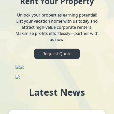
Rent Your Property
Unlock your properties earning potential!
List your vacation home with us today and
attract high-value corporate renters.
Maximize profits effortlessly—partner with
us now!
Request Quote
Latest News