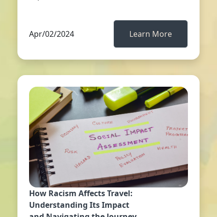
Apr/02/2024
Learn More
How Racism Affects Travel:
Understanding Its Impact
and Navigating the Journey