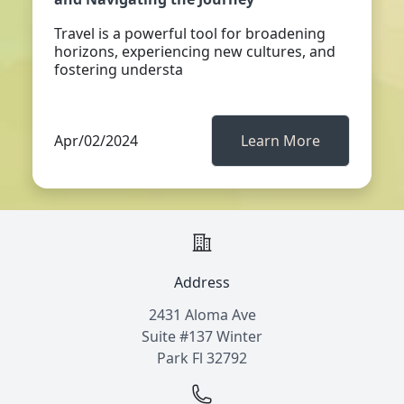
Travel is a powerful tool for broadening
horizons, experiencing new cultures, and
fostering understa
Apr/02/2024
Learn More
Address
2431 Aloma Ave
Suite #137 Winter
Park Fl 32792