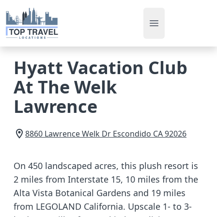
Open main men
Hyatt Vacation Club
At The Welk
Lawrence
8860 Lawrence Welk Dr
Escondido
CA
92026
On 450 landscaped acres, this plush resort is
2 miles from Interstate 15, 10 miles from the
Alta Vista Botanical Gardens and 19 miles
from LEGOLAND California. Upscale 1- to 3-