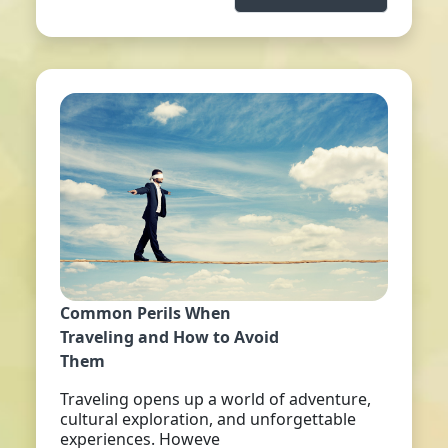
Common Perils When
Traveling and How to Avoid
Them
Traveling opens up a world of adventure,
cultural exploration, and unforgettable
experiences. Howeve