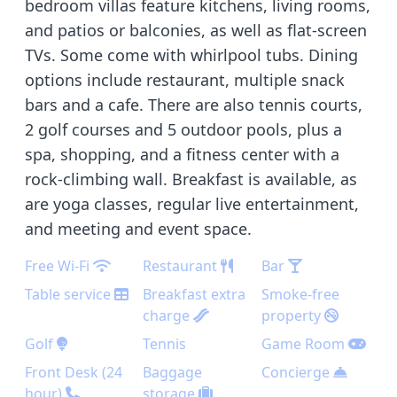
bedroom villas feature kitchens, living rooms,
and patios or balconies, as well as flat-screen
TVs. Some come with whirlpool tubs. Dining
options include restaurant, multiple snack
bars and a cafe. There are also tennis courts,
2 golf courses and 5 outdoor pools, plus a
spa, shopping, and a fitness center with a
rock-climbing wall. Breakfast is available, as
are yoga classes, regular live entertainment,
and meeting and event space.
Free Wi-Fi
Restaurant
Bar
Table service
Breakfast extra
Smoke-free
charge
property
Golf
Tennis
Game Room
Front Desk (24
Baggage
Concierge
hour)
storage