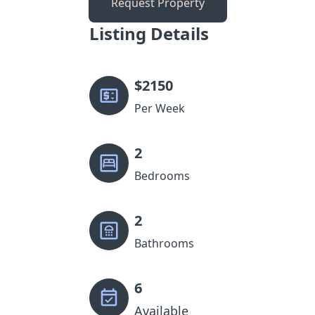
Request Property
Listing Details
$
2150
Per Week
2
Bedrooms
2
Bathrooms
6
Available