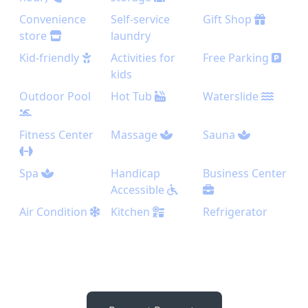
Convenience
Self-service
Gift Shop
store
laundry
Kid-friendly
Activities for
Free Parking
kids
Outdoor Pool
Hot Tub
Waterslide
Fitness Center
Massage
Sauna
Spa
Handicap
Business Center
Accessible
Air Condition
Kitchen
Refrigerator