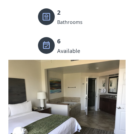
2
Bathrooms
6
Available