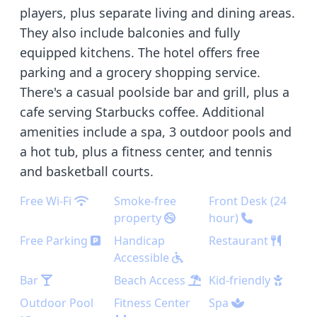
players, plus separate living and dining areas.
They also include balconies and fully
equipped kitchens. The hotel offers free
parking and a grocery shopping service.
There's a casual poolside bar and grill, plus a
cafe serving Starbucks coffee. Additional
amenities include a spa, 3 outdoor pools and
a hot tub, plus a fitness center, and tennis
and basketball courts.
Free Wi-Fi
Smoke-free
Front Desk (24
property
hour)
Free Parking
Handicap
Restaurant
Accessible
Bar
Beach Access
Kid-friendly
Outdoor Pool
Fitness Center
Spa