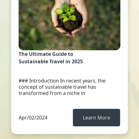
The Ultimate Guide to
Sustainable Travel in 2025
### Introduction In recent years, the
concept of sustainable travel has
transformed from a niche in
Apr/02/2024
Learn More