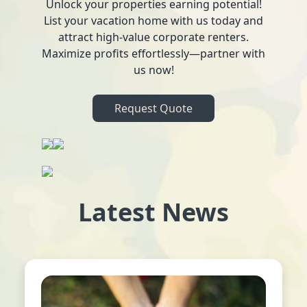
Unlock your properties earning potential!
List your vacation home with us today and
attract high-value corporate renters.
Maximize profits effortlessly—partner with
us now!
Request Quote
Latest News