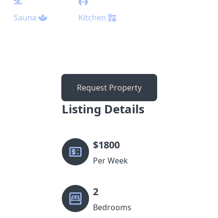
Sauna
Kitchen
Request Property
Listing Details
$
1800
Per Week
2
Bedrooms