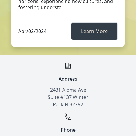
horizons, experiencing new cultures, and
fostering understa
Apr/02/2024
Learn More
Address
2431 Aloma Ave
Suite #137 Winter
Park Fl 32792
Phone