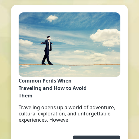
Common Perils When
Traveling and How to Avoid
Them
Traveling opens up a world of adventure,
cultural exploration, and unforgettable
experiences. Howeve