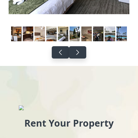
Rent Your Property