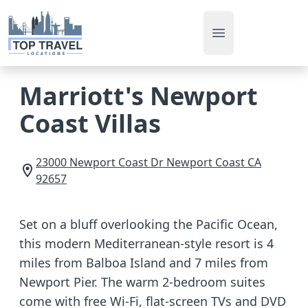
Open main men
Marriott's Newport
Coast Villas
23000 Newport Coast Dr
Newport Coast
CA
92657
Set on a bluff overlooking the Pacific Ocean,
this modern Mediterranean-style resort is 4
miles from Balboa Island and 7 miles from
Newport Pier. The warm 2-bedroom suites
come with free Wi-Fi, flat-screen TVs and DVD