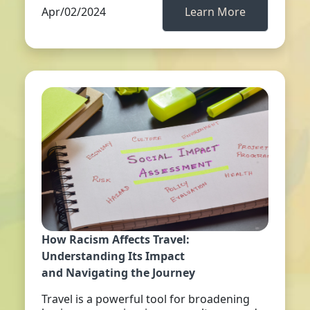
Apr/02/2024
Learn More
How Racism Affects Travel:
Understanding Its Impact
and Navigating the Journey
Travel is a powerful tool for broadening