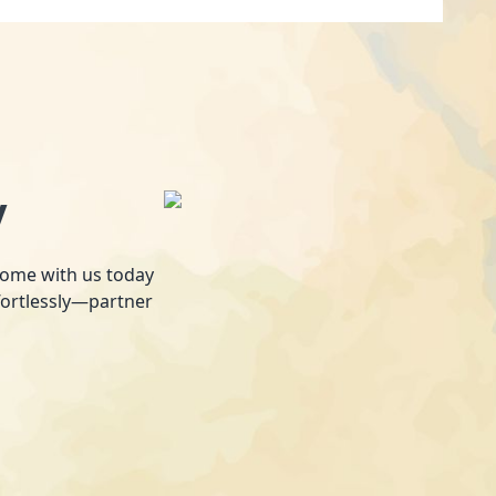
y
 home with us today
fortlessly—partner