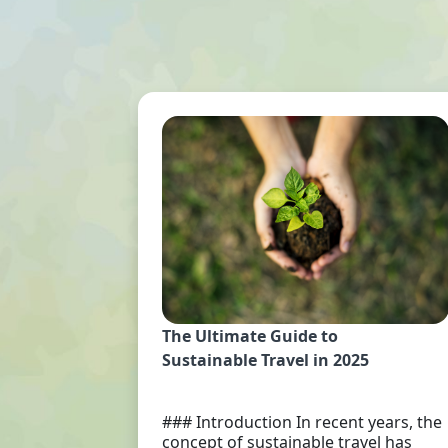
The Ultimate Guide to
Sustainable Travel in 2025
### Introduction In recent years, the
concept of sustainable travel has