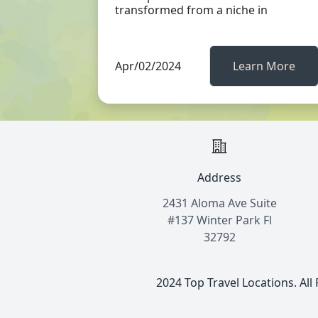
transformed from a niche in
Apr/02/2024
Learn More
Address
2431 Aloma Ave Suite
#137 Winter Park Fl
32792
2024 Top Travel Locations. All