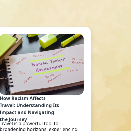
How Racism Affects
Travel: Understanding Its
Impact and Navigating
the Journey
Travel is a powerful tool for
broadening horizons, experiencing