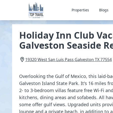
Properties
Blogs
Holiday Inn Club Vac
Galveston Seaside R
19320 West San Luis Pass
Galveston
TX
77554
Overlooking the Gulf of Mexico, this laid-ba
Galveston Island State Park. It's 16 miles f
2- to 3-bedroom villas feature free Wi-Fi and
kitchens, dining areas and sofabeds. All hav
some offer gulf views. Upgraded units prov
lounge and a private beach, in addition to 