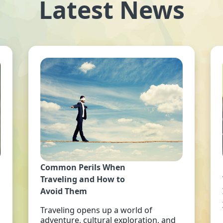
Latest News
Common Perils When
Traveling and How to
Avoid Them
Traveling opens up a world of
adventure, cultural exploration, and