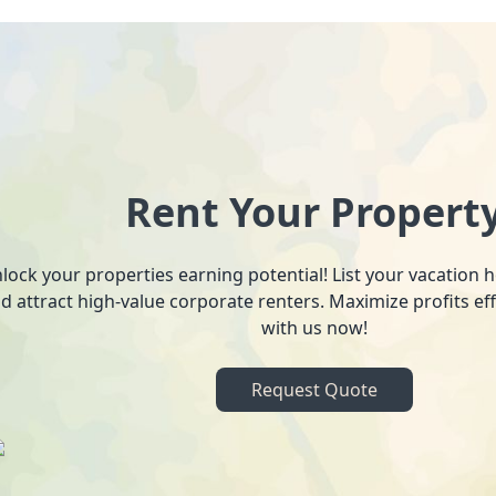
Rent Your Propert
lock your properties earning potential! List your vacation
d attract high-value corporate renters. Maximize profits ef
with us now!
Request Quote