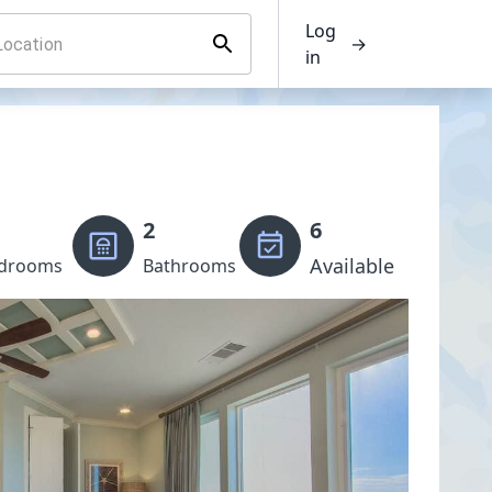
Log
→
in
2
6
Available
drooms
Bathrooms