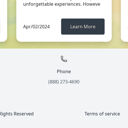
unforgettable experiences. Howeve
Apr/02/2024
Learn More
Phone
(888) 273-4690
 Rights Reserved
Terms of service