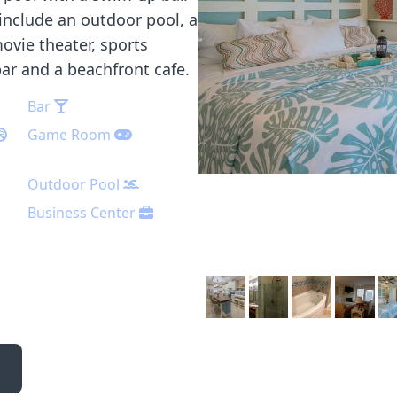
include an outdoor pool, a
ovie theater, sports
bar and a beachfront cafe.
Bar
Game Room
Outdoor Pool
Business Center