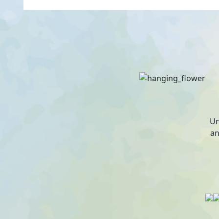
Un
an