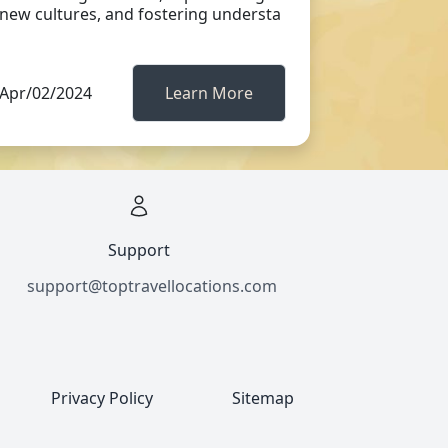
new cultures, and fostering understa
Apr/02/2024
Learn More
Support
support@toptravellocations.com
Privacy Policy
Sitemap