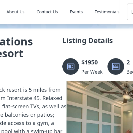
About Us
Contact Us
Events
Testimonials
ations
Listing Details
esort
$
1950
2
Per Week
Be
ck resort is 5 miles from
rom Interstate 45. Relaxed
 flat-screen TVs, as well as
e balconies or patios;
ide access to a gym, a
a pool with a swim-up bar.