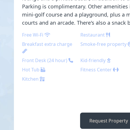
Parking is complimentary. Other amenities 
mini-golf course and a playground, plus a m
courts and an arcade. There's also a snack 
Free Wi-Fi
Restaurant
Breakfast extra charge
Smoke-free property
Front Desk (24 hour)
Kid-friendly
Hot Tub
Fitness Center
Kitchen
Request Property