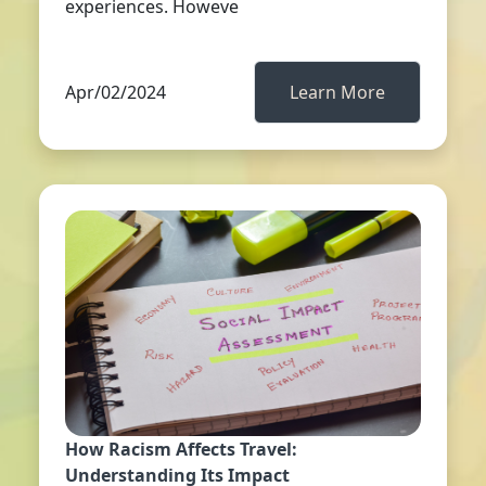
experiences. Howeve
Apr/02/2024
Learn More
How Racism Affects Travel:
Understanding Its Impact