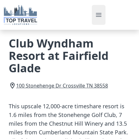
Open main men
Club Wyndham
Resort at Fairfield
Glade
100 Stonehenge Dr
Crossville
TN
38558
This upscale 12,000-acre timeshare resort is
1.6 miles from the Stonehenge Golf Club, 7
miles from the Chestnut Hill Winery and 13.5
miles from Cumberland Mountain State Park.