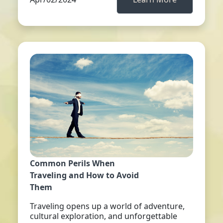
Common Perils When
Traveling and How to Avoid
Them
Traveling opens up a world of adventure,
cultural exploration, and unforgettable