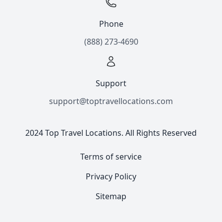
Phone
(888) 273-4690
Support
support@toptravellocations.com
2024 Top Travel Locations. All Rights Reserved
Terms of service
Privacy Policy
Sitemap