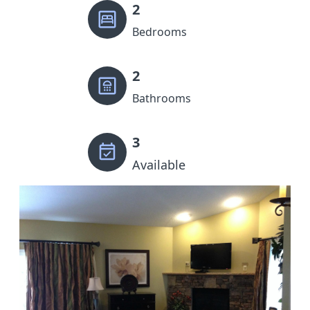
2
Bedrooms
2
Bathrooms
3
Available