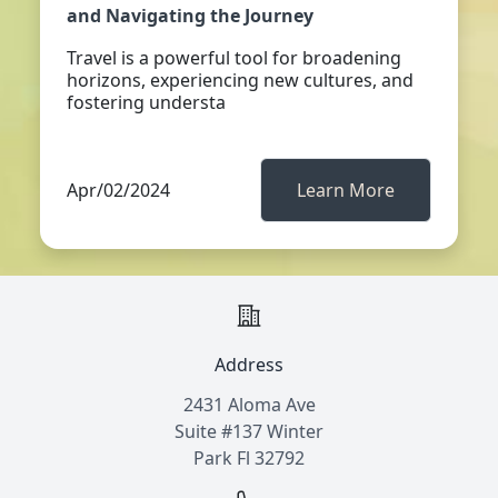
and Navigating the Journey
Travel is a powerful tool for broadening
horizons, experiencing new cultures, and
fostering understa
Apr/02/2024
Learn More
Address
2431 Aloma Ave
Suite #137 Winter
Park Fl 32792