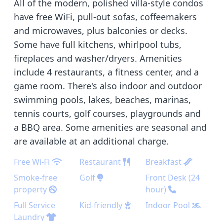
All of the modern, polished villa-style condos
have free WiFi, pull-out sofas, coffeemakers
and microwaves, plus balconies or decks.
Some have full kitchens, whirlpool tubs,
fireplaces and washer/dryers. Amenities
include 4 restaurants, a fitness center, and a
game room. There's also indoor and outdoor
swimming pools, lakes, beaches, marinas,
tennis courts, golf courses, playgrounds and
a BBQ area. Some amenities are seasonal and
are available at an additional charge.
Free Wi-Fi
Restaurant
Breakfast
Smoke-free
Golf
Front Desk (24
property
hour)
Full Service
Kid-friendly
Indoor Pool
Laundry