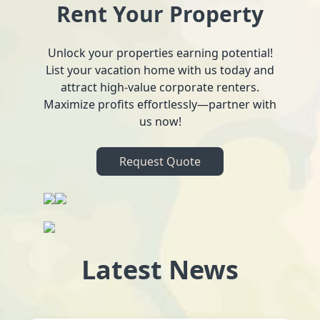
Rent Your Property
Unlock your properties earning potential!
List your vacation home with us today and
attract high-value corporate renters.
Maximize profits effortlessly—partner with
us now!
Request Quote
Latest News