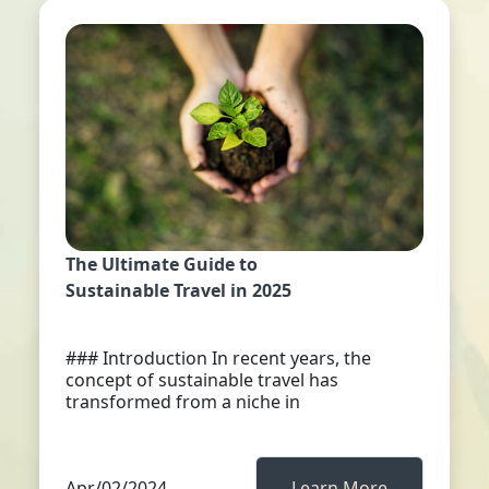
The Ultimate Guide to
Sustainable Travel in 2025
### Introduction In recent years, the
concept of sustainable travel has
transformed from a niche in
Apr/02/2024
Learn More