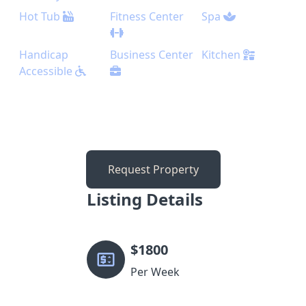
Hot Tub
Fitness Center
Spa
Handicap
Business Center
Kitchen
Accessible
Request Property
Listing Details
$
1800
Per Week