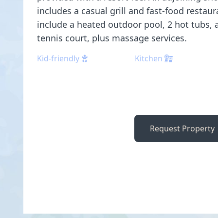
includes a casual grill and fast-food restau
include a heated outdoor pool, 2 hot tubs, 
tennis court, plus massage services.
Kid-friendly
Kitchen
Request Property