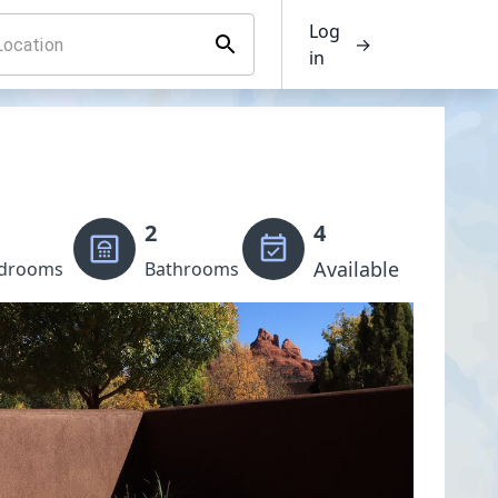
Log
→
in
2
4
Available
drooms
Bathrooms