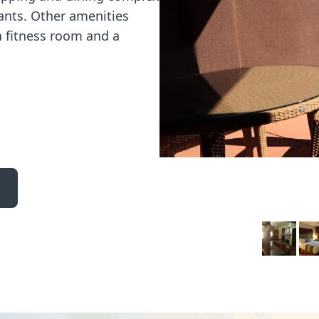
rants. Other amenities
a fitness room and a