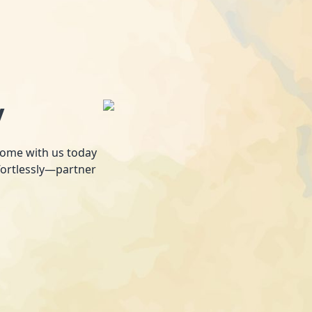
y
 home with us today
fortlessly—partner