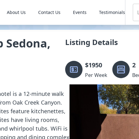
About Us
Contact Us
Events
Testimonials
b Sedona,
Listing Details
$
1950
2
Per Week
Be
hotel is a 12-minute walk
 from Oak Creek Canyon.
tes feature kitchenettes,
ites have living rooms,
and whirlpool tubs. WiFi is
hopping and dining complex