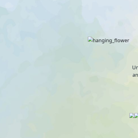
Un
an