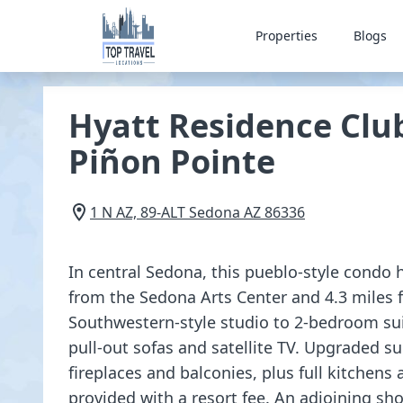
Properties
Blogs
Hyatt Residence Clu
Piñon Pointe
1 N AZ, 89-ALT
Sedona
AZ
86336
In central Sedona, this pueblo-style condo 
from the Sedona Arts Center and 4.3 miles
Southwestern-style studio to 2-bedroom sui
pull-out sofas and satellite TV. Upgraded su
fireplaces and balconies, plus full kitchens 
provided with a resort fee. An adjoining s