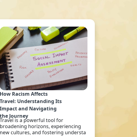
How Racism Affects
Travel: Understanding Its
Impact and Navigating
the Journey
Travel is a powerful tool for
broadening horizons, experiencing
new cultures, and fostering understa