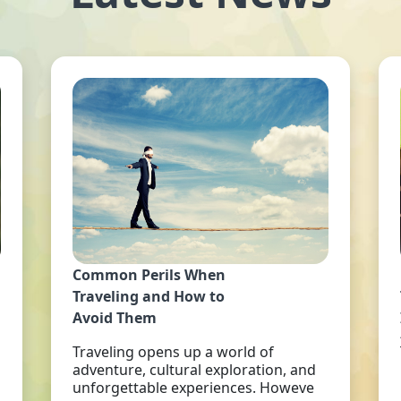
Common Perils When
Traveling and How to
Avoid Them
Traveling opens up a world of
adventure, cultural exploration, and
unforgettable experiences. Howeve