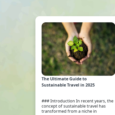
The Ultimate Guide to
Sustainable Travel in 2025
### Introduction In recent years, the
concept of sustainable travel has
transformed from a niche in