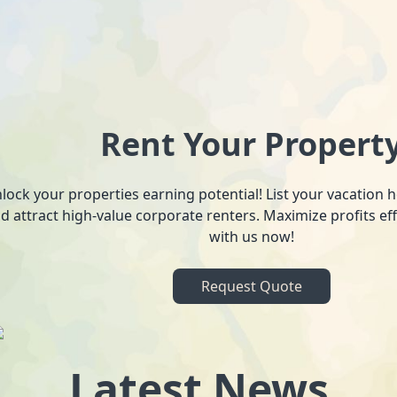
Rent Your Propert
lock your properties earning potential! List your vacation
d attract high-value corporate renters. Maximize profits ef
with us now!
Request Quote
Latest News