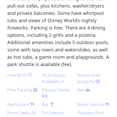
pull-out sofas, plus kitchens, washer/dryers
and private balconies. Some have whirlpool
tubs and views of Disney World’s nightly
fireworks. Parking is free. There are 4 dining
options, including 2 grills and a pizzeria.
Additional amenities include 5 outdoor pools,
some with lazy rivers and waterslides, as well
as hot tubs, a game room and playgrounds. A
park shuttle is available (fee).
Free Wi-Fi
All Inclusive
Smoke-free
Available
property
Free Parking
Fitness Center
Spa
Restaurant
Bar
Room Service
Front Desk (24
Full Service
Outdoor Pool