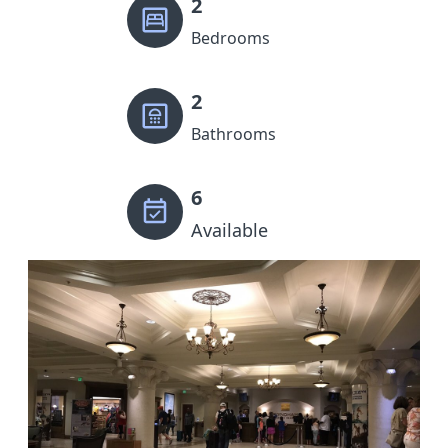
2
Bedrooms
2
Bathrooms
6
Available