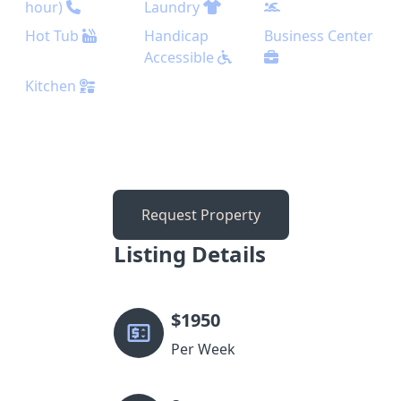
hour)
Laundry
Hot Tub
Handicap
Business Center
Accessible
Kitchen
Request Property
Listing Details
$
1950
Per Week