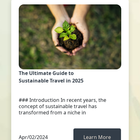
The Ultimate Guide to
Sustainable Travel in 2025
### Introduction In recent years, the
concept of sustainable travel has
transformed from a niche in
Apr/02/2024
Learn More