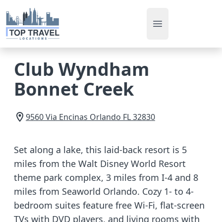
Open main men
Club Wyndham
Bonnet Creek
9560 Via Encinas
Orlando
FL
32830
Set along a lake, this laid-back resort is 5
miles from the Walt Disney World Resort
theme park complex, 3 miles from I-4 and 8
miles from Seaworld Orlando. Cozy 1- to 4-
bedroom suites feature free Wi-Fi, flat-screen
TVs with DVD players, and living rooms with