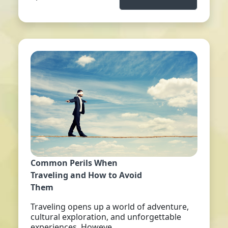
Common Perils When
Traveling and How to Avoid
Them
Traveling opens up a world of adventure,
cultural exploration, and unforgettable
experiences. Howeve