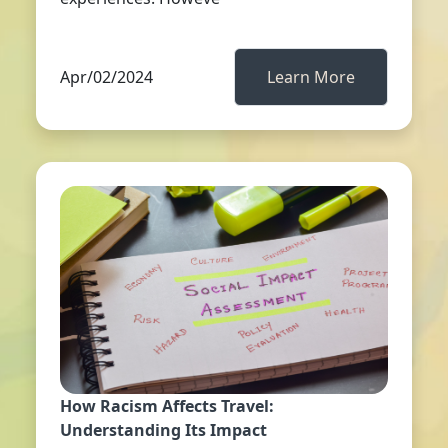
Apr/02/2024
Learn More
How Racism Affects Travel:
Understanding Its Impact