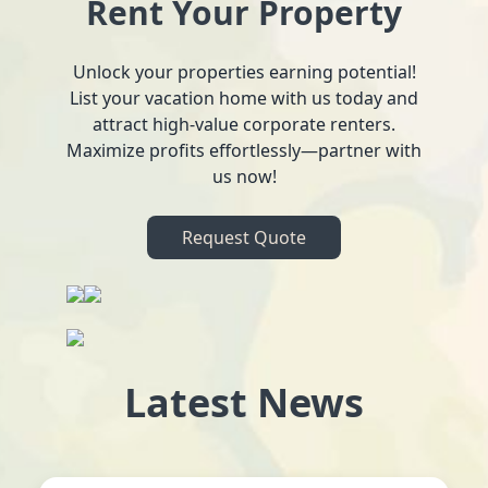
Rent Your Property
Unlock your properties earning potential!
List your vacation home with us today and
attract high-value corporate renters.
Maximize profits effortlessly—partner with
us now!
Request Quote
Latest News