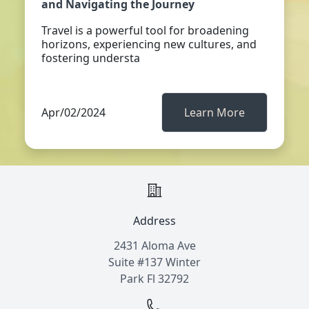
and Navigating the Journey
Travel is a powerful tool for broadening
horizons, experiencing new cultures, and
fostering understa
Apr/02/2024
Learn More
Address
2431 Aloma Ave
Suite #137 Winter
Park Fl 32792