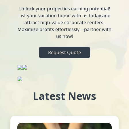
Unlock your properties earning potential!
List your vacation home with us today and
attract high-value corporate renters.
Maximize profits effortlessly—partner with
us now!
Request Quote
Latest News