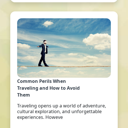
Common Perils When
Traveling and How to Avoid
Them
Traveling opens up a world of adventure,
cultural exploration, and unforgettable
experiences. Howeve