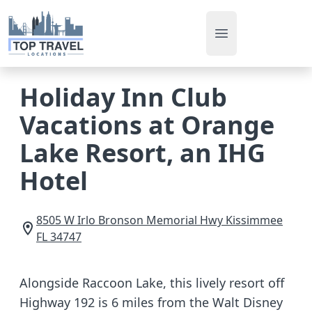
Open main men
Holiday Inn Club
Vacations at Orange
Lake Resort, an IHG
Hotel
8505 W Irlo Bronson Memorial Hwy
Kissimmee
FL
34747
Alongside Raccoon Lake, this lively resort off
Highway 192 is 6 miles from the Walt Disney