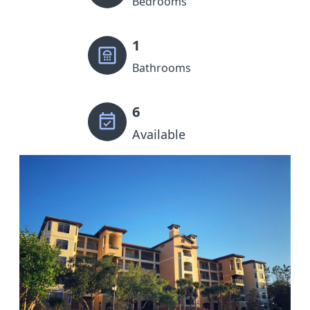
Bedrooms
1
Bathrooms
6
Available