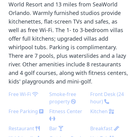
World Resort and 13 miles from SeaWorld
Orlando. Warmly furnished studios provide
kitchenettes, flat-screen TVs and safes, as
well as free Wi-Fi. The 1- to 3-bedroom villas
offer full kitchens; upgraded villas add
whirlpool tubs. Parking is complimentary.
There are 7 pools, plus waterslides and a lazy
river. Other amenities include 8 restaurants
and 4 golf courses, along with fitness centers,
kids' playgrounds and mini-golf.
Free Wi-Fi
Smoke-free
Front Desk (24
property
hour)
Free Parking
Fitness Center
Kitchen
Restaurant
Bar
Breakfast