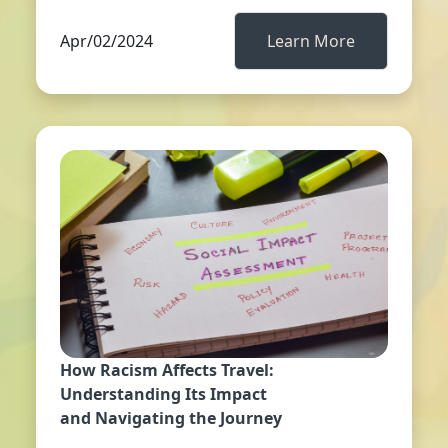
Apr/02/2024
Learn More
How Racism Affects Travel:
Understanding Its Impact
and Navigating the Journey