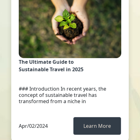
The Ultimate Guide to
Sustainable Travel in 2025
### Introduction In recent years, the
concept of sustainable travel has
transformed from a niche in
Apr/02/2024
Learn More