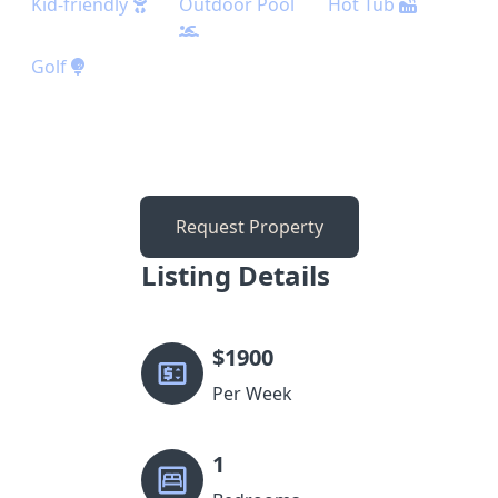
Kid-friendly
Outdoor Pool
Hot Tub
Golf
Request Property
Listing Details
$
1900
Per Week
1