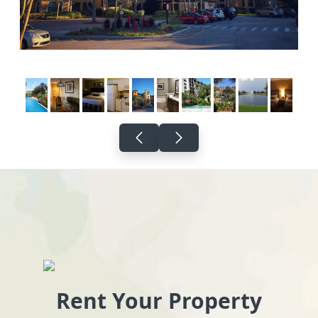
Rent Your Property