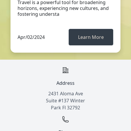
Travel is a powerful tool for broadening
horizons, experiencing new cultures, and
fostering understa
Apr/02/2024
Learn More
Address
2431 Aloma Ave
Suite #137 Winter
Park Fl 32792