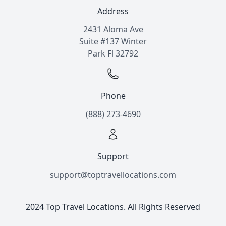
Address
2431 Aloma Ave
Suite #137 Winter
Park Fl 32792
Phone
(888) 273-4690
Support
support@toptravellocations.com
2024 Top Travel Locations. All Rights Reserved