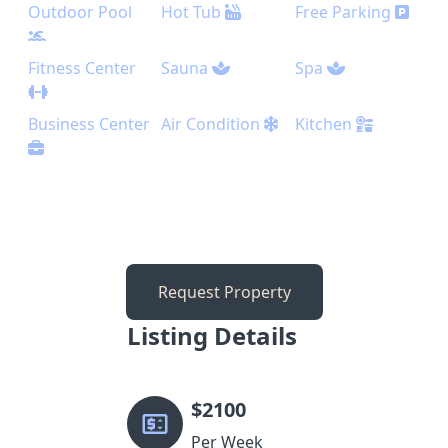
Outdoor Pool
Hot Tub
Free Parking
Fitness Center
Sauna
Spa
Business Center
Air Condition
Kitchen
Request Property
Listing Details
$
2100
Per Week