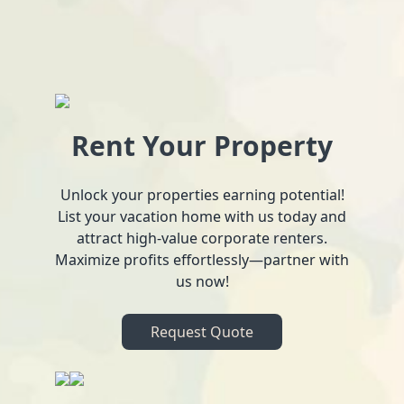
Rent Your Property
Unlock your properties earning potential!
List your vacation home with us today and
attract high-value corporate renters.
Maximize profits effortlessly—partner with
us now!
Request Quote