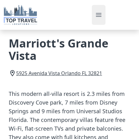
Open main men
Marriott's Grande
Vista
5925 Avenida Vista
Orlando
FL
32821
This modern all-villa resort is 2.3 miles from
Discovery Cove park, 7 miles from Disney
Springs and 9 miles from Universal Studios
Florida. The contemporary villas feature free
Wi-Fi, flat-screen TVs and private balconies.
They also come with full kitchens and