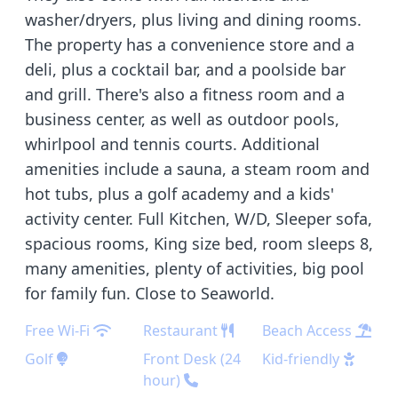
washer/dryers, plus living and dining rooms.
The property has a convenience store and a
deli, plus a cocktail bar, and a poolside bar
and grill. There's also a fitness room and a
business center, as well as outdoor pools,
whirlpool and tennis courts. Additional
amenities include a sauna, a steam room and
hot tubs, plus a golf academy and a kids'
activity center. Full Kitchen, W/D, Sleeper sofa,
spacious rooms, King size bed, room sleeps 8,
many amenities, plenty of activities, big pool
for family fun. Close to Seaworld.
Free Wi-Fi
Restaurant
Beach Access
Golf
Front Desk (24
Kid-friendly
hour)