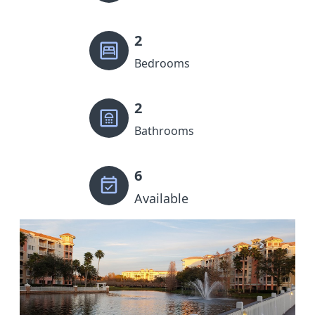
2
Bedrooms
2
Bathrooms
6
Available