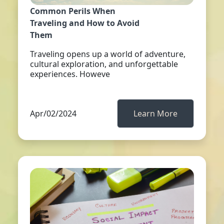
Common Perils When
Traveling and How to Avoid
Them
Traveling opens up a world of adventure,
cultural exploration, and unforgettable
experiences. Howeve
Apr/02/2024
Learn More