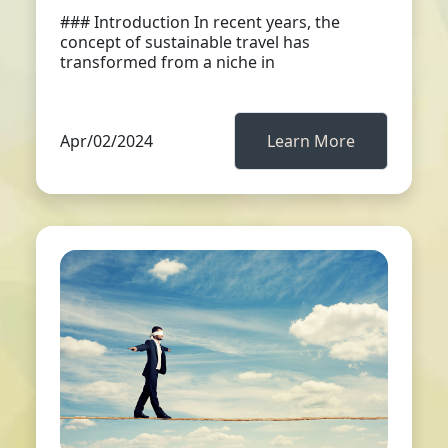
### Introduction In recent years, the
concept of sustainable travel has
transformed from a niche in
Apr/02/2024
Learn More