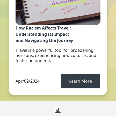
How Racism Affects Travel:
Understanding Its Impact
and Navigating the Journey
Travel is a powerful tool for broadening
horizons, experiencing new cultures, and
fostering understa
Apr/02/2024
Learn More