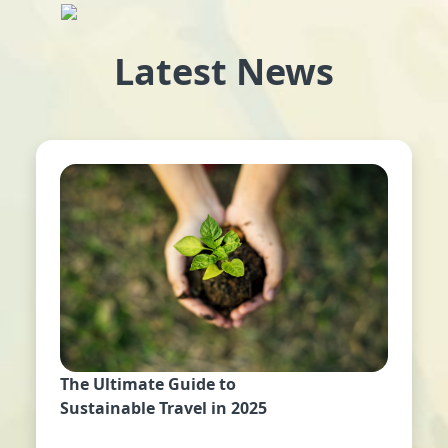
Latest News
The Ultimate Guide to
Sustainable Travel in 2025