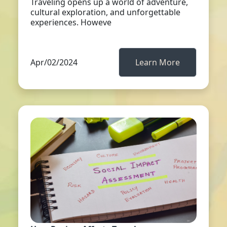
Traveling opens up a world of adventure,
cultural exploration, and unforgettable
experiences. Howeve
Apr/02/2024
Learn More