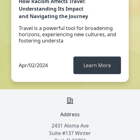
How Racism Affects Travel:
Understanding Its Impact
and Navigating the Journey
Travel is a powerful tool for broadening
horizons, experiencing new cultures, and
fostering understa
Apr/02/2024
Learn More
Address
2431 Aloma Ave
Suite #137 Winter