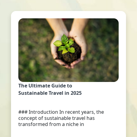
The Ultimate Guide to
Sustainable Travel in 2025
### Introduction In recent years, the
concept of sustainable travel has
transformed from a niche in