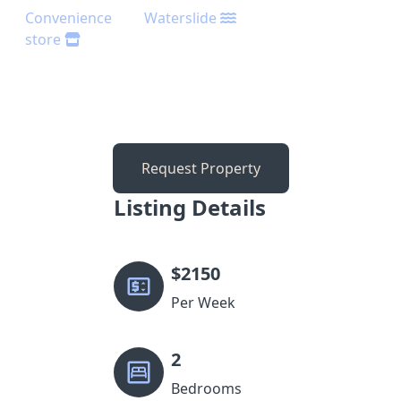
Convenience
Waterslide
store
Request Property
Listing Details
$
2150
Per Week
2
Bedrooms