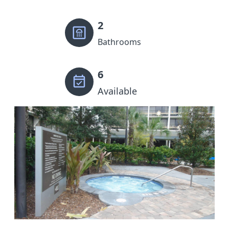
2
Bathrooms
6
Available