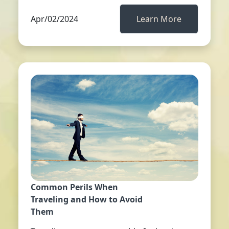
Apr/02/2024
Learn More
Common Perils When
Traveling and How to Avoid
Them