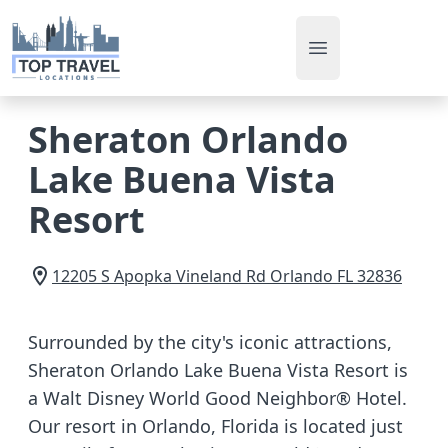
Open main men
Sheraton Orlando
Lake Buena Vista
Resort
12205 S Apopka Vineland Rd
Orlando
FL
32836
Surrounded by the city's iconic attractions,
Sheraton Orlando Lake Buena Vista Resort is
a Walt Disney World Good Neighbor® Hotel.
Our resort in Orlando, Florida is located just