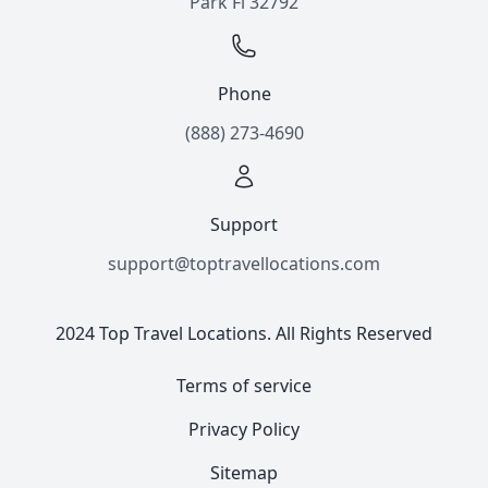
Park Fl 32792
Phone
(888) 273-4690
Support
support@toptravellocations.com
2024 Top Travel Locations. All Rights Reserved
Terms of service
Privacy Policy
Sitemap