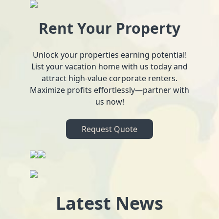
Rent Your Property
Unlock your properties earning potential!
List your vacation home with us today and
attract high-value corporate renters.
Maximize profits effortlessly—partner with
us now!
Request Quote
Latest News