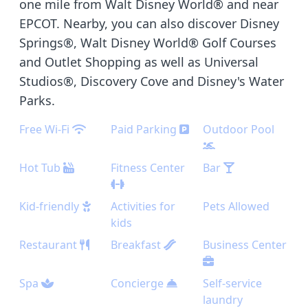
one mile from Walt Disney World® and near
EPCOT. Nearby, you can also discover Disney
Springs®, Walt Disney World® Golf Courses
and Outlet Shopping as well as Universal
Studios®, Discovery Cove and Disney's Water
Parks.
Free Wi-Fi
Paid Parking
Outdoor Pool
Hot Tub
Fitness Center
Bar
Kid-friendly
Activities for
Pets Allowed
kids
Restaurant
Breakfast
Business Center
Spa
Concierge
Self-service
laundry