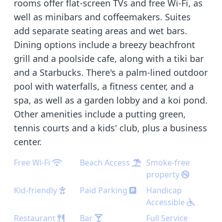
rooms offer flat-screen TVs and free Wi-Fi, as
well as minibars and coffeemakers. Suites
add separate seating areas and wet bars.
Dining options include a breezy beachfront
grill and a poolside cafe, along with a tiki bar
and a Starbucks. There's a palm-lined outdoor
pool with waterfalls, a fitness center, and a
spa, as well as a garden lobby and a koi pond.
Other amenities include a putting green,
tennis courts and a kids' club, plus a business
center.
Free Wi-Fi
Beach Access
Smoke-free
property
Kid-friendly
Paid Parking
Handicap
Accessible
Restaurant
Bar
Full Service