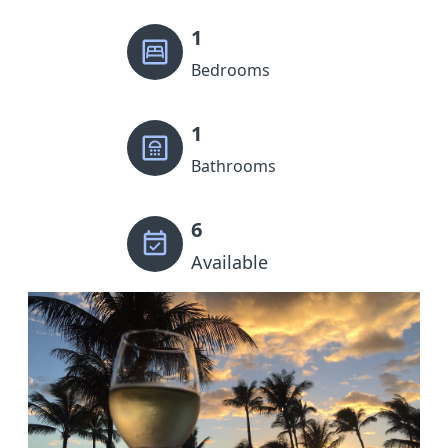
1
Bedrooms
1
Bathrooms
6
Available