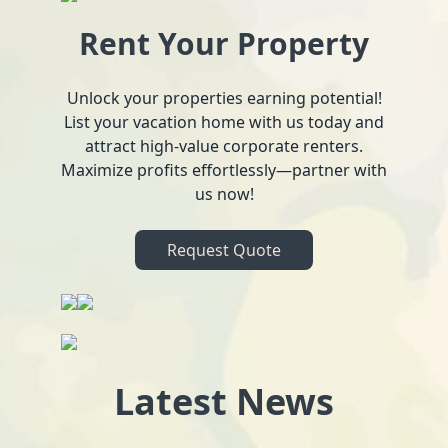
Rent Your Property
Unlock your properties earning potential!
List your vacation home with us today and
attract high-value corporate renters.
Maximize profits effortlessly—partner with
us now!
Request Quote
Latest News