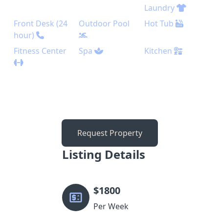
Laundry
Front Desk (24
Outdoor Pool
Hot Tub
hour)
Fitness Center
Spa
Kitchen
Request Property
Listing Details
$
1800
Per Week