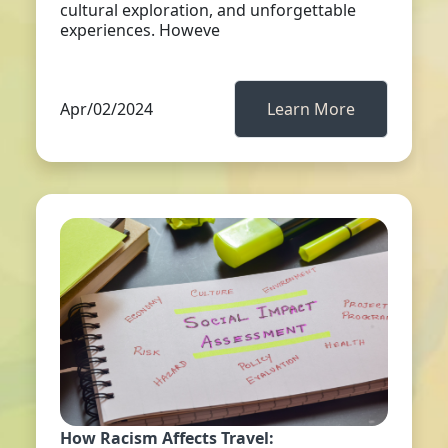
cultural exploration, and unforgettable
experiences. Howeve
Apr/02/2024
Learn More
How Racism Affects Travel: