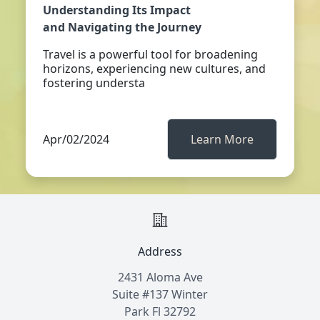
Understanding Its Impact
and Navigating the Journey
Travel is a powerful tool for broadening
horizons, experiencing new cultures, and
fostering understa
Apr/02/2024
Learn More
Address
2431 Aloma Ave
Suite #137 Winter
Park Fl 32792