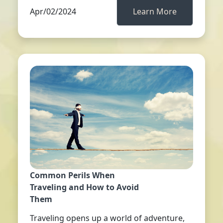
Apr/02/2024
Learn More
Common Perils When
Traveling and How to Avoid
Them
Traveling opens up a world of adventure,