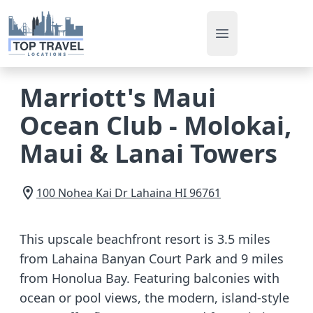
Open main men
Marriott's Maui
Ocean Club - Molokai,
Maui & Lanai Towers
100 Nohea Kai Dr
Lahaina
HI
96761
This upscale beachfront resort is 3.5 miles
from Lahaina Banyan Court Park and 9 miles
from Honolua Bay. Featuring balconies with
ocean or pool views, the modern, island-style