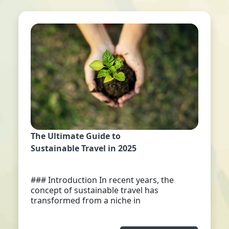
The Ultimate Guide to
Sustainable Travel in 2025
### Introduction In recent years, the
concept of sustainable travel has
transformed from a niche in