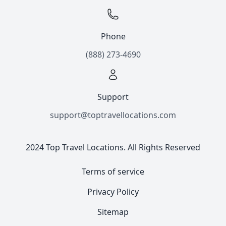
Phone
(888) 273-4690
Support
support@toptravellocations.com
2024 Top Travel Locations. All Rights Reserved
Terms of service
Privacy Policy
Sitemap