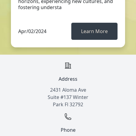
horizons, experiencing new cultures, and
fostering understa
Apr/02/2024
Learn More
Address
2431 Aloma Ave
Suite #137 Winter
Park Fl 32792
Phone