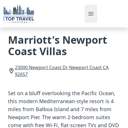
Open main men
Marriott's Newport
Coast Villas
23000 Newport Coast Dr
Newport Coast
CA
92657
Set on a bluff overlooking the Pacific Ocean,
this modern Mediterranean-style resort is 4
miles from Balboa Island and 7 miles from
Newport Pier. The warm 2-bedroom suites
come with free Wi-Fi, flat-screen TVs and DVD