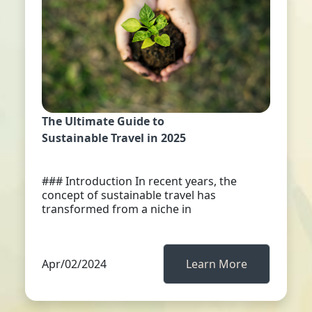
The Ultimate Guide to
Sustainable Travel in 2025
### Introduction In recent years, the
concept of sustainable travel has
transformed from a niche in
Apr/02/2024
Learn More