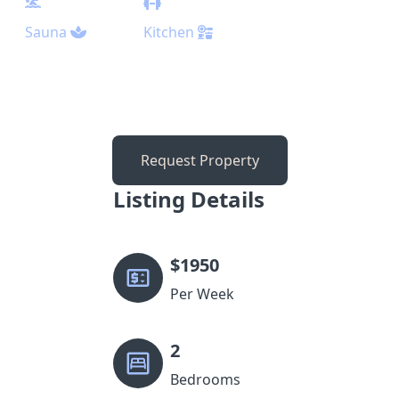
Sauna
Kitchen
Request Property
Listing Details
$
1950
Per Week
2
Bedrooms