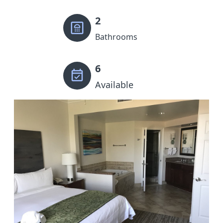
2
Bathrooms
6
Available