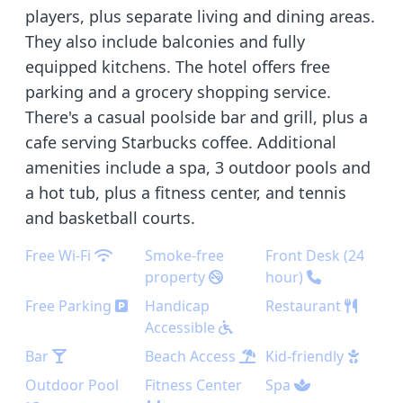
players, plus separate living and dining areas.
They also include balconies and fully
equipped kitchens. The hotel offers free
parking and a grocery shopping service.
There's a casual poolside bar and grill, plus a
cafe serving Starbucks coffee. Additional
amenities include a spa, 3 outdoor pools and
a hot tub, plus a fitness center, and tennis
and basketball courts.
Free Wi-Fi
Smoke-free
Front Desk (24
property
hour)
Free Parking
Handicap
Restaurant
Accessible
Bar
Beach Access
Kid-friendly
Outdoor Pool
Fitness Center
Spa