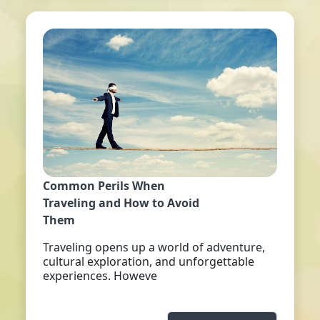
Common Perils When
Traveling and How to Avoid
Them
Traveling opens up a world of adventure,
cultural exploration, and unforgettable
experiences. Howeve