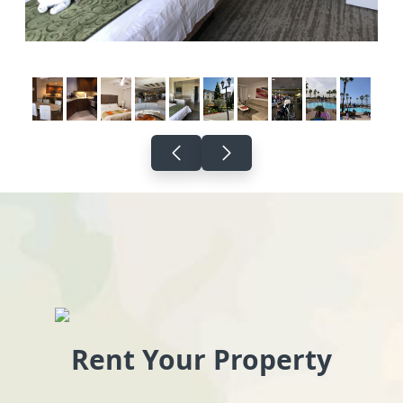
Rent Your Property