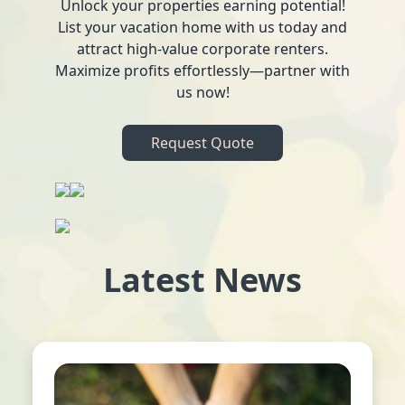
Unlock your properties earning potential!
List your vacation home with us today and
attract high-value corporate renters.
Maximize profits effortlessly—partner with
us now!
Request Quote
Latest News