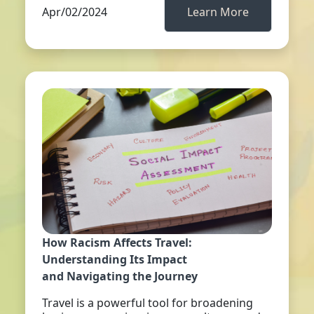
Apr/02/2024
Learn More
How Racism Affects Travel:
Understanding Its Impact
and Navigating the Journey
Travel is a powerful tool for broadening