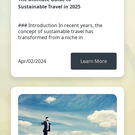
Sustainable Travel in 2025
### Introduction In recent years, the
concept of sustainable travel has
transformed from a niche in
Apr/02/2024
Learn More