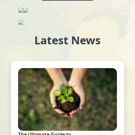
Latest News
The Ultimate Guide to