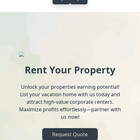
Rent Your Property
Unlock your properties earning potential!
List your vacation home with us today and
attract high-value corporate renters.
Maximize profits effortlessly—partner with
us now!
Request Quote