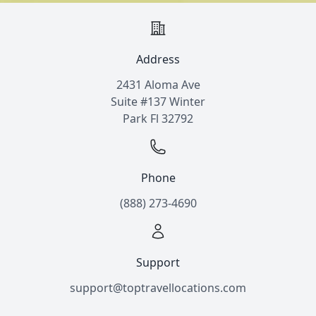
Address
2431 Aloma Ave
Suite #137 Winter
Park Fl 32792
Phone
(888) 273-4690
Support
support@toptravellocations.com