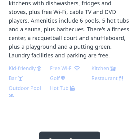
kitchens with dishwashers, fridges and
stoves, plus free Wi-Fi, cable TV and DVD
players. Amenities include 6 pools, 5 hot tubs
and a sauna, plus barbecues. There's a fitness
center, a racquetball court and shuffleboard,
plus a playground and a putting green.
Laundry facilities and parking are free.
Kid-friendly
Free Wi-Fi
Kitchen
Bar
Golf
Restaurant
Outdoor Pool
Hot Tub