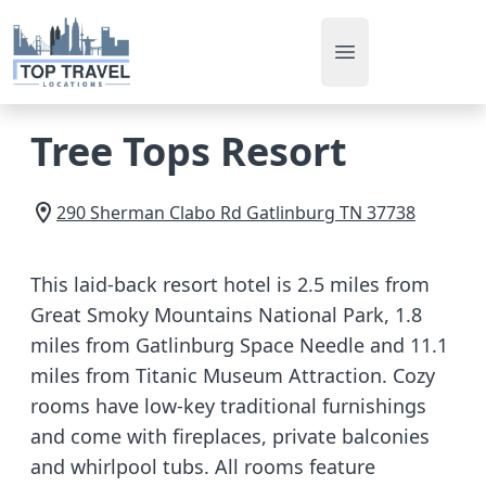
Open main men
Tree Tops Resort
290 Sherman Clabo Rd
Gatlinburg
TN
37738
This laid-back resort hotel is 2.5 miles from
Great Smoky Mountains National Park, 1.8
miles from Gatlinburg Space Needle and 11.1
miles from Titanic Museum Attraction. Cozy
rooms have low-key traditional furnishings
and come with fireplaces, private balconies
and whirlpool tubs. All rooms feature