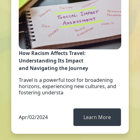
How Racism Affects Travel:
Understanding Its Impact
and Navigating the Journey
Travel is a powerful tool for broadening
horizons, experiencing new cultures, and
fostering understa
Apr/02/2024
Learn More