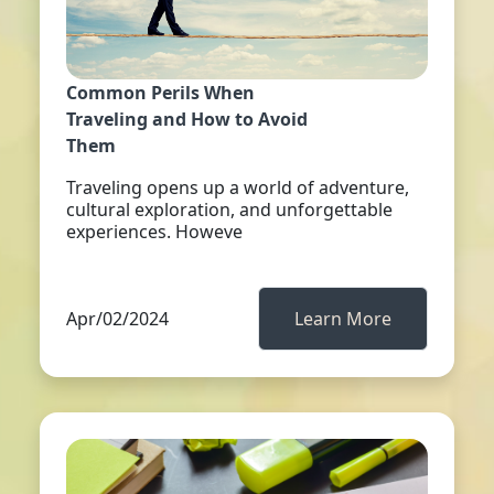
Common Perils When
Traveling and How to Avoid
Them
Traveling opens up a world of adventure,
cultural exploration, and unforgettable
experiences. Howeve
Apr/02/2024
Learn More