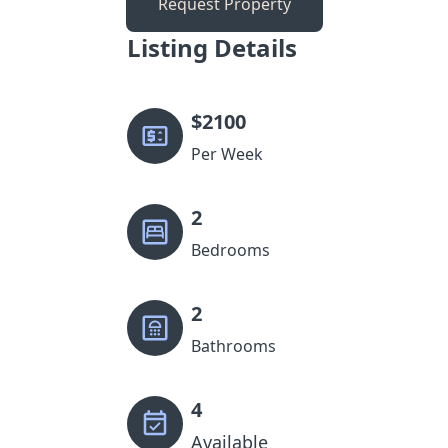
Request Property
Listing Details
$
2100
Per Week
2
Bedrooms
2
Bathrooms
4
Available