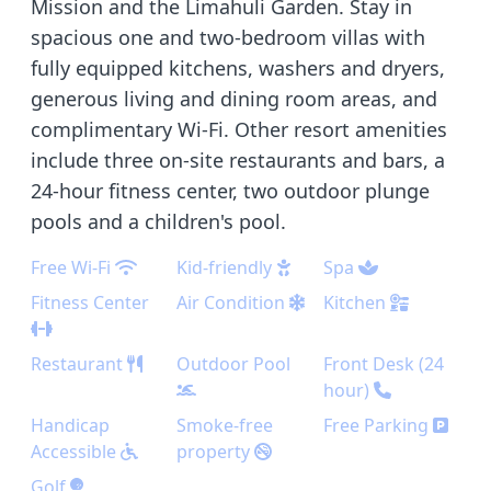
Mission and the Limahuli Garden. Stay in
spacious one and two-bedroom villas with
fully equipped kitchens, washers and dryers,
generous living and dining room areas, and
complimentary Wi-Fi. Other resort amenities
include three on-site restaurants and bars, a
24-hour fitness center, two outdoor plunge
pools and a children's pool.
Free Wi-Fi
Kid-friendly
Spa
Fitness Center
Air Condition
Kitchen
Restaurant
Outdoor Pool
Front Desk (24
hour)
Handicap
Smoke-free
Free Parking
Accessible
property
Golf