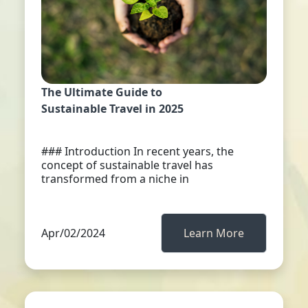
The Ultimate Guide to
Sustainable Travel in 2025
### Introduction In recent years, the
concept of sustainable travel has
transformed from a niche in
Apr/02/2024
Learn More