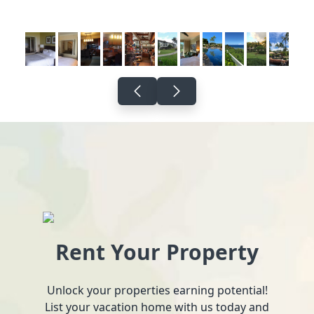
Rent Your Property
Unlock your properties earning potential!
List your vacation home with us today and