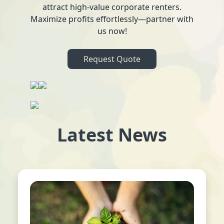
attract high-value corporate renters.
Maximize profits effortlessly—partner with
us now!
Request Quote
Latest News