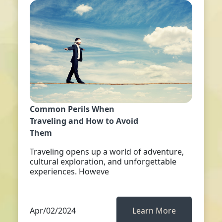
Common Perils When
Traveling and How to Avoid
Them
Traveling opens up a world of adventure,
cultural exploration, and unforgettable
experiences. Howeve
Apr/02/2024
Learn More