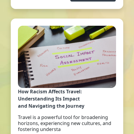
How Racism Affects Travel:
Understanding Its Impact
and Navigating the Journey
Travel is a powerful tool for broadening
horizons, experiencing new cultures, and
fostering understa