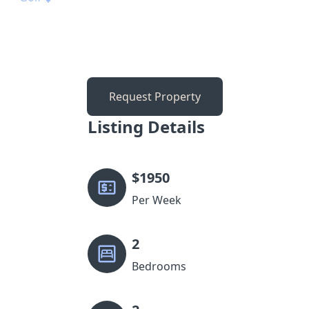
Request Property
Listing Details
$
1950
Per Week
2
Bedrooms