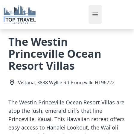
Open main men
The Westin
Princeville Ocean
Resort Villas
: Vistana, 3838 Wyllie Rd
Princeville
HI
96722
The Westin Princeville Ocean Resort Villas are
atop the lush, emerald cliffs that line
Princeville, Kauai. This Hawaiian retreat offers
easy access to Hanalei Lookout, the Wai`oli