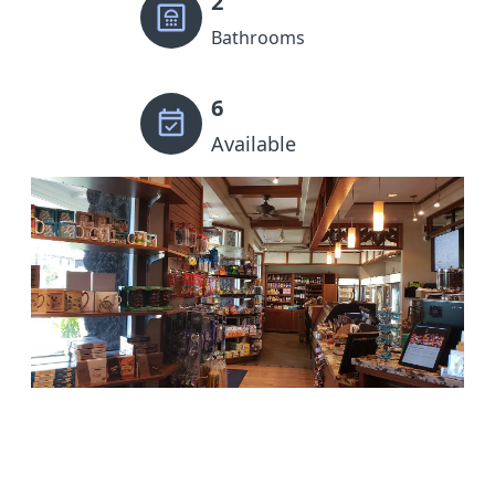
2
Bathrooms
6
Available