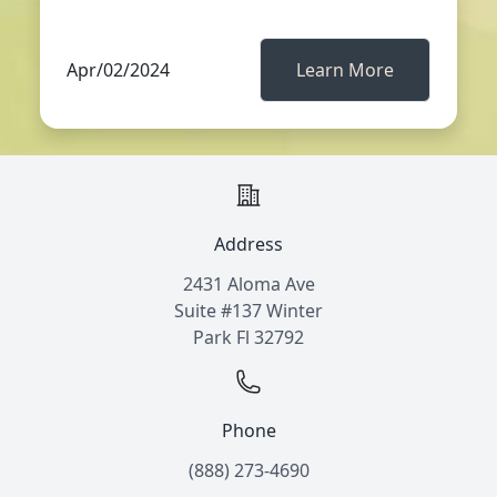
Apr/02/2024
Learn More
Address
2431 Aloma Ave
Suite #137 Winter
Park Fl 32792
Phone
(888) 273-4690