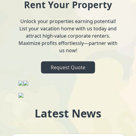
Rent Your Property
Unlock your properties earning potential!
List your vacation home with us today and
attract high-value corporate renters.
Maximize profits effortlessly—partner with
us now!
Request Quote
Latest News