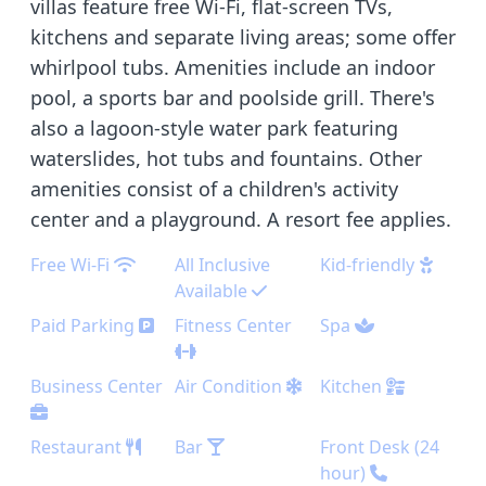
villas feature free Wi-Fi, flat-screen TVs,
kitchens and separate living areas; some offer
whirlpool tubs. Amenities include an indoor
pool, a sports bar and poolside grill. There's
also a lagoon-style water park featuring
waterslides, hot tubs and fountains. Other
amenities consist of a children's activity
center and a playground. A resort fee applies.
Free Wi-Fi
All Inclusive
Kid-friendly
Available
Paid Parking
Fitness Center
Spa
Business Center
Air Condition
Kitchen
Restaurant
Bar
Front Desk (24
hour)