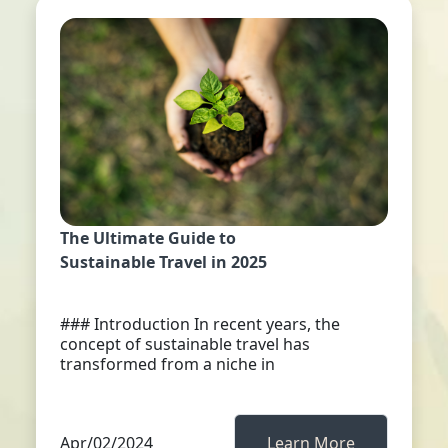
The Ultimate Guide to
Sustainable Travel in 2025
### Introduction In recent years, the
concept of sustainable travel has
transformed from a niche in
Apr/02/2024
Learn More