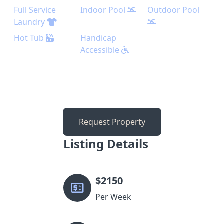
Full Service
Indoor Pool
Outdoor Pool
Laundry
Hot Tub
Handicap
Accessible
Request Property
Listing Details
$
2150
Per Week