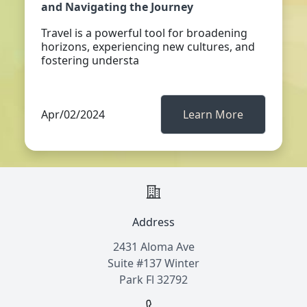
and Navigating the Journey
Travel is a powerful tool for broadening
horizons, experiencing new cultures, and
fostering understa
Apr/02/2024
Learn More
Address
2431 Aloma Ave
Suite #137 Winter
Park Fl 32792