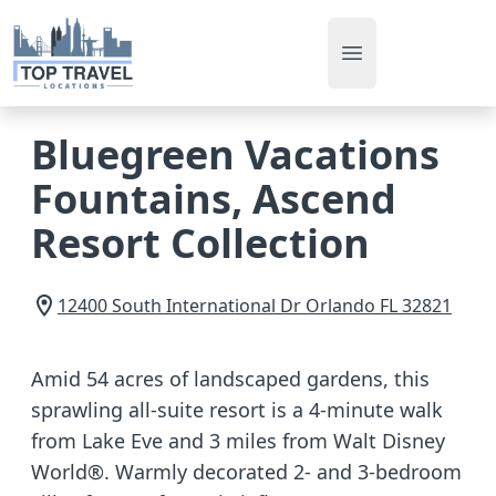
Open main men
Bluegreen Vacations
Fountains, Ascend
Resort Collection
12400 South International Dr
Orlando
FL
32821
Amid 54 acres of landscaped gardens, this
sprawling all-suite resort is a 4-minute walk
from Lake Eve and 3 miles from Walt Disney
World®. Warmly decorated 2- and 3-bedroom