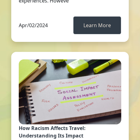
experiences. Howeve
Apr/02/2024
Learn More
How Racism Affects Travel:
Understanding Its Impact