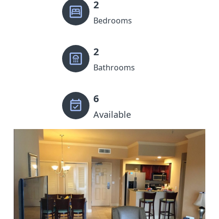
2
Bedrooms
2
Bathrooms
6
Available