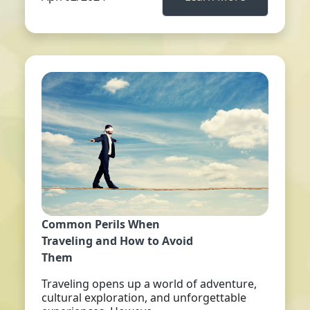
Common Perils When
Traveling and How to Avoid
Them
Traveling opens up a world of adventure,
cultural exploration, and unforgettable