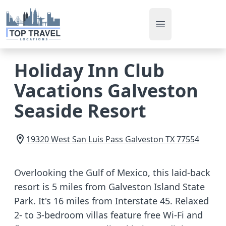
Open main men
Holiday Inn Club
Vacations Galveston
Seaside Resort
19320 West San Luis Pass
Galveston
TX
77554
Overlooking the Gulf of Mexico, this laid-back
resort is 5 miles from Galveston Island State
Park. It's 16 miles from Interstate 45. Relaxed
2- to 3-bedroom villas feature free Wi-Fi and