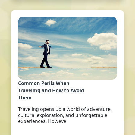
Common Perils When
Traveling and How to Avoid
Them
Traveling opens up a world of adventure,
cultural exploration, and unforgettable
experiences. Howeve