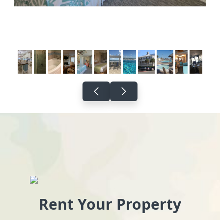
Rent Your Property