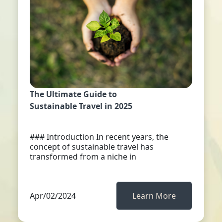
The Ultimate Guide to
Sustainable Travel in 2025
### Introduction In recent years, the
concept of sustainable travel has
transformed from a niche in
Apr/02/2024
Learn More