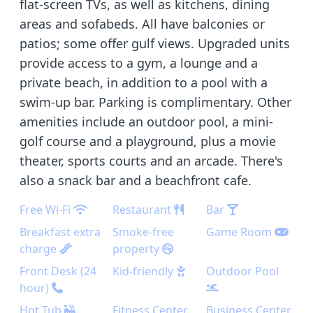
flat-screen TVs, as well as kitchens, dining
areas and sofabeds. All have balconies or
patios; some offer gulf views. Upgraded units
provide access to a gym, a lounge and a
private beach, in addition to a pool with a
swim-up bar. Parking is complimentary. Other
amenities include an outdoor pool, a mini-
golf course and a playground, plus a movie
theater, sports courts and an arcade. There's
also a snack bar and a beachfront cafe.
Free Wi-Fi
Restaurant
Bar
Breakfast extra
Smoke-free
Game Room
charge
property
Front Desk (24
Kid-friendly
Outdoor Pool
hour)
Hot Tub
Fitness Center
Business Center