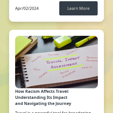
Apr/02/2024
Learn More
How Racism Affects Travel:
Understanding Its Impact
and Navigating the Journey