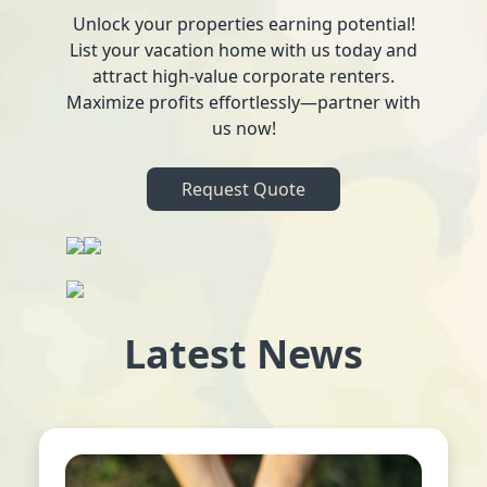
Unlock your properties earning potential!
List your vacation home with us today and
attract high-value corporate renters.
Maximize profits effortlessly—partner with
us now!
Request Quote
Latest News