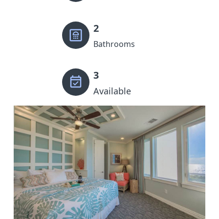
2
Bathrooms
3
Available