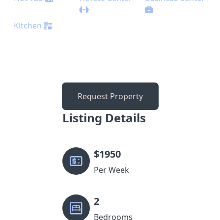
Kitchen
Request Property
Listing Details
$
1950
Per Week
2
Bedrooms