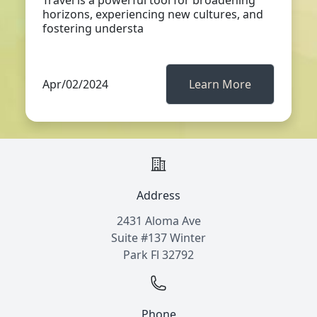
Travel is a powerful tool for broadening
horizons, experiencing new cultures, and
fostering understa
Apr/02/2024
Learn More
Address
2431 Aloma Ave
Suite #137 Winter
Park Fl 32792
Phone