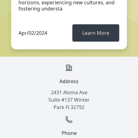
horizons, experiencing new cultures, and
fostering understa
Apr/02/2024
Learn More
Address
2431 Aloma Ave
Suite #137 Winter
Park Fl 32792
Phone