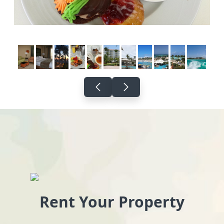
Rent Your Property