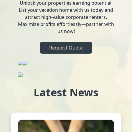
Unlock your properties earning potential!
List your vacation home with us today and
attract high-value corporate renters.
Maximize profits effortlessly—partner with
us now!
Request Quote
Latest News