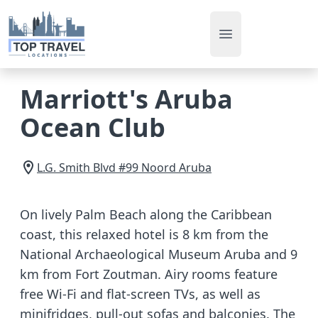
Open main men
Marriott's Aruba
Ocean Club
L.G. Smith Blvd #99
Noord
Aruba
On lively Palm Beach along the Caribbean
coast, this relaxed hotel is 8 km from the
National Archaeological Museum Aruba and 9
km from Fort Zoutman. Airy rooms feature
free Wi-Fi and flat-screen TVs, as well as
minifridges, pull-out sofas and balconies. The