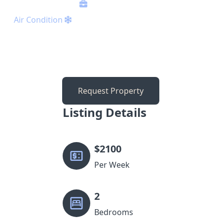
Air Condition
Request Property
Listing Details
$
2100
Per Week
2
Bedrooms