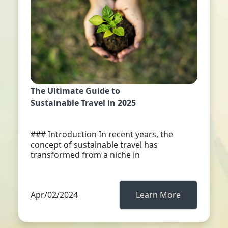
The Ultimate Guide to
Sustainable Travel in 2025
### Introduction In recent years, the
concept of sustainable travel has
transformed from a niche in
Apr/02/2024
Learn More