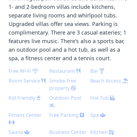
1- and 2-bedroom villas include kitchens,
separate living rooms and whirlpool tubs.
Upgraded villas offer sea views. Parking is
complimentary. There are 3 casual eateries; 1
features live music. There's also a sports bar,
an outdoor pool and a hot tub, as well as a
spa, a fitness center and a tennis court.
Free Wi-Fi
Restaurant
Bar
Room Service
Smoke-free
Beach Access
property
Kid-friendly
Outdoor Pool
Hot Tub
Fitness Center
Free Parking
Spa
Sauna
Business Center
Kitchen