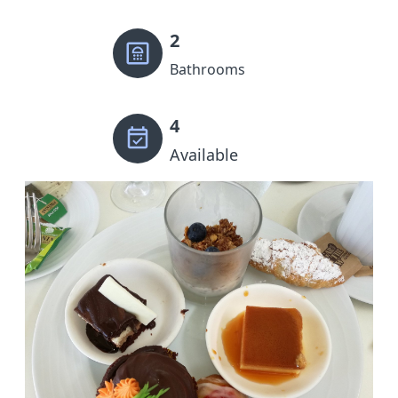
2
Bathrooms
4
Available