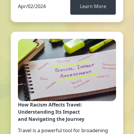
Apr/02/2024
Learn More
How Racism Affects Travel:
Understanding Its Impact
and Navigating the Journey
Travel is a powerful tool for broadening