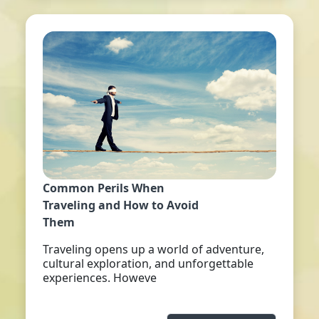
Common Perils When
Traveling and How to Avoid
Them
Traveling opens up a world of adventure,
cultural exploration, and unforgettable
experiences. Howeve