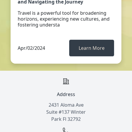
and Navigating the Journey
Travel is a powerful tool for broadening
horizons, experiencing new cultures, and
fostering understa
Apr/02/2024
Learn More
Address
2431 Aloma Ave
Suite #137 Winter
Park Fl 32792