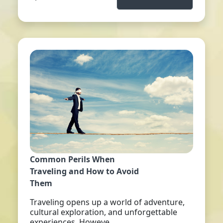
Common Perils When
Traveling and How to Avoid
Them
Traveling opens up a world of adventure,
cultural exploration, and unforgettable
experiences. Howeve