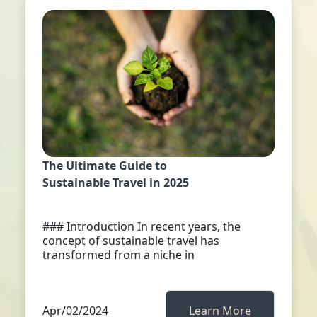
The Ultimate Guide to
Sustainable Travel in 2025
### Introduction In recent years, the
concept of sustainable travel has
transformed from a niche in
Apr/02/2024
Learn More