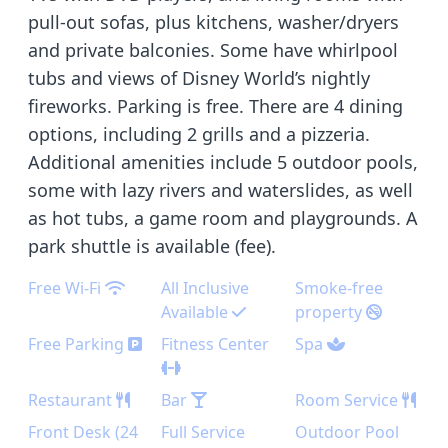
pull-out sofas, plus kitchens, washer/dryers
and private balconies. Some have whirlpool
tubs and views of Disney World’s nightly
fireworks. Parking is free. There are 4 dining
options, including 2 grills and a pizzeria.
Additional amenities include 5 outdoor pools,
some with lazy rivers and waterslides, as well
as hot tubs, a game room and playgrounds. A
park shuttle is available (fee).
Free Wi-Fi
All Inclusive
Smoke-free
Available
property
Free Parking
Fitness Center
Spa
Restaurant
Bar
Room Service
Front Desk (24
Full Service
Outdoor Pool