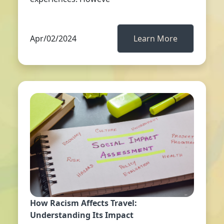
Apr/02/2024
Learn More
How Racism Affects Travel:
Understanding Its Impact