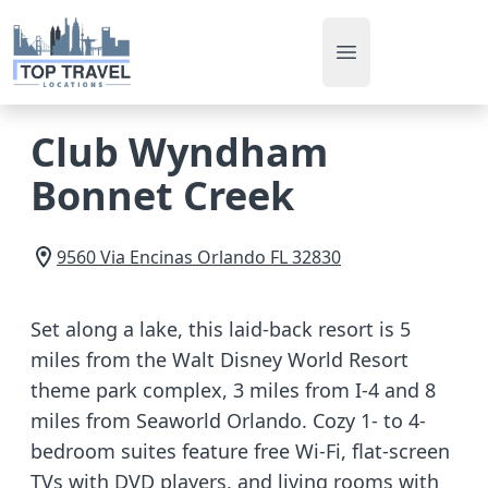
Open main men
Club Wyndham
Bonnet Creek
9560 Via Encinas
Orlando
FL
32830
Set along a lake, this laid-back resort is 5
miles from the Walt Disney World Resort
theme park complex, 3 miles from I-4 and 8
miles from Seaworld Orlando. Cozy 1- to 4-
bedroom suites feature free Wi-Fi, flat-screen
TVs with DVD players, and living rooms with