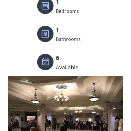
1
Bedrooms
1
Bathrooms
6
Available