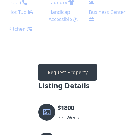
hour)
Laundry
Hot Tub
Handicap
Business Center
Accessible
Kitchen
Request Property
Listing Details
$
1800
Per Week