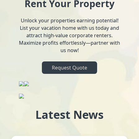
Rent Your Property
Unlock your properties earning potential!
List your vacation home with us today and
attract high-value corporate renters.
Maximize profits effortlessly—partner with
us now!
Request Quote
Latest News